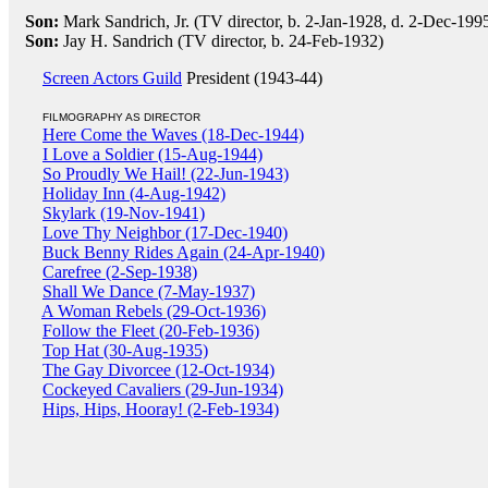
Son:
Mark Sandrich, Jr. (TV director, b. 2-Jan-1928, d. 2-Dec-199
Son:
Jay H. Sandrich (TV director, b. 24-Feb-1932)
Screen Actors Guild
President (1943-44)
FILMOGRAPHY AS DIRECTOR
Here Come the Waves (18-Dec-1944)
I Love a Soldier (15-Aug-1944)
So Proudly We Hail! (22-Jun-1943)
Holiday Inn (4-Aug-1942)
Skylark (19-Nov-1941)
Love Thy Neighbor (17-Dec-1940)
Buck Benny Rides Again (24-Apr-1940)
Carefree (2-Sep-1938)
Shall We Dance (7-May-1937)
A Woman Rebels (29-Oct-1936)
Follow the Fleet (20-Feb-1936)
Top Hat (30-Aug-1935)
The Gay Divorcee (12-Oct-1934)
Cockeyed Cavaliers (29-Jun-1934)
Hips, Hips, Hooray! (2-Feb-1934)