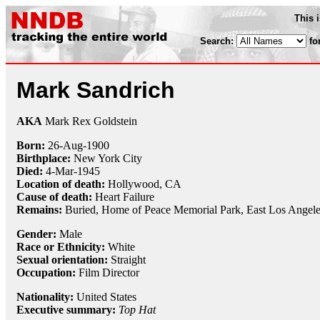
This 
Search:
fo
Mark Sandrich
AKA
Mark Rex Goldstein
Born:
26-Aug
-
1900
Birthplace:
New York City
Died:
4-Mar
-
1945
Location of death:
Hollywood, CA
Cause of death:
Heart Failure
Remains:
Buried,
Home of Peace Memorial Park, East Los Angel
Gender:
Male
Race or Ethnicity:
White
Sexual orientation:
Straight
Occupation:
Film Director
Nationality:
United States
Executive summary:
Top Hat