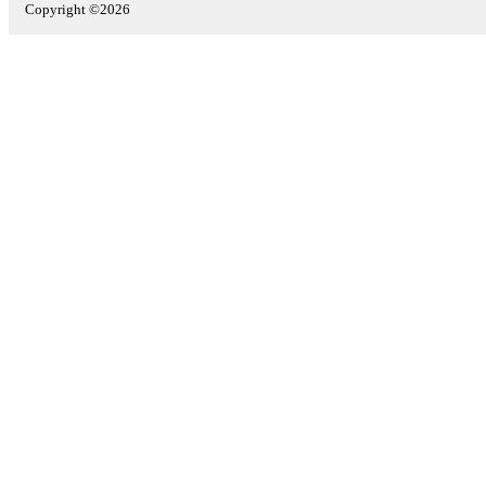
Copyright ©2026