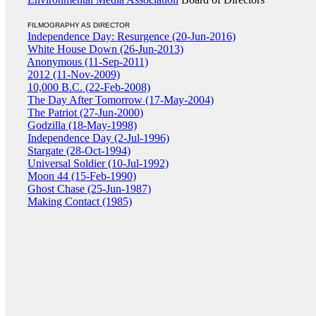
FILMOGRAPHY AS DIRECTOR
Independence Day: Resurgence (20-Jun-2016)
White House Down (26-Jun-2013)
Anonymous (11-Sep-2011)
2012 (11-Nov-2009)
10,000 B.C. (22-Feb-2008)
The Day After Tomorrow (17-May-2004)
The Patriot (27-Jun-2000)
Godzilla (18-May-1998)
Independence Day (2-Jul-1996)
Stargate (28-Oct-1994)
Universal Soldier (10-Jul-1992)
Moon 44 (15-Feb-1990)
Ghost Chase (25-Jun-1987)
Making Contact (1985)