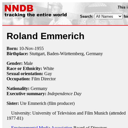
This 
Search:
fo
Roland Emmerich
Born:
10-Nov
-
1955
Birthplace:
Stuttgart, Baden-Württemberg, Germany
Gender:
Male
Race or Ethnicity:
White
Sexual orientation:
Gay
Occupation:
Film Director
Nationality:
Germany
Executive summary:
Independence Day
Sister:
Ute Emmerich (film producer)
University: University of Television and Film Munich (attended
1977-81)
Environmental Media Association
Board of Directors