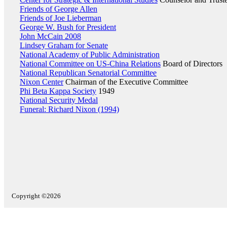
Friends of George Allen
Friends of Joe Lieberman
George W. Bush for President
John McCain 2008
Lindsey Graham for Senate
National Academy of Public Administration
National Committee on US-China Relations
Board of Directors
National Republican Senatorial Committee
Nixon Center
Chairman of the Executive Committee
Phi Beta Kappa Society
1949
National Security Medal
Funeral: Richard Nixon (1994)
Copyright ©2026