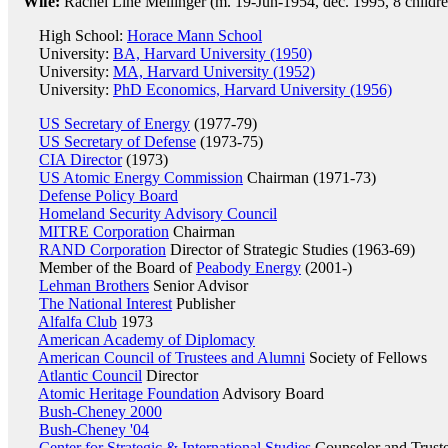
Wife:
Rachel Line Mellinger (m. 19-Jun-1954, dec. 1995, 8 childre
High School:
Horace Mann School
University:
BA, Harvard University (1950)
University:
MA, Harvard University (1952)
University:
PhD Economics, Harvard University (1956)
US Secretary of Energy
(1977-79)
US Secretary of Defense
(1973-75)
CIA Director
(1973)
US Atomic Energy Commission
Chairman (1971-73)
Defense Policy Board
Homeland Security Advisory Council
MITRE Corporation
Chairman
RAND Corporation
Director of Strategic Studies (1963-69)
Member of the Board of
Peabody Energy
(2001-)
Lehman Brothers
Senior Advisor
The National Interest
Publisher
Alfalfa Club
1973
American Academy of Diplomacy
American Council of Trustees and Alumni
Society of Fellows
Atlantic Council
Director
Atomic Heritage Foundation
Advisory Board
Bush-Cheney 2000
Bush-Cheney '04
Center for Strategic & International Studies
Counselor and Trust