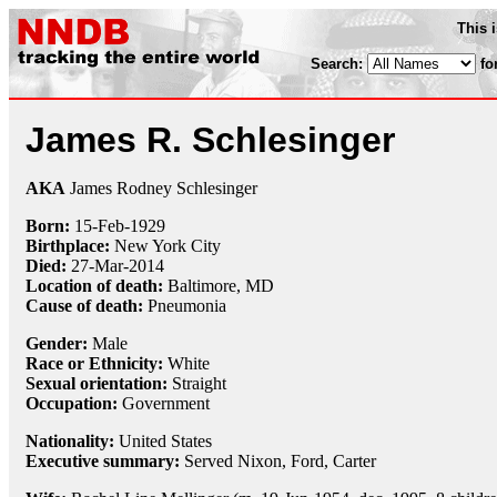
This 
Search:
fo
James R. Schlesinger
AKA
James Rodney Schlesinger
Born:
15-Feb
-
1929
Birthplace:
New York City
Died:
27-Mar
-
2014
Location of death:
Baltimore, MD
Cause of death:
Pneumonia
Gender:
Male
Race or Ethnicity:
White
Sexual orientation:
Straight
Occupation:
Government
Nationality:
United States
Executive summary:
Served Nixon, Ford, Carter