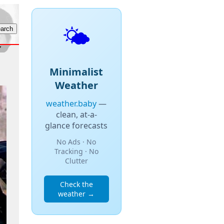
🌤️
Minimalist
Weather
weather.baby
—
clean, at-a-
glance forecasts
No Ads · No
Tracking · No
Clutter
Check the
weather →