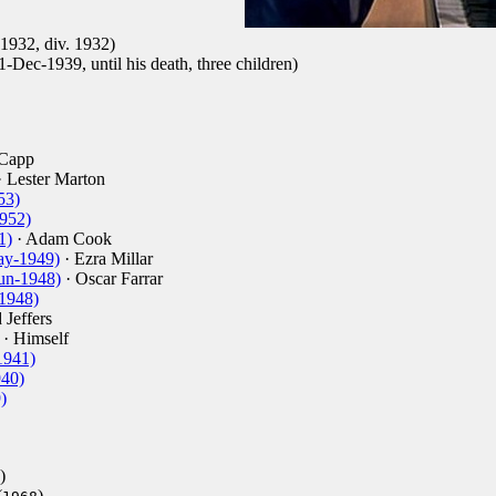
1932, div. 1932)
1-Dec-1939, until his death, three children)
 Capp
 Lester Marton
53)
1952)
1)
· Adam Cook
ay-1949)
· Ezra Millar
un-1948)
· Oscar Farrar
1948)
 Jeffers
· Himself
1941)
940)
)
)
(
)