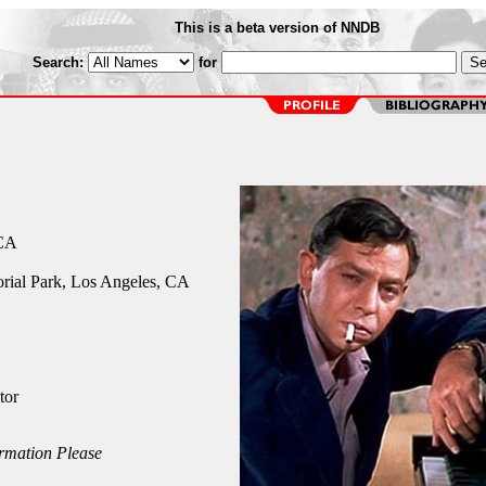
This is a beta version of NNDB
Search:
for
 CA
ial Park, Los Angeles, CA
tor
rmation Please