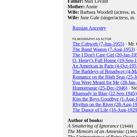
Father:
Max Levant
Mother:
Annie
Wife:
Barbara Woodell (actress, m. 
Wife:
June Gale (singer/actress, m. 
Russian Ancestry
FILMOGRAPHY AS ACTOR
The Cobweb (7-Jun-1955)
· Mr.
The Band Wagon (7-Aug-1953)
·
The I Don't Care Girl (20-Jan-19
O. Henry's Full House (19-Sep-
An American in Paris (4-Oct-195
The Barkleys of Broadway (4-M
Romance on the High Seas (25-J
You Were Meant for Me (28-Jan-
Humoresque (25-Dec-1946)
· Sid
Rhapsody in Blue (22-Sep-1945)
Kiss the Boys Goodbye (1-Aug-
Rhythm on the River (28-Aug-1
The Dance of Life (16-Aug-1929
Author of books:
A Smattering of Ignorance
(
)
1940
The Memoirs of an Amnesiac
(
1965
The Unimportance of Being Oscar