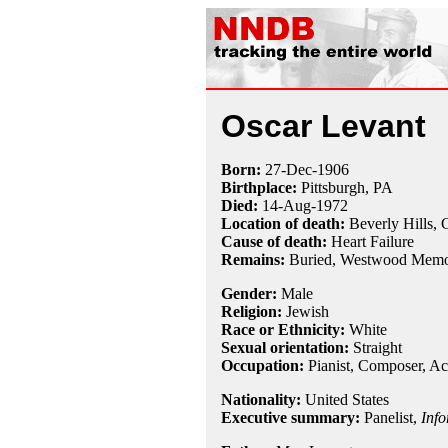
Oscar Levant
Born:
27-Dec
-
1906
Birthplace:
Pittsburgh, PA
Died:
14-Aug
-
1972
Location of death:
Beverly Hills,
Cause of death:
Heart Failure
Remains:
Buried,
Westwood Memor
Gender:
Male
Religion:
Jewish
Race or Ethnicity:
White
Sexual orientation:
Straight
Occupation:
Pianist
,
Composer
, Ac
Nationality:
United States
Executive summary:
Panelist,
Info