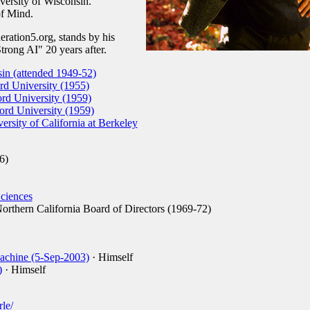
iversity of Wisconsin.
of Mind.
ration5.org, stands by his
ong AI" 20 years after.
sin (attended 1949-52)
d University (1955)
rd University (1959)
rd University (1959)
ersity of California at Berkeley
6)
ciences
orthern California Board of Directors (1969-72)
achine (5-Sep-2003)
· Himself
)
· Himself
rle/