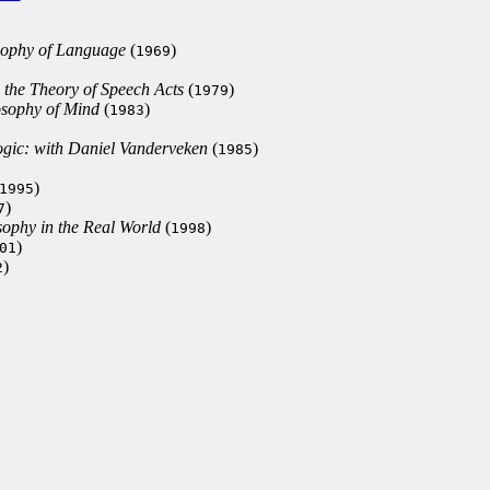
osophy of Language
(
)
1969
 the Theory of Speech Acts
(
)
1979
losophy of Mind
(
)
1983
ogic: with Daniel Vanderveken
(
)
1985
)
1995
)
7
ophy in the Real World
(
)
1998
)
01
)
2