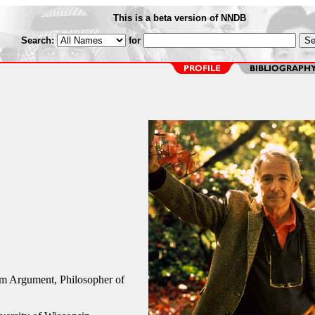
This is a beta version of NNDB
Search:
for
 Argument, Philosopher of