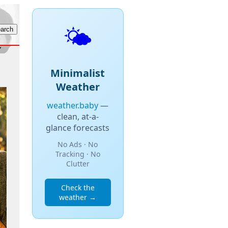
🌤️
Minimalist
Weather
weather.baby
—
clean, at-a-
glance forecasts
No Ads · No
Tracking · No
Clutter
Check the
weather →