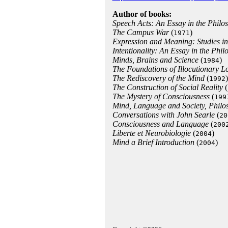
Author of books:
Speech Acts: An Essay in the Phil
The Campus War
(
)
1971
Expression and Meaning: Studies in
Intentionality: An Essay in the Phi
Minds, Brains and Science
(
)
1984
The Foundations of Illocutionary L
The Rediscovery of the Mind
(
)
1992
The Construction of Social Reality
(
The Mystery of Consciousness
(
199
Mind, Language and Society, Philos
Conversations with John Searle
(
20
Consciousness and Language
(
200
Liberte et Neurobiologie
(
)
2004
Mind a Brief Introduction
(
)
2004