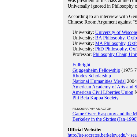
Was president of his class at the Un
Universally ignored in Philosophy 
According to an interview with Gene
Chinese Room Argument against "Str
University:
University of Wiscon
University:
BA Philosophy, Oxfor
University:
MA Philosophy, Oxfo
University:
PhD Philosophy, Oxfo
Professor:
Philosophy Chair, Univ
Fulbright
Guggenheim Fellowship
(1975-7
Rhodes Scholarship
National Humanities Medal
2004
American Academy of Arts and S
American Civil Liberties Union
N
Phi Beta Kappa Society
FILMOGRAPHY AS ACTOR
Game Over: Kasparov and the M
Berkeley in the Sixties (Jan-1990
Official Website:
http://ist-socrates.berkeley.edu/~jsea