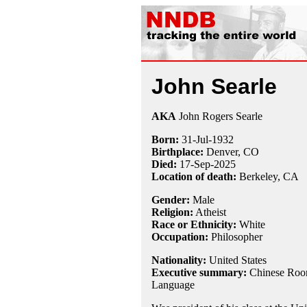
John Searle
AKA
John Rogers Searle
Born:
31-Jul
-
1932
Birthplace:
Denver, CO
Died:
17-Sep-2025
Location of death:
Berkeley, CA
Gender:
Male
Religion:
Atheist
Race or Ethnicity:
White
Occupation:
Philosopher
Nationality:
United States
Executive summary:
Chinese Room
Language