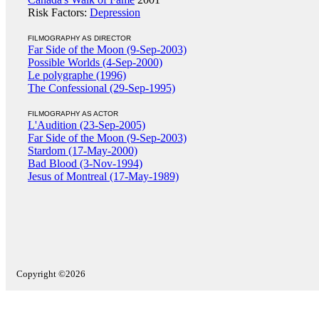
Risk Factors:
Depression
FILMOGRAPHY AS DIRECTOR
Far Side of the Moon (9-Sep-2003)
Possible Worlds (4-Sep-2000)
Le polygraphe (1996)
The Confessional (29-Sep-1995)
FILMOGRAPHY AS ACTOR
L'Audition (23-Sep-2005)
Far Side of the Moon (9-Sep-2003)
Stardom (17-May-2000)
Bad Blood (3-Nov-1994)
Jesus of Montreal (17-May-1989)
Copyright ©2026