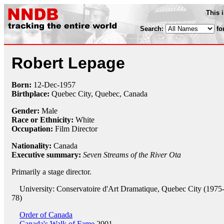
This 
Search:
fo
Robert Lepage
Born:
12-Dec
-
1957
Birthplace:
Quebec City, Quebec, Canada
Gender:
Male
Race or Ethnicity:
White
Occupation:
Film Director
Nationality:
Canada
Executive summary:
Seven Streams of the River Ota
Primarily a stage director.
University: Conservatoire d'Art Dramatique, Quebec City (1975
78)
Order of Canada
Canada's Walk of Fame
2001