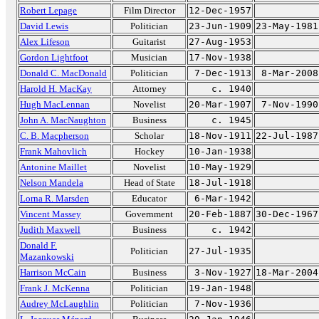
Robert Lepage
Film Director
12-Dec-1957
David Lewis
Politician
23-Jun-1909
23-May-1981
Alex Lifeson
Guitarist
27-Aug-1953
Gordon Lightfoot
Musician
17-Nov-1938
Donald C. MacDonald
Politician
7-Dec-1913
8-Mar-2008
Harold H. MacKay
Attorney
c. 1940
Hugh MacLennan
Novelist
20-Mar-1907
7-Nov-1990
John A. MacNaughton
Business
c. 1945
C. B. Macpherson
Scholar
18-Nov-1911
22-Jul-1987
Frank Mahovlich
Hockey
10-Jan-1938
Antonine Maillet
Novelist
10-May-1929
Nelson Mandela
Head of State
18-Jul-1918
Lorna R. Marsden
Educator
6-Mar-1942
Vincent Massey
Government
20-Feb-1887
30-Dec-1967
Judith Maxwell
Business
c. 1942
Donald F.
Politician
27-Jul-1935
Mazankowski
Harrison McCain
Business
3-Nov-1927
18-Mar-2004
Frank J. McKenna
Politician
19-Jan-1948
Audrey McLaughlin
Politician
7-Nov-1936