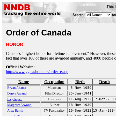
This 
Search:
fo
Order of Canada
HONOR
Canada's "highest honor for lifetime achievement." However, these
fact that over 100 of these are awarded annually, and 4000 people 
Official Website:
http://www.gg.ca/honours/order_e.asp
Name
Occupation
Birth
Death
Bryan Adams
Musician
5-Nov-1959
Denys Arcand
Film Director
25-Jun-1941
Izzy Asper
Business
11-Aug-1932
7-Oct-2003
Margaret Atwood
Author
18-Nov-1939
Alex Barris
TV Personality
16-Sep-1922
15-Jan-2004