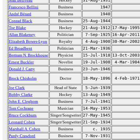
Jean Béliveau
Hockey
31-Aug-1931
Francesco Bellini
Business
1947
André Bérard
Business
1940
Conrad Black
Business
25-Aug-1944
Toe Blake
Hockey
21-Aug-1912
17-May-1995
Allan Blakeney
Politician
7-Sep-1925
16-Apr-2011
Elizabeth Bowes-Lyon
Royalty
4-Aug-1900
30-Mar-2002
Ed Broadbent
Politician
21-Mar-1936
Bertram N. Brockhouse
Physicist
15-Jul-1918
13-Oct-2003
Ernest Buckler
Novelist
19-Jul-1908
4-Mar-1984
Donald J. Carty
Business
23-Jun-1946
Brock Chisholm
Doctor
18-May-1896
4-Feb-1971
Joe Clark
Head of State
5-Jun-1939
Bobby Clarke
Hockey
13-Aug-1949
John E. Cleghorn
Business
7-Jul-1941
Tom Cochrane
Musician
14-May-1953
Bruce Cockburn
Singer/Songwriter
27-May-1945
Leonard Cohen
Singer/Songwriter
21-Sep-1934
Marshall A. Cohen
Business
c. 1935
Purdy Crawford
Business
7-Nov-1931