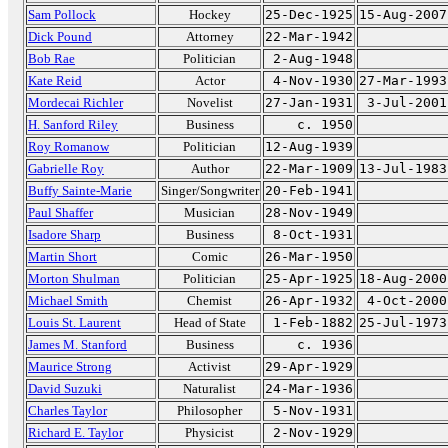
Sam Pollock
Hockey
25-Dec-1925
15-Aug-2007
Dick Pound
Attorney
22-Mar-1942
Bob Rae
Politician
2-Aug-1948
Kate Reid
Actor
4-Nov-1930
27-Mar-1993
Mordecai Richler
Novelist
27-Jan-1931
3-Jul-2001
H. Sanford Riley
Business
c. 1950
Roy Romanow
Politician
12-Aug-1939
Gabrielle Roy
Author
22-Mar-1909
13-Jul-1983
Buffy Sainte-Marie
Singer/Songwriter
20-Feb-1941
Paul Shaffer
Musician
28-Nov-1949
Isadore Sharp
Business
8-Oct-1931
Martin Short
Comic
26-Mar-1950
Morton Shulman
Politician
25-Apr-1925
18-Aug-2000
Michael Smith
Chemist
26-Apr-1932
4-Oct-2000
Louis St. Laurent
Head of State
1-Feb-1882
25-Jul-1973
James M. Stanford
Business
c. 1936
Maurice Strong
Activist
29-Apr-1929
David Suzuki
Naturalist
24-Mar-1936
Charles Taylor
Philosopher
5-Nov-1931
Richard E. Taylor
Physicist
2-Nov-1929