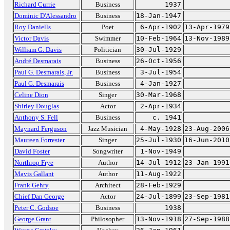
Richard Currie
Business
1937
Dominic D'Alessandro
Business
18-Jan-1947
Roy Daniells
Poet
6-Apr-1902
13-Apr-1979
Victor Davis
Swimmer
10-Feb-1964
13-Nov-1989
William G. Davis
Politician
30-Jul-1929
André Desmarais
Business
26-Oct-1956
Paul G. Desmarais, Jr.
Business
3-Jul-1954
Paul G. Desmarais
Business
4-Jan-1927
Celine Dion
Singer
30-Mar-1968
Shirley Douglas
Actor
2-Apr-1934
Anthony S. Fell
Business
c. 1941
Maynard Ferguson
Jazz Musician
4-May-1928
23-Aug-2006
Maureen Forrester
Singer
25-Jul-1930
16-Jun-2010
David Foster
Songwriter
1-Nov-1949
Northrop Frye
Author
14-Jul-1912
23-Jan-1991
Mavis Gallant
Author
11-Aug-1922
Frank Gehry
Architect
28-Feb-1929
Chief Dan George
Actor
24-Jul-1899
23-Sep-1981
Peter C. Godsoe
Business
1938
George Grant
Philosopher
13-Nov-1918
27-Sep-1988