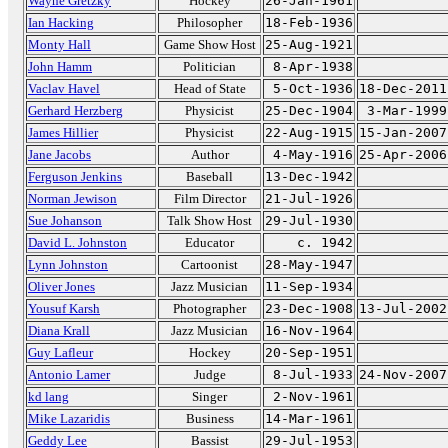
Wayne Gretzky
Hockey
26-Jan-1961
Ian Hacking
Philosopher
18-Feb-1936
Monty Hall
Game Show Host
25-Aug-1921
John Hamm
Politician
8-Apr-1938
Vaclav Havel
Head of State
5-Oct-1936
18-Dec-2011
Gerhard Herzberg
Physicist
25-Dec-1904
3-Mar-1999
James Hillier
Physicist
22-Aug-1915
15-Jan-2007
Jane Jacobs
Author
4-May-1916
25-Apr-2006
Ferguson Jenkins
Baseball
13-Dec-1942
Norman Jewison
Film Director
21-Jul-1926
Sue Johanson
Talk Show Host
29-Jul-1930
David L. Johnston
Educator
c. 1942
Lynn Johnston
Cartoonist
28-May-1947
Oliver Jones
Jazz Musician
11-Sep-1934
Yousuf Karsh
Photographer
23-Dec-1908
13-Jul-2002
Diana Krall
Jazz Musician
16-Nov-1964
Guy Lafleur
Hockey
20-Sep-1951
Antonio Lamer
Judge
8-Jul-1933
24-Nov-2007
kd lang
Singer
2-Nov-1961
Mike Lazaridis
Business
14-Mar-1961
Geddy Lee
Bassist
29-Jul-1953