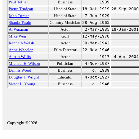
Paul Tellier
Business
1939
Pierre Trudeau
Head of State
18-Oct-1919
28-Sep-2000
John Turner
Head of State
7-Jun-1929
Shania Twain
Country Musician
28-Aug-1965
Al Waxman
Actor
2-Mar-1935
18-Jan-2001
Mike Weir
Golf
12-May-1970
Kenneth Welsh
Actor
30-Mar-1942
Anne Wheeler
Film Director
22-Nov-1946
Austin Willis
Actor
1917
4-Apr-2004
Michael H. Wilson
Politician
4-Nov-1937
Dennis Wood
Business
c. 1939
Douglas T. Wright
Educator
4-Oct-1927
Victor L. Young
Business
c. 1946
Copyright ©2026