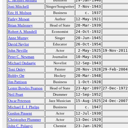
L. Jacques Ménard
Business
29-Jan-1946
Joni Mitchell
Singer/Songwriter
7-Nov-1943
Eric H. Molson
Business
c. 1937
Farley Mowat
Author
12-May-1921
Brian Mulroney
Head of State
20-Mar-1939
Robert A. Mundell
Economist
24-Oct-1932
Anne Murray
Singer
20-Jun-1945
David Naylor
Educator
26-Oct-1954
John Neville
Actor
2-May-1925
19-Nov-2011
Peter C. Newman
Journalist
10-May-1929
Michael Ondaatje
Novelist
12-Sep-1943
Toni Onley
Painter
20-Nov-1928
29-Feb-2004
Bobby Orr
Hockey
20-Mar-1948
Jim Pattison
Business
1-Oct-1928
Lester Bowles Pearson
Head of State
23-Apr-1897
27-Dec-1972
Neil Peart
Drummer
12-Sep-1952
Oscar Peterson
Jazz Musician
15-Aug-1925
24-Dec-2007
Michael E. J. Phelps
Business
c. 1947
Gordon Pinsent
Actor
12-Jul-1930
Christopher Plummer
Actor
13-Dec-1929
John C. Polanyi
Chemist
23-Jan-1929