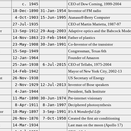
c. 1945
CEO of Dow Corning, 1999-2004
18-Dec-1890
31-Jan-1954
Inventor of FM radio
4-Oct-1903
15-Jun-1995
Atanasoff-Berry Computer
27-Jul-1935
CEO of Martin Marietta, 1987-97
r
13-Sep-1912
29-Aug-2003
Adaptive optics and the Babcock Mode
14-Nov-1863
23-Feb-1944
Father of plastics
23-May-1908
30-Jan-1991
Co-Inventor of the transistor
n
15-Sep-1949
Congressman, Texas 6th
12-Jan-1964
Founder of Amazon
25-Jan-1938
6-Jul-2015
CEO of Tellabs, 1975-2004
n
14-Feb-1942
Mayor of New York City, 2002-13
nt
26-Nov-1938
US Secretary of Energy
2-Nov-1929
12-Jul-2013
Inventor of Bose speakers
4-Jan-1944
President, Salk Institute
11-Mar-1890
30-Jun-1974
Pre-internet visionary
8-Apr-1911
8-Jan-1997
Deciphered photosynthesis
or
18-May-1897
3-Sep-1991
It's A Wonderful Life
26-Nov-1876
7-Oct-1950
Created the first air conditioning
t
14-Mar-1934
Last man on the moon (Apollo 17)