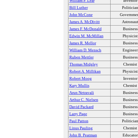
William P. Lear
Inventor
Bill Luther
Politicia
John McCone
Governme
James A. McDivitt
Astronau
James F. McDonald
Business
Edwin M. McMillan
Physicist
James R. Mellor
Business
William D. Mensch
Engineer
Ruben Mettler
Business
Thomas Midgley
Chemist
Robert A. Millikan
Physicist
Robert Moog
Inventor
Kary Mullis
Chemist
Arun Netravali
Business
Arthur C. Nielsen
Business
David Packard
Business
Larry Page
Business
Paul Patton
Politicia
Linus Pauling
Chemist
John B. Peatman
Educator