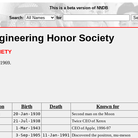
This is a beta version of NNDB
Search:
for
gineering Honor Society
IETY
1969.
on
Birth
Death
Known for
t
20-Jan-1930
Second man on the Moon
21-Jul-1938
Twice CEO of Xerox
1-Mar-1943
CEO of Apple, 1996-97
3-Sep-1905
11-Jan-1991
Discovered the positron, mu-meson