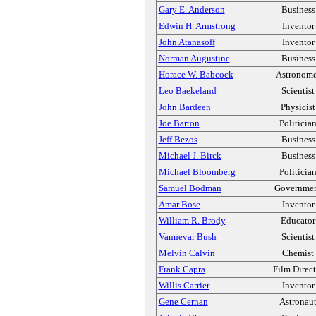
Gary E. Anderson
Business
Edwin H. Armstrong
Inventor
John Atanasoff
Inventor
Norman Augustine
Business
Horace W. Babcock
Astronome
Leo Baekeland
Scientist
John Bardeen
Physicist
Joe Barton
Politicia
Jeff Bezos
Business
Michael J. Birck
Business
Michael Bloomberg
Politicia
Samuel Bodman
Governme
Amar Bose
Inventor
William R. Brody
Educator
Vannevar Bush
Scientist
Melvin Calvin
Chemist
Frank Capra
Film Direct
Willis Carrier
Inventor
Gene Cernan
Astronau