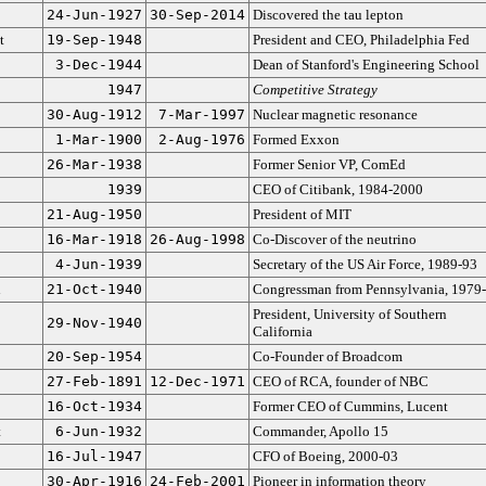
24-Jun-1927
30-Sep-2014
Discovered the tau lepton
t
19-Sep-1948
President and CEO, Philadelphia Fed
3-Dec-1944
Dean of Stanford's Engineering School
1947
Competitive Strategy
30-Aug-1912
7-Mar-1997
Nuclear magnetic resonance
1-Mar-1900
2-Aug-1976
Formed Exxon
26-Mar-1938
Former Senior VP, ComEd
1939
CEO of Citibank, 1984-2000
21-Aug-1950
President of MIT
16-Mar-1918
26-Aug-1998
Co-Discover of the neutrino
4-Jun-1939
Secretary of the US Air Force, 1989-93
n
21-Oct-1940
Congressman from Pennsylvania, 1979
President, University of Southern
29-Nov-1940
California
20-Sep-1954
Co-Founder of Broadcom
27-Feb-1891
12-Dec-1971
CEO of RCA, founder of NBC
16-Oct-1934
Former CEO of Cummins, Lucent
t
6-Jun-1932
Commander, Apollo 15
16-Jul-1947
CFO of Boeing, 2000-03
30-Apr-1916
24-Feb-2001
Pioneer in information theory