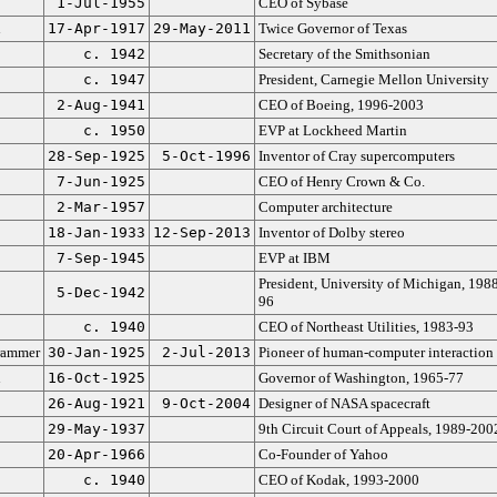
1-Jul-1955
CEO of Sybase
n
17-Apr-1917
29-May-2011
Twice Governor of Texas
c. 1942
Secretary of the Smithsonian
c. 1947
President, Carnegie Mellon University
2-Aug-1941
CEO of Boeing, 1996-2003
c. 1950
EVP at Lockheed Martin
28-Sep-1925
5-Oct-1996
Inventor of Cray supercomputers
7-Jun-1925
CEO of Henry Crown & Co.
2-Mar-1957
Computer architecture
18-Jan-1933
12-Sep-2013
Inventor of Dolby stereo
7-Sep-1945
EVP at IBM
President, University of Michigan, 1988
5-Dec-1942
96
c. 1940
CEO of Northeast Utilities, 1983-93
rammer
30-Jan-1925
2-Jul-2013
Pioneer of human-computer interaction
n
16-Oct-1925
Governor of Washington, 1965-77
26-Aug-1921
9-Oct-2004
Designer of NASA spacecraft
29-May-1937
9th Circuit Court of Appeals, 1989-200
20-Apr-1966
Co-Founder of Yahoo
c. 1940
CEO of Kodak, 1993-2000