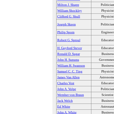
Milton J. Shapp
Politicia
William Shockley
Physicist
Clifford G. Shull
Physicist
Joseph Skeen
Politicia
Philip Sporn
Engineer
Robert G. Sproul
Educator
H. Guyford Stever
Educator
Ronald D. Sugar
Business
John H. Sununu
Governme
William H. Swanson
Business
Samuel C. C. Ting
Physicist
James Van Allen
Astronome
Charles Vest
Educator
John A. Volpe
Politicia
Wernher von Braun
Scientist
Jack Welch
Business
Ed White
Astronau
John A. White
Business