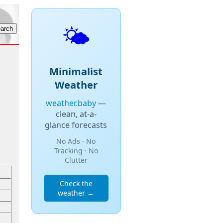
🌤️
Minimalist
Weather
weather.baby
—
clean, at-a-
glance forecasts
No Ads · No
Tracking · No
Clutter
Check the
weather →