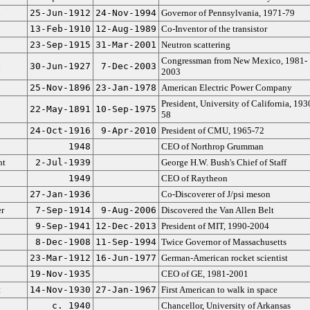
n
25-Jun-1912
24-Nov-1994
Governor of Pennsylvania, 1971-79
13-Feb-1910
12-Aug-1989
Co-Inventor of the transistor
23-Sep-1915
31-Mar-2001
Neutron scattering
Congressman from New Mexico, 1981-
n
30-Jun-1927
7-Dec-2003
2003
25-Nov-1896
23-Jan-1978
American Electric Power Company
President, University of California, 193
22-May-1891
10-Sep-1975
58
24-Oct-1916
9-Apr-2010
President of CMU, 1965-72
1948
CEO of Northrop Grumman
nt
2-Jul-1939
George H.W. Bush's Chief of Staff
1949
CEO of Raytheon
27-Jan-1936
Co-Discoverer of J/psi meson
r
7-Sep-1914
9-Aug-2006
Discovered the Van Allen Belt
9-Sep-1941
12-Dec-2013
President of MIT, 1990-2004
n
8-Dec-1908
11-Sep-1994
Twice Governor of Massachusetts
23-Mar-1912
16-Jun-1977
German-American rocket scientist
19-Nov-1935
CEO of GE, 1981-2001
t
14-Nov-1930
27-Jan-1967
First American to walk in space
c. 1940
Chancellor, University of Arkansas