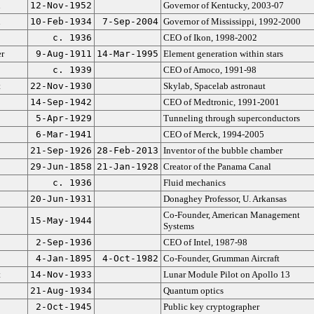
n
12-Nov-1952
Governor of Kentucky, 2003-07
n
10-Feb-1934
7-Sep-2004
Governor of Mississippi, 1992-2000
c. 1936
CEO of Ikon, 1998-2002
r
9-Aug-1911
14-Mar-1995
Element generation within stars
c. 1939
CEO of Amoco, 1991-98
t
22-Nov-1930
Skylab, Spacelab astronaut
14-Sep-1942
CEO of Medtronic, 1991-2001
5-Apr-1929
Tunneling through superconductors
6-Mar-1941
CEO of Merck, 1994-2005
21-Sep-1926
28-Feb-2013
Inventor of the bubble chamber
29-Jun-1858
21-Jan-1928
Creator of the Panama Canal
c. 1936
Fluid mechanics
20-Jun-1931
Donaghey Professor, U. Arkansas
Co-Founder, American Management
15-May-1944
Systems
2-Sep-1936
CEO of Intel, 1987-98
4-Jan-1895
4-Oct-1982
Co-Founder, Grumman Aircraft
t
14-Nov-1933
Lunar Module Pilot on Apollo 13
21-Aug-1934
Quantum optics
2-Oct-1945
Public key cryptographer