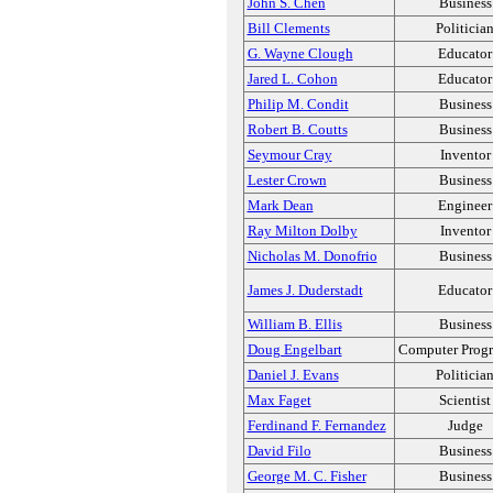
John S. Chen
Business
Bill Clements
Politicia
G. Wayne Clough
Educator
Jared L. Cohon
Educator
Philip M. Condit
Business
Robert B. Coutts
Business
Seymour Cray
Inventor
Lester Crown
Business
Mark Dean
Engineer
Ray Milton Dolby
Inventor
Nicholas M. Donofrio
Business
James J. Duderstadt
Educator
William B. Ellis
Business
Doug Engelbart
Computer Prog
Daniel J. Evans
Politicia
Max Faget
Scientist
Ferdinand F. Fernandez
Judge
David Filo
Business
George M. C. Fisher
Business