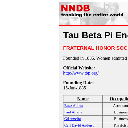
Tau Beta Pi En
FRATERNAL HONOR SOC
Founded in 1885. Women admitted 
Official Website:
http://www.tbp.org/
Founding Date:
15-Jun-1885
Name
Occupati
Buzz Aldrin
Astronau
Paul Allaire
Business
Gil Amelio
Business
Carl David Anderson
Physicist