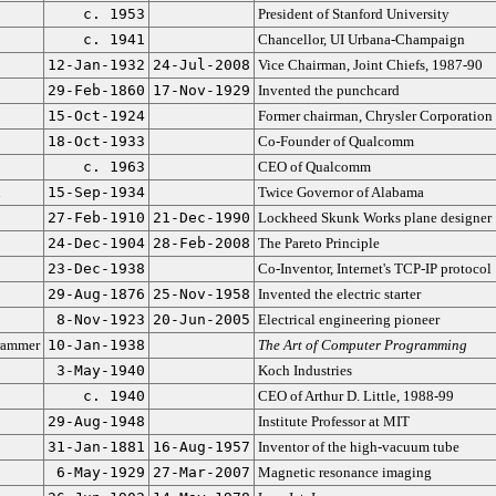
c. 1953
President of Stanford University
c. 1941
Chancellor, UI Urbana-Champaign
12-Jan-1932
24-Jul-2008
Vice Chairman, Joint Chiefs, 1987-90
29-Feb-1860
17-Nov-1929
Invented the punchcard
15-Oct-1924
Former chairman, Chrysler Corporation
18-Oct-1933
Co-Founder of Qualcomm
c. 1963
CEO of Qualcomm
n
15-Sep-1934
Twice Governor of Alabama
27-Feb-1910
21-Dec-1990
Lockheed Skunk Works plane designer
24-Dec-1904
28-Feb-2008
The Pareto Principle
23-Dec-1938
Co-Inventor, Internet's TCP-IP protocol
29-Aug-1876
25-Nov-1958
Invented the electric starter
8-Nov-1923
20-Jun-2005
Electrical engineering pioneer
rammer
10-Jan-1938
The Art of Computer Programming
3-May-1940
Koch Industries
c. 1940
CEO of Arthur D. Little, 1988-99
29-Aug-1948
Institute Professor at MIT
31-Jan-1881
16-Aug-1957
Inventor of the high-vacuum tube
6-May-1929
27-Mar-2007
Magnetic resonance imaging