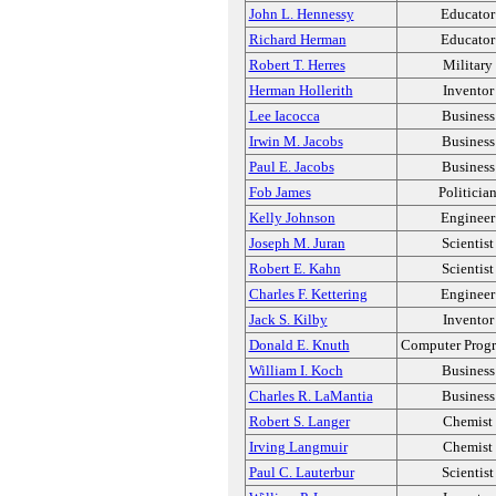
John L. Hennessy
Educator
Richard Herman
Educator
Robert T. Herres
Military
Herman Hollerith
Inventor
Lee Iacocca
Business
Irwin M. Jacobs
Business
Paul E. Jacobs
Business
Fob James
Politicia
Kelly Johnson
Engineer
Joseph M. Juran
Scientist
Robert E. Kahn
Scientist
Charles F. Kettering
Engineer
Jack S. Kilby
Inventor
Donald E. Knuth
Computer Prog
William I. Koch
Business
Charles R. LaMantia
Business
Robert S. Langer
Chemist
Irving Langmuir
Chemist
Paul C. Lauterbur
Scientist