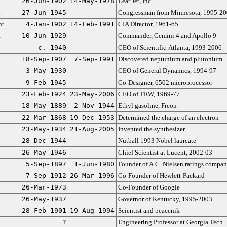
26-Jun-1902
14-May-1978
Lear Jet, Inc.
n
27-Jun-1945
Congressman from Minnesota, 1995-2
nt
4-Jan-1902
14-Feb-1991
CIA Director, 1961-65
t
10-Jun-1929
Commander, Gemini 4 and Apollo 9
c. 1940
CEO of Scientific-Atlanta, 1993-2006
18-Sep-1907
7-Sep-1991
Discovered neptunium and plutonium
3-May-1930
CEO of General Dynamics, 1994-97
9-Feb-1945
Co-Designer, 6502 microprocessor
23-Feb-1924
23-May-2006
CEO of TRW, 1969-77
18-May-1889
2-Nov-1944
Ethyl gasoline, Freon
22-Mar-1868
19-Dec-1953
Determined the charge of an electron
23-May-1934
21-Aug-2005
Invented the synthesizer
28-Dec-1944
Nutball 1993 Nobel laureate
26-May-1946
Chief Scientist at Lucent, 2002-03
5-Sep-1897
1-Jun-1980
Founder of A.C. Nielsen ratings compa
7-Sep-1912
26-Mar-1996
Co-Founder of Hewlett-Packard
26-Mar-1973
Co-Founder of Google
n
26-May-1937
Governor of Kentucky, 1995-2003
28-Feb-1901
19-Aug-1994
Scientist and peacenik
?
Engineering Professor at Georgia Tech