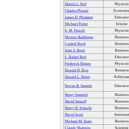
Martin L. Perl
Physicist
Charles Plosser
Economis
James D. Plummer
Educator
Michael Porter
Scholar
E. M. Purcell
Physicist
Monroe Rathbone
Business
Cordell Reed
Business
John S. Reed
Business
L. Rafael Reif
Educator
Frederick Reines
Physicist
Donald B. Rice
Business
Donald L. Ritter
Politicia
Steven B. Sample
Educator
Henry Samueli
Business
David Sarnoff
Business
Henry B. Schacht
Business
David Scott
Astronau
Michael M. Sears
Business
Claude Shannon
Scientist