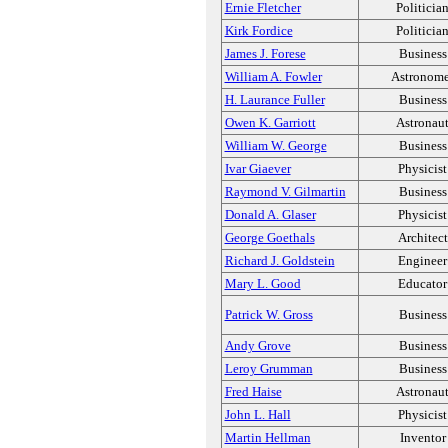
Ernie Fletcher
Politicia
Kirk Fordice
Politicia
James J. Forese
Business
William A. Fowler
Astronome
H. Laurance Fuller
Business
Owen K. Garriott
Astronau
William W. George
Business
Ivar Giaever
Physicist
Raymond V. Gilmartin
Business
Donald A. Glaser
Physicist
George Goethals
Architect
Richard J. Goldstein
Engineer
Mary L. Good
Educator
Patrick W. Gross
Business
Andy Grove
Business
Leroy Grumman
Business
Fred Haise
Astronau
John L. Hall
Physicist
Martin Hellman
Inventor