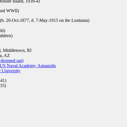
Rhode Island, 1939-41
nd WWII)
b. 20-Oct-1877, d. 7-May-1915 on the Lusitania)
ld)
ildren)
, Middletown, RI
a, AZ
(dropped out)
, US Naval Academy, Annapolis
t University
41)
35)