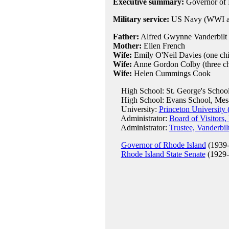
Executive summary:
Governor of 
Military service:
US Navy (WWI a
Father:
Alfred Gwynne Vanderbilt (
Mother:
Ellen French
Wife:
Emily O'Neil Davies (one chi
Wife:
Anne Gordon Colby (three ch
Wife:
Helen Cummings Cook
High School: St. George's School
High School: Evans School, Mes
University:
Princeton University 
Administrator:
Board of Visitors
Administrator:
Trustee, Vanderbil
Governor of Rhode Island
(1939-
Rhode Island State Senate
(1929-