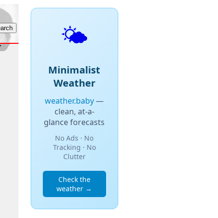
🌤️
Minimalist
Weather
weather.baby
—
clean, at-a-
glance forecasts
No Ads · No
Tracking · No
Clutter
Check the
weather →