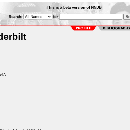
This is a beta version of NNDB
Search:
for
erbilt
 MA