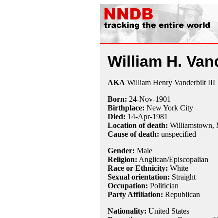
William H. Vand
AKA
William Henry Vanderbilt III
Born:
24-Nov
-
1901
Birthplace:
New York City
Died:
14-Apr
-
1981
Location of death:
Williamstown,
Cause of death:
unspecified
Gender:
Male
Religion:
Anglican/Episcopalian
Race or Ethnicity:
White
Sexual orientation:
Straight
Occupation:
Politician
Party Affiliation:
Republican
Nationality:
United States