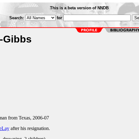
This is a beta version of NNDB
Search:
for
a-Gibbs
an from Texas, 2006-07
eLay
after his resignation.
, drowning, 2 children)