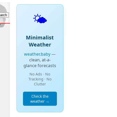
🌤️
Minimalist
Weather
weather.baby
—
clean, at-a-
glance forecasts
No Ads · No
Tracking · No
Clutter
Check the
weather →