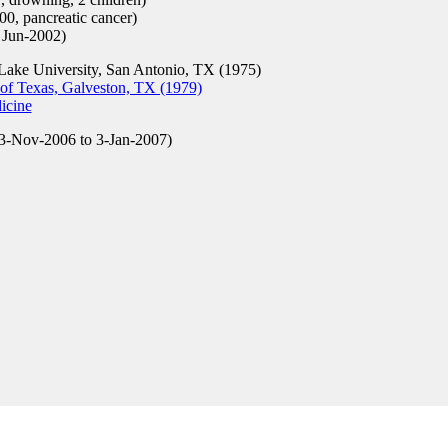
0, pancreatic cancer)
 Jun-2002)
ake University, San Antonio, TX (1975)
of Texas, Galveston, TX (1979)
icine
3-Nov-2006 to 3-Jan-2007)