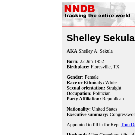
Shelley Sekul
AKA
Shelley A. Sekula
Born:
22-Jun
-
1952
Birthplace:
Floresville, TX
Gender:
Female
Race or Ethnicity:
White
Sexual orientation:
Straight
Occupation:
Politician
Party Affiliation:
Republican
Nationality:
United States
Executive summary:
Congresswom
Appointed to fill in for Rep.
Tom D
Husband:
Allen Greenberg (div., d.