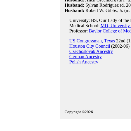
Husband:
Sylvan Rodriguez (d. 200
Husband:
Robert W. Gibbs, Jr. (m.
University: BS, Our Lady of the L
Medical School:
MD, University 
Professor:
Baylor College of Med
US Congressman, Texas
22nd (1
Houston City Council
(2002-06)
Czechoslovak Ancestry
German Ancestry
Polish Ancestry
Copyright ©2026