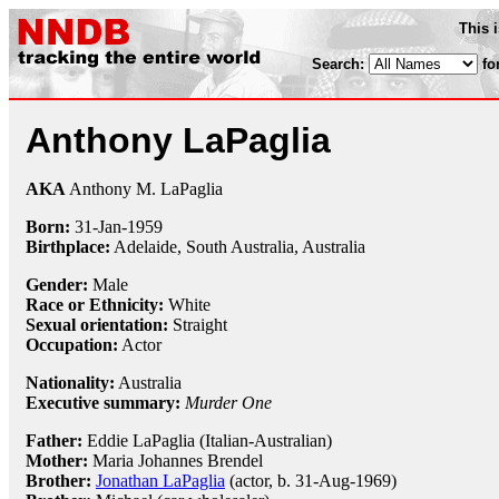
This 
Search:
fo
Anthony LaPaglia
AKA
Anthony M. LaPaglia
Born:
31-Jan
-
1959
Birthplace:
Adelaide, South Australia, Australia
Gender:
Male
Race or Ethnicity:
White
Sexual orientation:
Straight
Occupation:
Actor
Nationality:
Australia
Executive summary:
Murder One
Father:
Eddie LaPaglia (Italian-Australian)
Mother:
Maria Johannes Brendel
Brother:
Jonathan LaPaglia
(actor, b. 31-Aug-1969)