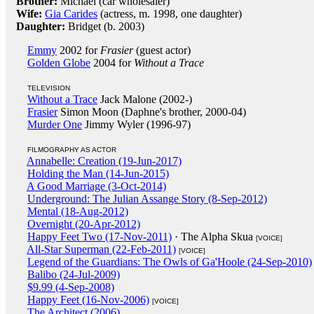
Brother:
Michael (car wholesaler)
Wife:
Gia Carides
(actress, m. 1998, one daughter)
Daughter:
Bridget (b. 2003)
Emmy
2002 for
Frasier
(guest actor)
Golden Globe
2004 for
Without a Trace
TELEVISION
Without a Trace
Jack Malone (2002-)
Frasier
Simon Moon (Daphne's brother, 2000-04)
Murder One
Jimmy Wyler (1996-97)
FILMOGRAPHY AS ACTOR
Annabelle: Creation (19-Jun-2017)
Holding the Man (14-Jun-2015)
A Good Marriage (3-Oct-2014)
Underground: The Julian Assange Story (8-Sep-2012)
Mental (18-Aug-2012)
Overnight (20-Apr-2012)
Happy Feet Two (17-Nov-2011)
· The Alpha Skua
[VOICE]
All-Star Superman (22-Feb-2011)
[VOICE]
Legend of the Guardians: The Owls of Ga'Hoole (24-Sep-2010)
Balibo (24-Jul-2009)
$9.99 (4-Sep-2008)
Happy Feet (16-Nov-2006)
[VOICE]
The Architect (2006)