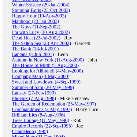
Winter Solstice (29-Jan-2004)
Spinning Boris (23-Oct-2003)
Happy Hour (10-Apr-2003)
Manhood (23-Jan-2003)
The Guys (11-Sep-2002)
I'm with Lucy (30-Aug-2002)
Dead Heat (23-Jul-2002)
· Ray
The Salton Sea (23-Apr-2002)
· Garcetti
The Bank (18-Jul-2001)
Lantana (8-Jun-2001)
· Leon
Autumn in New York (11-Aug-2000)
· John
The House of Mirth (5-Aug-2000)
Looking for Alibrandi (4-May-2000)
Company Man (3-May-2000)
Sweet and Lowdown (4-Sep-1999)
Summer of Sam (20-May-1999)
Lansky (27-Feb-1999)
Phoenix (7-Aug-1998)
· Mike Henshaw
The Garden of Redemption (25-May-1997)
Commandments (2-May-1997)
· Harry Luce
Brilliant Lies (8-Aug-1996)
Trees Lounge (11-May-1996)
· Rob
Empire Records (22-Sep-1995)
· Joe
Chameleon (1995)
Mixed Nuts (21-Dec-1994)