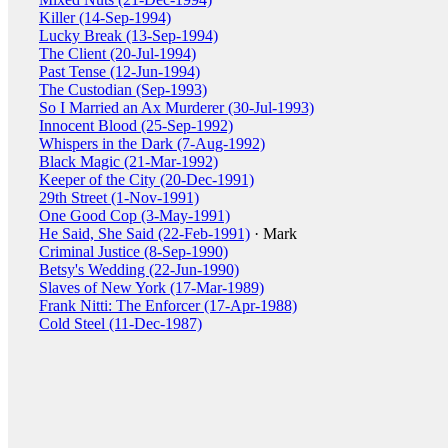
Killer (14-Sep-1994)
Lucky Break (13-Sep-1994)
The Client (20-Jul-1994)
Past Tense (12-Jun-1994)
The Custodian (Sep-1993)
So I Married an Ax Murderer (30-Jul-1993)
Innocent Blood (25-Sep-1992)
Whispers in the Dark (7-Aug-1992)
Black Magic (21-Mar-1992)
Keeper of the City (20-Dec-1991)
29th Street (1-Nov-1991)
One Good Cop (3-May-1991)
He Said, She Said (22-Feb-1991)
· Mark
Criminal Justice (8-Sep-1990)
Betsy's Wedding (22-Jun-1990)
Slaves of New York (17-Mar-1989)
Frank Nitti: The Enforcer (17-Apr-1988)
Cold Steel (11-Dec-1987)