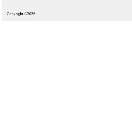
Copyright ©2026