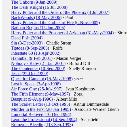
The Unborn (9-Jan-2009)
The Dark Knight (16-Jul-2008)
Harry Potter and the Order of the Phoenix (3-Jul-2007)
BackWoods (18-May-2006)
· Paul
Harry Potter and the Goblet of Fire (6-Nov-2005)
Batman Begins (15-Jun-2005)
Harry Potter and the Prisoner of Azkaban (31-May-2004)
· Siriu
Dead Fish (2004)
Sin (3-Dec-2003)
· Charlie Strom
Tiptoes (8-Sep-2003)
· Rolfe
Interstate 60 (13-Apr-2002)
Hannibal (9-Feb-2001)
· Mason Verger
Nobody's Baby (21-Jan-2001)
· Buford Dill
The Contender (10-Sep-2000)
· Shelly Runyon
Jesus (25-Dec-1999)
Quest for Camelot (15-May-1998)
[VOICE]
Lost in Space (3-Apr-1998)
Air Force One (25-Jul-1997)
· Ivan Korshunov
The Fifth Element (9-May-1997)
· Zorg
Basquiat (9-Aug-1996)
· Albert Milo
The Scarlet Letter (13-Oct-1995)
· Arthur Dimmesdale
Murder in the First (20-Jan-1995)
· Associate Warden Glenn
Immortal Beloved (16-Dec-1994)
Léon the Professional (14-Sep-1994)
· Stansfield
Romeo Is Bleeding (13-Sep-1993)