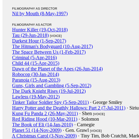
FILMOGRAPHY AS DIRECTOR
Nil by Mouth (8-May-1997)
FILMOGRAPHY AS ACTOR
Hunter Killer (19-Oct-2018)
Tau (29-Jun-2018)
[VOICE]
Darkest Hour (1-Sep-2017)
The Hitman's Bodyguard (10-Aug-2017)
The Space Between Us (1-Feb-2017)
Criminal (5-Apr-2016)
Child 44 (15-Apr-2015)
Dawn of the Planet of the Apes (26-Jun-2014)
Robocop (30-Jan-2014)
Paranoia (15-Aug-2013)
Guns, Girls and Gambling (5-Sep-2012)
The Dark Knight Rises (19-Jul-2012)
Lawless (19-May-2012)
Tinker Tailor Soldier Spy (5-Sep-2011)
· George Smiley
Harry Potter and the Deathly Hallows: Part 2 (7-Jul-2011)
· Siri
Kung Fu Panda 2 (26-May-2011)
· Shen
[VOICE]
Red Riding Hood (10-Mar-2011)
· Solomon
The Book of Eli (14-Jan-2010)
· Carnegie
Planet 51 (14-Nov-2009)
· Gen. Grawl
[VOICE]
A Christmas Carol (3-Nov-2009)
· Tiny Tim, Bob Cratchit, Marl