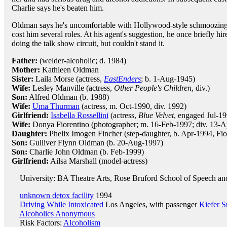
Charlie says he's beaten him.
Oldman says he's uncomfortable with Hollywood-style schmoozing, a
cost him several roles. At his agent's suggestion, he once briefly hi
doing the talk show circuit, but couldn't stand it.
Father:
(welder-alcoholic; d. 1984)
Mother:
Kathleen Oldman
Sister:
Laila Morse (actress,
EastEnders
; b. 1-Aug-1945)
Wife:
Lesley Manville (actress,
Other People's Children
, div.)
Son:
Alfred Oldman (b. 1988)
Wife:
Uma Thurman
(actress, m. Oct-1990, div. 1992)
Girlfriend:
Isabella Rossellini
(actress,
Blue Velvet
, engaged Jul-19
Wife:
Donya Fiorentino (photographer; m. 16-Feb-1997; div. 13-A
Daughter:
Phelix Imogen Fincher (step-daughter, b. Apr-1994, Fio
Son:
Gulliver Flynn Oldman (b. 20-Aug-1997)
Son:
Charlie John Oldman (b. Feb-1999)
Girlfriend:
Ailsa Marshall (model-actress)
University: BA Theatre Arts, Rose Bruford School of Speech a
unknown detox facility
1994
Driving While Intoxicated
Los Angeles, with passenger
Kiefer S
Alcoholics Anonymous
Risk Factors:
Alcoholism