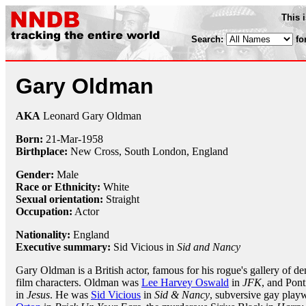
This 
Search:
fo
Gary Oldman
AKA
Leonard Gary Oldman
Born:
21-Mar
-
1958
Birthplace:
New Cross, South London, England
Gender:
Male
Race or Ethnicity:
White
Sexual orientation:
Straight
Occupation:
Actor
Nationality:
England
Executive summary:
Sid Vicious in
Sid and Nancy
Gary Oldman is a British actor, famous for his rogue's gallery of d
film characters. Oldman was
Lee Harvey Oswald
in
JFK
, and Pont
in
Jesus
. He was
Sid Vicious
in
Sid & Nancy
, subversive gay play