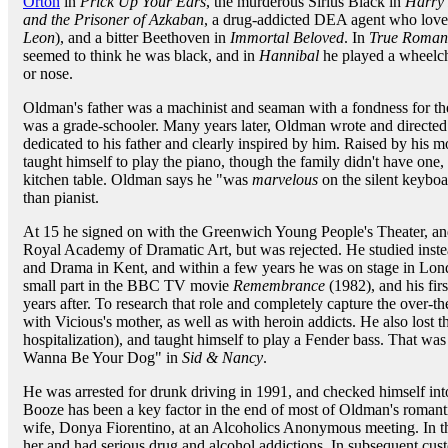
Orton
in
Prick Up Your Ears
, the murderous Sirius Black in
Harry 
and the Prisoner of Azkaban
, a drug-addicted DEA agent who lov
Leon
), and a bitter Beethoven in
Immortal Beloved
. In
True Roman
seemed to think he was black, and in
Hannibal
he played a wheelch
or nose.
Oldman's father was a machinist and seaman with a fondness for the
was a grade-schooler. Many years later, Oldman wrote and directed
dedicated to his father and clearly inspired by him. Raised by his 
taught himself to play the piano, though the family didn't have one,
kitchen table. Oldman says he "was
marvelous
on the silent keyboa
than pianist.
At 15 he signed on with the Greenwich Young People's Theater, and
Royal Academy of Dramatic Art, but was rejected. He studied inst
and Drama in Kent, and within a few years he was on stage in Lond
small part in the BBC TV movie
Remembrance
(1982), and his fir
years after. To research that role and completely capture the over-t
with Vicious's mother, as well as with heroin addicts. He also lost t
hospitalization), and taught himself to play a Fender bass. That 
Wanna Be Your Dog" in
Sid & Nancy
.
He was arrested for drunk driving in 1991, and checked himself in
Booze has been a key factor in the end of most of Oldman's romanti
wife, Donya Fiorentino, at an Alcoholics Anonymous meeting. In th
her and had serious drug and alcohol addictions. In subsequent custody