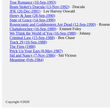
True Romance (10-Sep-1993)
Bram Stoker's Dracula (13-Nov-1992)
· Dracula
JFK (20-Dec-1991)
· Lee Harvey Oswald
Henry & June (28-Sep-1990)
State of Grace (14-Sep-1990)
Rosencrantz and Guildenstern Are Dead (12-Sep-1990)
· Rosenc
Chattahoochee (16-Sep-1989)
· Emmett Foley
We Think the World of You (16-Sep-1988)
· Johnny
Criminal Law (15-Sep-1988)
· Ben Chase
Track 29 (10-Sep-1988)
The Firm (1988)
Prick Up Your Ears (8-May-1987)
Sid and Nancy (7-Nov-1986)
· Sid Vicious
Meantime (Feb-1984)
Copyright ©2026