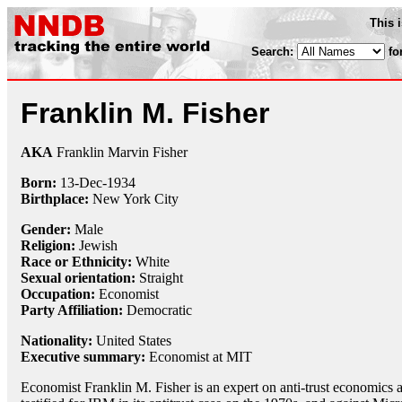
This 
Search:
fo
Franklin M. Fisher
AKA
Franklin Marvin Fisher
Born:
13-Dec
-
1934
Birthplace:
New York City
Gender:
Male
Religion:
Jewish
Race or Ethnicity:
White
Sexual orientation:
Straight
Occupation:
Economist
Party Affiliation:
Democratic
Nationality:
United States
Executive summary:
Economist at MIT
Economist Franklin M. Fisher is an expert on anti-trust economics a