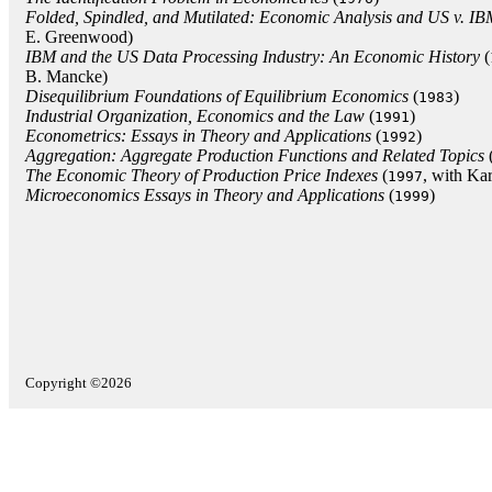
Folded, Spindled, and Mutilated: Economic Analysis and US v. I
E. Greenwood)
IBM and the US Data Processing Industry: An Economic History
(
B. Mancke)
Disequilibrium Foundations of Equilibrium Economics
(
)
1983
Industrial Organization, Economics and the Law
(
)
1991
Econometrics: Essays in Theory and Applications
(
)
1992
Aggregation: Aggregate Production Functions and Related Topics
The Economic Theory of Production Price Indexes
(
, with Kar
1997
Microeconomics Essays in Theory and Applications
(
)
1999
Copyright ©2026