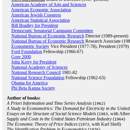
American Academy of Arts and Sciences
American Economic Association
American Jewish Congress
American Statistical Association
Bill Bradley for President
Democratic Senatorial Campaign Committee
National Bureau of Economic Research
Director (1989-present)
National Bureau of Economic Research
Research Associate (19
Econometric Society
Vice President (1977-78), President (1979)
Ford Foundation
Fellowship (1966-67)
Gore 2000
John Kerry for President
National Academy of Sciences
National Research Council
1981-82
National Science Foundation
Fellowship (1962-63)
Obama for America
Phi Beta Kappa Society
Author of books:
A Priori Information and Time Series Analysis
(
)
1962
A Study in Econometrics: The Demand for Electricity in the United
Essays on the Structure of Social Science Models
(
, with Albe
1963
Supply and Costs in the United States Petroleum Industry
(
)
1964
The Economic Theory of Price Indices
(
, with Karl Shell)
1972
The Identification Problem in Econometrics
(
)
1976