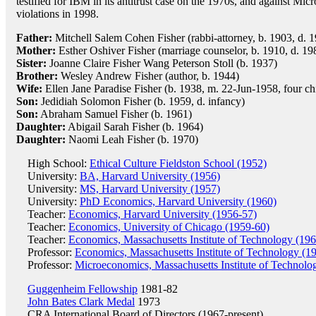
testified for IBM in its antitrust case on the 1970s, and against Micro
violations in 1998.
Father:
Mitchell Salem Cohen Fisher (rabbi-attorney, b. 1903, d. 
Mother:
Esther Oshiver Fisher (marriage counselor, b. 1910, d. 19
Sister:
Joanne Claire Fisher Wang Peterson Stoll (b. 1937)
Brother:
Wesley Andrew Fisher (author, b. 1944)
Wife:
Ellen Jane Paradise Fisher (b. 1938, m. 22-Jun-1958, four ch
Son:
Jedidiah Solomon Fisher (b. 1959, d. infancy)
Son:
Abraham Samuel Fisher (b. 1961)
Daughter:
Abigail Sarah Fisher (b. 1964)
Daughter:
Naomi Leah Fisher (b. 1970)
High School:
Ethical Culture Fieldston School (1952)
University:
BA, Harvard University (1956)
University:
MS, Harvard University (1957)
University:
PhD Economics, Harvard University (1960)
Teacher:
Economics, Harvard University (1956-57)
Teacher:
Economics, University of Chicago (1959-60)
Teacher:
Economics, Massachusetts Institute of Technology (19
Professor:
Economics, Massachusetts Institute of Technology (1
Professor:
Microeconomics, Massachusetts Institute of Technolo
Guggenheim Fellowship
1981-82
John Bates Clark Medal
1973
CRA International
Board of Directors (1967-present)