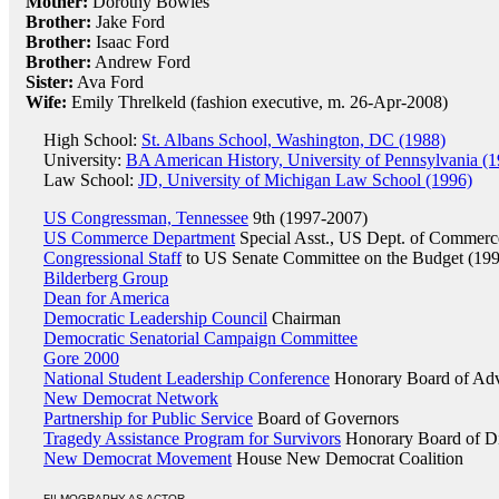
Mother:
Dorothy Bowles
Brother:
Jake Ford
Brother:
Isaac Ford
Brother:
Andrew Ford
Sister:
Ava Ford
Wife:
Emily Threlkeld (fashion executive, m. 26-Apr-2008)
High School:
St. Albans School, Washington, DC (1988)
University:
BA American History, University of Pennsylvania (
Law School:
JD, University of Michigan Law School (1996)
US Congressman, Tennessee
9th (1997-2007)
US Commerce Department
Special Asst., US Dept. of Commerc
Congressional Staff
to US Senate Committee on the Budget (19
Bilderberg Group
Dean for America
Democratic Leadership Council
Chairman
Democratic Senatorial Campaign Committee
Gore 2000
National Student Leadership Conference
Honorary Board of Adv
New Democrat Network
Partnership for Public Service
Board of Governors
Tragedy Assistance Program for Survivors
Honorary Board of Di
New Democrat Movement
House New Democrat Coalition
FILMOGRAPHY AS ACTOR