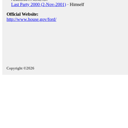
Last Party 2000 (2-Nov-2001)
· Himself
Official Website:
http://www.house.gov/ford/
Copyright ©2026