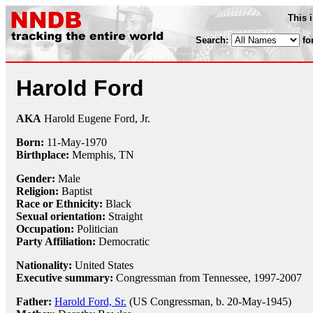
This 
Search:
fo
Harold Ford
AKA
Harold Eugene Ford, Jr.
Born:
11-May
-
1970
Birthplace:
Memphis, TN
Gender:
Male
Religion:
Baptist
Race or Ethnicity:
Black
Sexual orientation:
Straight
Occupation:
Politician
Party Affiliation:
Democratic
Nationality:
United States
Executive summary:
Congressman from Tennessee, 1997-2007
Father:
Harold Ford, Sr.
(US Congressman, b. 20-May-1945)