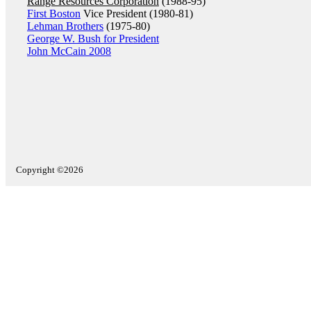
Range Resources Corporation
(1988-95)
First Boston
Vice President (1980-81)
Lehman Brothers
(1975-80)
George W. Bush for President
John McCain 2008
Copyright ©2026