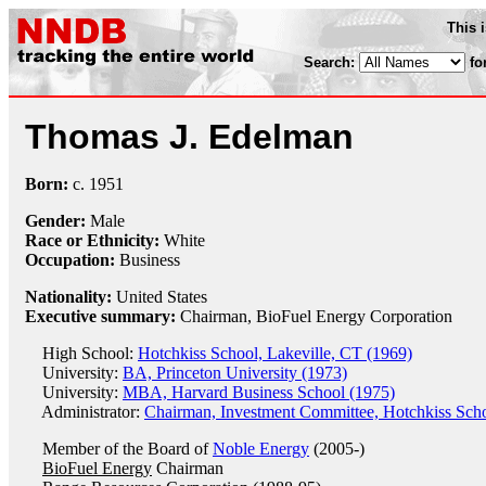
This 
Search:
fo
Thomas J. Edelman
Born:
c.
1951
Gender:
Male
Race or Ethnicity:
White
Occupation:
Business
Nationality:
United States
Executive summary:
Chairman, BioFuel Energy Corporation
High School:
Hotchkiss School, Lakeville, CT (1969)
University:
BA, Princeton University (1973)
University:
MBA, Harvard Business School (1975)
Administrator:
Chairman, Investment Committee, Hotchkiss Scho
Member of the Board of
Noble Energy
(2005-)
BioFuel Energy
Chairman