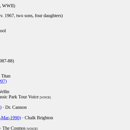
, WWII)
. 1967, two sons, four daughters)
ool
987-88)
 Titan
997)
ellin
assic Park Tour Voice
[VOICE]
)
· Dr. Cannon
-Mar-1990)
· Chalk Brighton
· The Cosmos
[VOICE]