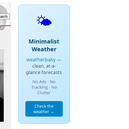
🌤️
Minimalist
Weather
weather.baby
—
clean, at-a-
glance forecasts
No Ads · No
Tracking · No
Clutter
Check the
weather →