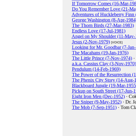
If Tomorrow Comes (16-Mar-19
Do You Remember Love (21-Ma
Adventures of Huckleberry Finn 
George Washington (8-Apr-1984
The Thorn Birds (27-Mar-1983)
Endless Love (17-Jul-1981)
Angel on My Shoulder (11-May-
Jesus (2-Nov-1979)
[VOICE]
Looking for Mr. Goodbar (7-Jan
The Macahans (19-Jan-1976)
The Little Prince (7-Nov-1974)
· 
a.k.a. Cassius Clay (3-Nov-1970
Pendulum (14-Feb-1969)
The Power of the Resurrection (
The Phenix City Story (14-Aug-
Blackboard Jungle (19-Mar-1955
Pickup on South Street (17-Jun-
Eight Iron Men (Dec-1952)
· Co
The Sniper (9-May-1952)
· Dr. J
The Mob (7-Sep-1951)
· Tom Cl