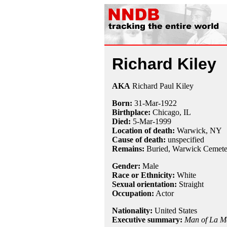
Richard Kiley
AKA
Richard Paul Kiley
Born:
31-Mar
-
1922
Birthplace:
Chicago, IL
Died:
5-Mar
-
1999
Location of death:
Warwick, NY
Cause of death:
unspecified
Remains:
Buried, Warwick Cemete
Gender:
Male
Race or Ethnicity:
White
Sexual orientation:
Straight
Occupation:
Actor
Nationality:
United States
Executive summary:
Man of La M