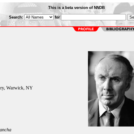
This is a beta version of NNDB
Search:
for
ry, Warwick, NY
ancha