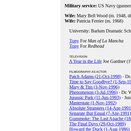
Military service:
US Navy (gunner
Wife:
Mary Bell Wood (m. 1948, div
Wife:
Patricia Ferrier (m. 1968)
University: Barlum Dramatic Sch
Tony
For
Man of La Mancha
Tony
For
Redhead
TELEVISION
A Year in the Life
Joe Gardner (1
FILMOGRAPHY AS ACTOR
Patch Adams (21-Oct-1998)
· Dr.
Time to Say Goodbye? (1-Sep-1
Mary & Tim (3-Nov-1996)
Phenomenon (3-Jul-1996)
· Dr. W
Jurassic Park (11-Jun-1993)
· Jur
Mastergate (1-Nov-1992)
Absolute Strangers (14-Apr-1991
Separate But Equal (7-Apr-1991)
Gunsmoke: The Last Apache (18
The Final Days (29-Oct-1989)
Howard the Duck (1-Aug-1986)