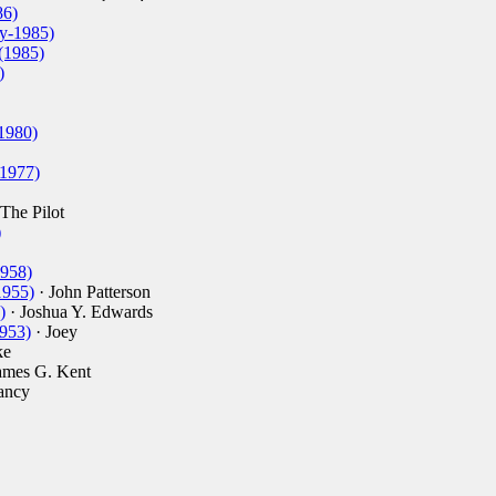
86)
y-1985)
(1985)
)
1980)
-1977)
The Pilot
)
1958)
1955)
· John Patterson
)
· Joshua Y. Edwards
1953)
· Joey
ke
ames G. Kent
ancy