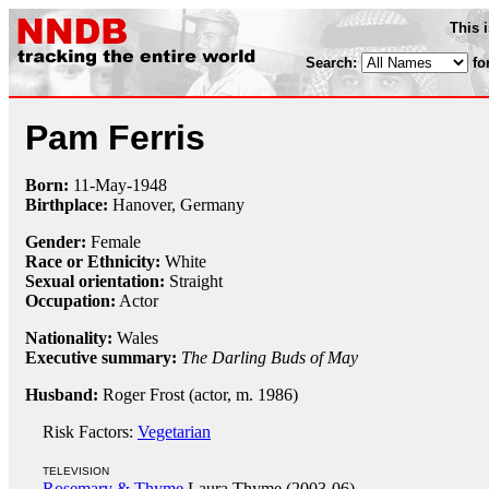
This 
Search:
fo
Pam Ferris
Born:
11-May
-
1948
Birthplace:
Hanover, Germany
Gender:
Female
Race or Ethnicity:
White
Sexual orientation:
Straight
Occupation:
Actor
Nationality:
Wales
Executive summary:
The Darling Buds of May
Husband:
Roger Frost (actor, m. 1986)
Risk Factors:
Vegetarian
TELEVISION
Rosemary & Thyme
Laura Thyme (2003-06)