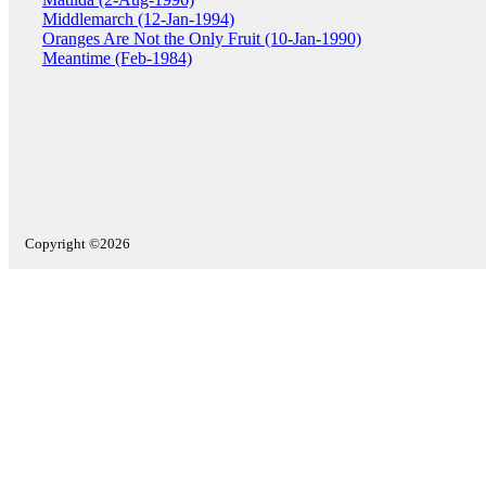
Middlemarch (12-Jan-1994)
Oranges Are Not the Only Fruit (10-Jan-1990)
Meantime (Feb-1984)
Copyright ©2026