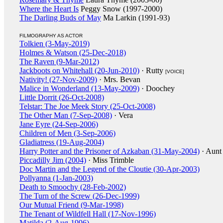
Where the Heart Is
Peggy Snow (1997-2000)
The Darling Buds of May
Ma Larkin (1991-93)
FILMOGRAPHY AS ACTOR
Tolkien (3-May-2019)
Holmes & Watson (25-Dec-2018)
The Raven (9-Mar-2012)
Jackboots on Whitehall (20-Jun-2010)
· Rutty
[VOICE]
Nativity! (27-Nov-2009)
· Mrs. Bevan
Malice in Wonderland (13-May-2009)
· Doochey
Little Dorrit (26-Oct-2008)
Telstar: The Joe Meek Story (25-Oct-2008)
The Other Man (7-Sep-2008)
· Vera
Jane Eyre (24-Sep-2006)
Children of Men (3-Sep-2006)
Gladiatress (19-Aug-2004)
Harry Potter and the Prisoner of Azkaban (31-May-2004)
· Aunt
Piccadilly Jim (2004)
· Miss Trimble
Doc Martin and the Legend of the Cloutie (30-Apr-2003)
Pollyanna (1-Jan-2003)
Death to Smoochy (28-Feb-2002)
The Turn of the Screw (26-Dec-1999)
Our Mutual Friend (9-Mar-1998)
The Tenant of Wildfell Hall (17-Nov-1996)
Matilda (2-Aug-1996)