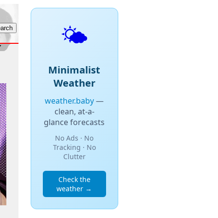
🌤️
Minimalist
Weather
weather.baby
—
clean, at-a-
glance forecasts
No Ads · No
Tracking · No
Clutter
Check the
weather →