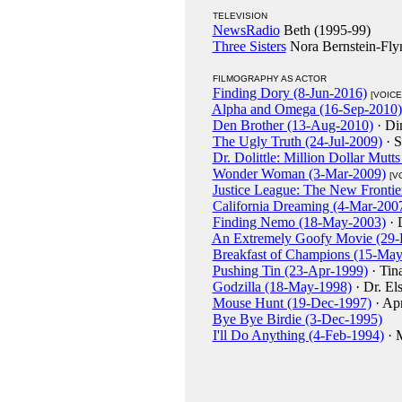
TELEVISION
NewsRadio
Beth (1995-99)
Three Sisters
Nora Bernstein-Fly
FILMOGRAPHY AS ACTOR
Finding Dory (8-Jun-2016)
[VOICE
Alpha and Omega (16-Sep-2010)
Den Brother (13-Aug-2010)
· Di
The Ugly Truth (24-Jul-2009)
· 
Dr. Dolittle: Million Dollar Mutt
Wonder Woman (3-Mar-2009)
[V
Justice League: The New Frontie
California Dreaming (4-Mar-200
Finding Nemo (18-May-2003)
· 
An Extremely Goofy Movie (29-
Breakfast of Champions (15-Ma
Pushing Tin (23-Apr-1999)
· Tin
Godzilla (18-May-1998)
· Dr. El
Mouse Hunt (19-Dec-1997)
· Ap
Bye Bye Birdie (3-Dec-1995)
I'll Do Anything (4-Feb-1994)
· M