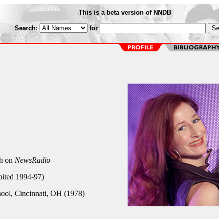
This is a beta version of NNDB
Search:
for
h on
NewsRadio
bited 1994-97)
ol, Cincinnati, OH (1978)