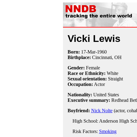
Vicki Lewis
Born:
17-Mar
-
1960
Birthplace:
Cincinnati, OH
Gender:
Female
Race or Ethnicity:
White
Sexual orientation:
Straight
Occupation:
Actor
Nationality:
United States
Executive summary:
Redhead Bet
Boyfriend:
Nick Nolte
(actor, coha
High School: Anderson High Scho
Risk Factors:
Smoking