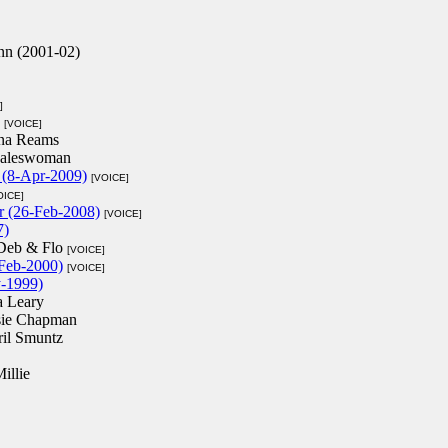
nn (2001-02)
]
[VOICE]
na Reams
Saleswoman
s (8-Apr-2009)
[VOICE]
OICE]
r (26-Feb-2008)
[VOICE]
7)
Deb & Flo
[VOICE]
Feb-2000)
[VOICE]
y-1999)
a Leary
sie Chapman
ril Smuntz
illie