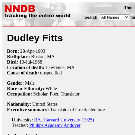
This 
Search:
fo
Dudley Fitts
Born:
28-Apr
-
1903
Birthplace:
Boston, MA
Died:
10-Jul
-
1968
Location of death:
Lawrence, MA
Cause of death:
unspecified
Gender:
Male
Race or Ethnicity:
White
Occupation:
Scholar
,
Poet
, Translator
Nationality:
United States
Executive summary:
Translator of Greek literature
University:
BA, Harvard University (1925)
Teacher:
Phillips Academy Andover