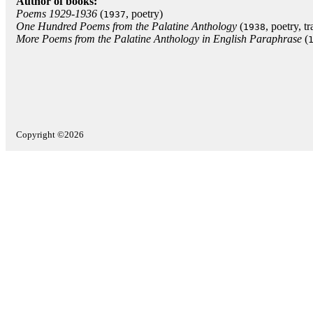
Author of books:
Poems 1929-1936
(
, poetry)
1937
One Hundred Poems from the Palatine Anthology
(
, poetry, t
1938
More Poems from the Palatine Anthology in English Paraphrase
(
Copyright ©2026