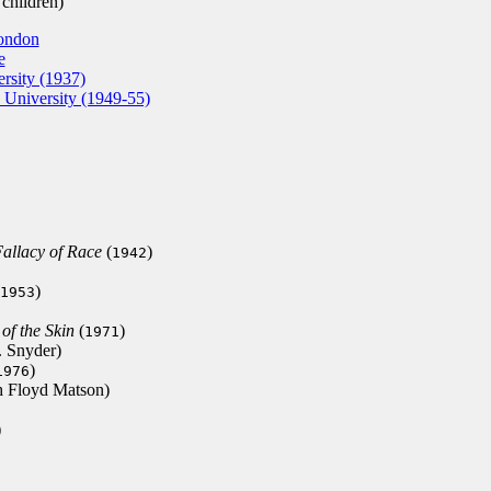
children)
London
e
rsity (1937)
 University (1949-55)
allacy of Race
(
)
1942
)
1953
of the Skin
(
)
1971
. Snyder)
)
1976
h Floyd Matson)
)