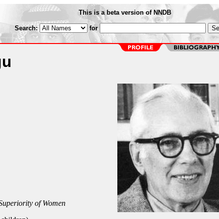
This is a beta version of NNDB
Search:
for
gu
Superiority of Women