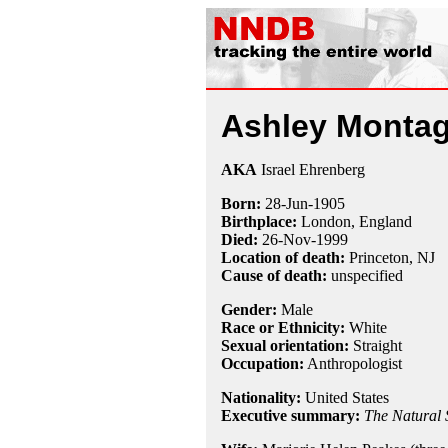
Ashley Monta
AKA
Israel Ehrenberg
Born:
28-Jun
-
1905
Birthplace:
London, England
Died:
26-Nov
-
1999
Location of death:
Princeton, NJ
Cause of death:
unspecified
Gender:
Male
Race or Ethnicity:
White
Sexual orientation:
Straight
Occupation:
Anthropologist
Nationality:
United States
Executive summary:
The Natural 