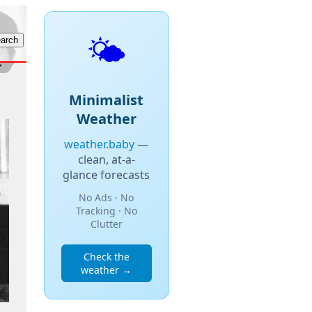
🌤️
Minimalist
Weather
weather.baby
—
clean, at-a-
glance forecasts
No Ads · No
Tracking · No
Clutter
Check the
weather →