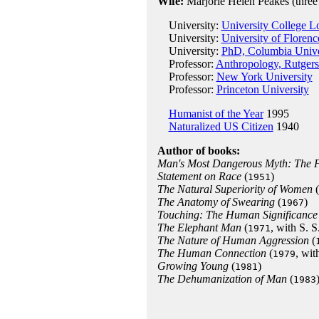
Wife:
Marjorie Helen Peakes (three 
University:
University College 
University:
University of Florenc
University:
PhD, Columbia Unive
Professor:
Anthropology, Rutgers
Professor:
New York University
Professor:
Princeton University
Humanist of the Year
1995
Naturalized US Citizen
1940
Author of books:
Man's Most Dangerous Myth: The F
Statement on Race
(
)
1951
The Natural Superiority of Women
(
The Anatomy of Swearing
(
)
1967
Touching: The Human Significance 
The Elephant Man
(
, with S. S
1971
The Nature of Human Aggression
(
The Human Connection
(
, wit
1979
Growing Young
(
)
1981
The Dehumanization of Man
(
1983