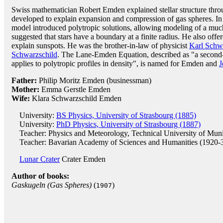
Swiss mathematician Robert Emden explained stellar structure thro
developed to explain expansion and compression of gas spheres. In
model introduced polytropic solutions, allowing modeling of a much 
suggested that stars have a boundary at a finite radius. He also offer
explain sunspots. He was the brother-in-law of physicist
Karl Schw
Schwarzschild
. The Lane-Emden Equation, described as "a second-o
applies to polytropic profiles in density", is named for Emden and
J
Father:
Philip Moritz Emden (businessman)
Mother:
Emma Gerstle Emden
Wife:
Klara Schwarzschild Emden
University:
BS Physics, University of Strasbourg (1885)
University:
PhD Physics, University of Strasbourg (1887)
Teacher: Physics and Meteorology, Technical University of Mun
Teacher: Bavarian Academy of Sciences and Humanities (1920-
Lunar Crater
Crater Emden
Author of books:
Gaskugeln (Gas Spheres)
(
)
1907