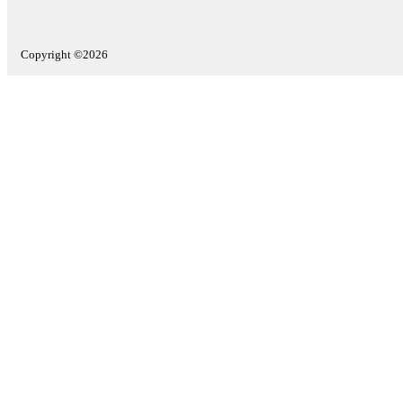
Copyright ©2026