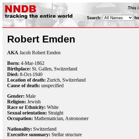
This 
Search:
fo
Robert Emden
AKA
Jacob Robert Emden
Born:
4-Mar
-
1862
Birthplace:
St. Gallen, Switzerland
Died:
8-Oct
-
1940
Location of death:
Zurich, Switzerland
Cause of death:
unspecified
Gender:
Male
Religion:
Jewish
Race or Ethnicity:
White
Sexual orientation:
Straight
Occupation:
Mathematician
,
Astronomer
Nationality:
Switzerland
Executive summary:
Stellar structure