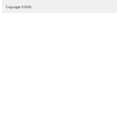
Copyright ©2026