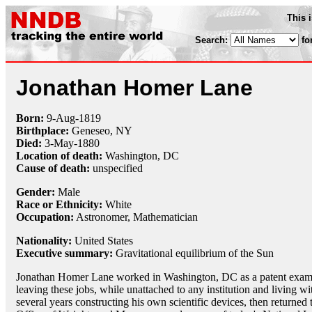
This 
Search:
fo
Jonathan Homer Lane
Born:
9-Aug
-
1819
Birthplace:
Geneseo, NY
Died:
3-May
-
1880
Location of death:
Washington, DC
Cause of death:
unspecified
Gender:
Male
Race or Ethnicity:
White
Occupation:
Astronomer
,
Mathematician
Nationality:
United States
Executive summary:
Gravitational equilibrium of the Sun
Jonathan Homer Lane worked in Washington, DC as a patent examine
leaving these jobs, while unattached to any institution and living wi
several years constructing his own scientific devices, then return