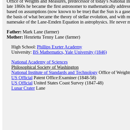
Office of Weights and Measures, predecessor of today's National In
late 1860s he became the first astronomer to mathematically address 
based on assumptions (now known to be true) that the Sun is a gas
the basis of what became the theory of stellar evolution, and with
namesake of the Lane-Emden Equation in astrophysics. He never m
Father:
Mark Lane (farmer)
Mother:
Henrietta Tenny Lane (farmer)
High School:
Phillips Exeter Academy
University:
BS Mathematics, Yale University (1846)
National Academy of Sciences
Philosophical Society of Washington
National Institute of Standards and Technology
Office of Weight
US Official
Patent Office:Examiner (1848-58)
US Official
United States Coast Survey (1847-48)
Lunar Crater
Lane