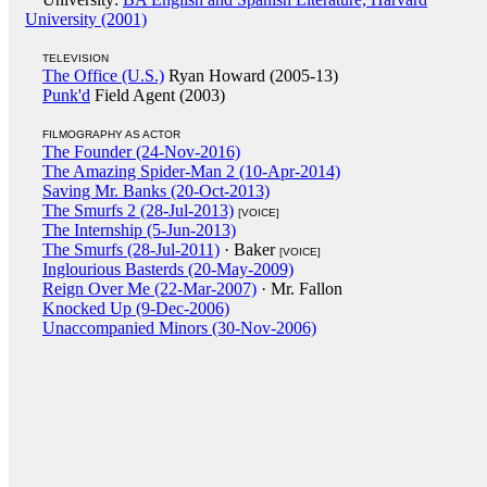
University (2001)
TELEVISION
The Office (U.S.)
Ryan Howard (2005-13)
Punk'd
Field Agent (2003)
FILMOGRAPHY AS ACTOR
The Founder (24-Nov-2016)
The Amazing Spider-Man 2 (10-Apr-2014)
Saving Mr. Banks (20-Oct-2013)
The Smurfs 2 (28-Jul-2013)
[VOICE]
The Internship (5-Jun-2013)
The Smurfs (28-Jul-2011)
· Baker
[VOICE]
Inglourious Basterds (20-May-2009)
Reign Over Me (22-Mar-2007)
· Mr. Fallon
Knocked Up (9-Dec-2006)
Unaccompanied Minors (30-Nov-2006)