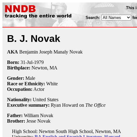
This 
Search:
fo
B. J. Novak
AKA
Benjamin Joseph Manaly Novak
Born:
31-Jul
-
1979
Birthplace:
Newton, MA
Gender:
Male
Race or Ethnicity:
White
Occupation:
Actor
Nationality:
United States
Executive summary:
Ryan Howard on
The Office
Father:
William Novak
Brother:
Jesse Novak
High School: Newton South High School, Newton, MA
University:
BA English and Spanish Literature, Harvard