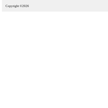
Copyright ©2026