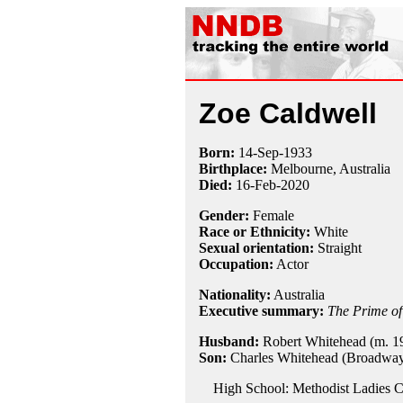
Zoe Caldwell
Born:
14-Sep
-
1933
Birthplace:
Melbourne, Australia
Died:
16-Feb-2020
Gender:
Female
Race or Ethnicity:
White
Sexual orientation:
Straight
Occupation:
Actor
Nationality:
Australia
Executive summary:
The Prime of
Husband:
Robert Whitehead (m. 19
Son:
Charles Whitehead (Broadway
High School: Methodist Ladies C