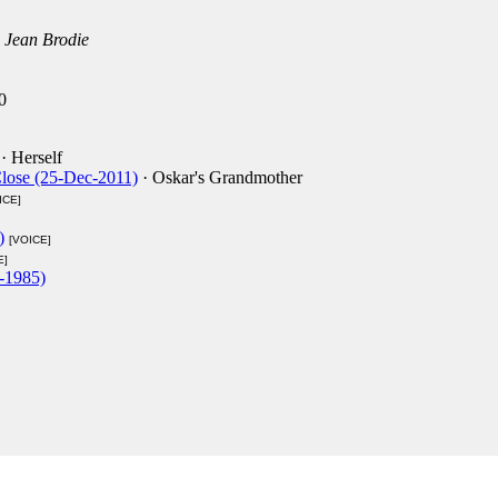
 Jean Brodie
0
· Herself
Close (25-Dec-2011)
· Oskar's Grandmother
ICE]
)
[VOICE]
E]
-1985)