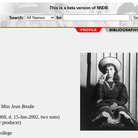
This is a beta version of NNDB
Search:
for
 Miss Jean Brodie
68, d. 15-Jun-2002, two sons)
 producer)
ollege