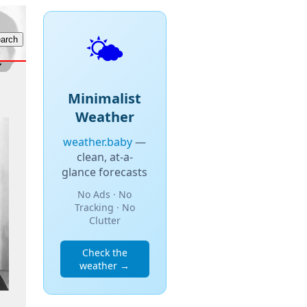
🌤️
Minimalist
Weather
weather.baby
—
clean, at-a-
glance forecasts
No Ads · No
Tracking · No
Clutter
Check the
weather →