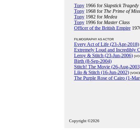
Tony
1966 for
Slapstick Tragedy
Tony
1968 for
The Prime of Miss
Tony
1982 for
Medea
Tony
1996 for
Master Class
Officer of the British Empire
197
FILMOGRAPHY AS ACTOR
Every Act of Life (23-Apr-2018)
Extremely Loud and Incredibly 
Leroy & Stitch (23-Jun-2006)
[VO
Birth (8-Sep-2004)
Stitch! The Movie (26-Aug-2003
Lilo & Stitch (16-Jun-2002)
[VOIC
The Purple Rose of Cairo (1-Mar
Copyright ©2026