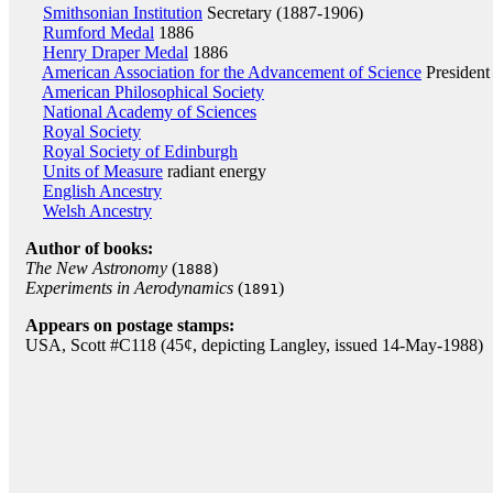
Smithsonian Institution
Secretary (1887-1906)
Rumford Medal
1886
Henry Draper Medal
1886
American Association for the Advancement of Science
President
American Philosophical Society
National Academy of Sciences
Royal Society
Royal Society of Edinburgh
Units of Measure
radiant energy
English Ancestry
Welsh Ancestry
Author of books:
The New Astronomy
(
)
1888
Experiments in Aerodynamics
(
)
1891
Appears on postage stamps:
USA, Scott #C118 (45¢, depicting Langley, issued 14-May-1988)