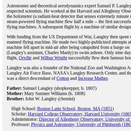
Astronomer and theoretical aerodynamics expert Samuel P. Langley
respected scientists. He worked at the Harvard and Allegheny Obser
the bolometer (a radiant-heat detector that senses extremely minut
steam-powered flying machine flew half a mile -- the first successfu
flying machines. A subsequent flight by a machine of similar desi
With funding from the US Department of War, Langley then spent s
manned flying machine. He made two highly-publicized attempts at 
machine fell apart in mid-air after being catapulted from a barge on
(Langley's assistant, Charles Manly) to swim ashore. Only nine days
flight,
Orville
and
Wilbur Wright
successfully flew their famous h
Langley was also a founder of the National Zoo and Washington A
Langley Air Force Base, NASA's Langley Research Center, and the l
was a direct descendant of
Cotton
and
Increase Mather
.
Father:
Samuel Langley (shopkeepper, b. 1807)
Mother:
Mary Sumner Williams (b. 1808)
Brother:
John W. Langley (chemist)
High School:
Boston Latin School, Boston, MA (1851)
Scholar:
Harvard College Observatory, Harvard University (186
Administrator:
Director of Allegheny Observatory, University of
Professor:
Physics and Astronomy, University of Pittsburgh (186