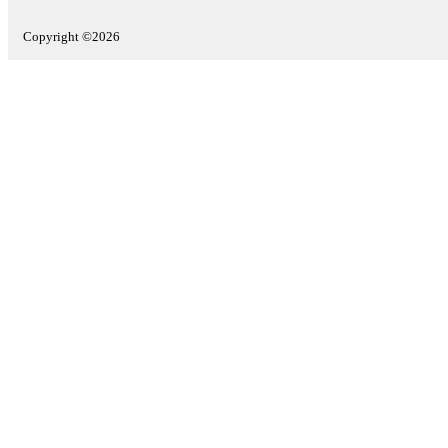
Copyright ©2026