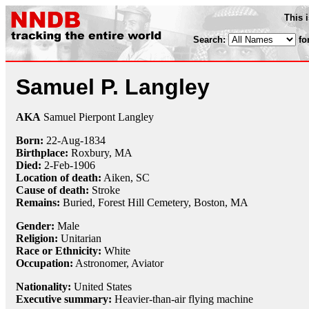
This 
Search:
fo
Samuel P. Langley
AKA
Samuel Pierpont Langley
Born:
22-Aug
-
1834
Birthplace:
Roxbury, MA
Died:
2-Feb
-
1906
Location of death:
Aiken, SC
Cause of death:
Stroke
Remains:
Buried, Forest Hill Cemetery, Boston, MA
Gender:
Male
Religion:
Unitarian
Race or Ethnicity:
White
Occupation:
Astronomer
,
Aviator
Nationality:
United States
Executive summary:
Heavier-than-air flying machine