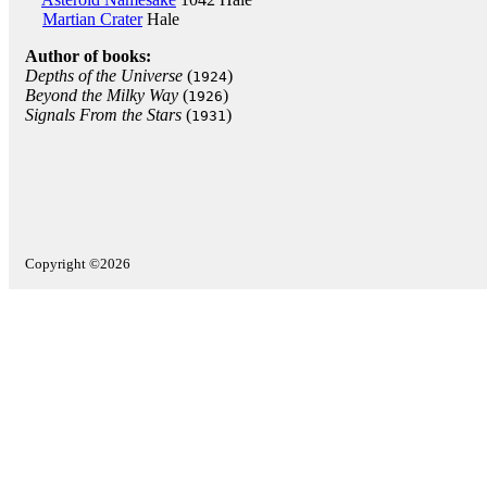
Martian Crater
Hale
Author of books:
Depths of the Universe
(
)
1924
Beyond the Milky Way
(
)
1926
Signals From the Stars
(
)
1931
Copyright ©2026