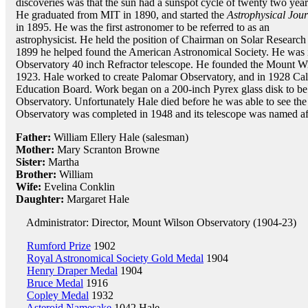
discoveries was that the sun had a sunspot cycle of twenty two year
He graduated from MIT in 1890, and started the
Astrophysical Jou
in 1895. He was the first astronomer to be referred to as an
astrophysicist. He held the position of Chairman on Solar Research
1899 he helped found the American Astronomical Society. He was in
Observatory 40 inch Refractor telescope. He founded the Mount Wil
1923. Hale worked to create Palomar Observatory, and in 1928 Calte
Education Board. Work began on a 200-inch Pyrex glass disk to be 
Observatory. Unfortunately Hale died before he was able to see the
Observatory was completed in 1948 and its telescope was named af
Father:
William Ellery Hale (salesman)
Mother:
Mary Scranton Browne
Sister:
Martha
Brother:
William
Wife:
Evelina Conklin
Daughter:
Margaret Hale
Administrator: Director, Mount Wilson Observatory (1904-23)
Rumford Prize
1902
Royal Astronomical Society Gold Medal
1904
Henry Draper Medal
1904
Bruce Medal
1916
Copley Medal
1932
Asteroid Namesake
1042 Hale