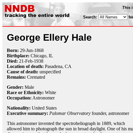
This 
Search:
fo
George Ellery Hale
Born:
29-Jun
-
1868
Birthplace:
Chicago, IL
Died:
21-Feb
-
1938
Location of death:
Pasadena, CA
Cause of death:
unspecified
Remains:
Cremated
Gender:
Male
Race or Ethnicity:
White
Occupation:
Astronomer
Nationality:
United States
Executive summary:
Palomar Observatory
founder, astronomer
This astronomer invented the spectroheliograph in 1889, which
allowed him to photograph the sun in broad daylight. One of his m