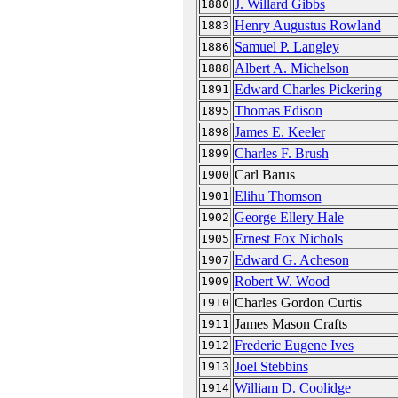
J. Willard Gibbs
1880
Henry Augustus Rowland
1883
Samuel P. Langley
1886
Albert A. Michelson
1888
Edward Charles Pickering
1891
Thomas Edison
1895
James E. Keeler
1898
Charles F. Brush
1899
Carl Barus
1900
Elihu Thomson
1901
George Ellery Hale
1902
Ernest Fox Nichols
1905
Edward G. Acheson
1907
Robert W. Wood
1909
Charles Gordon Curtis
1910
James Mason Crafts
1911
Frederic Eugene Ives
1912
Joel Stebbins
1913
William D. Coolidge
1914