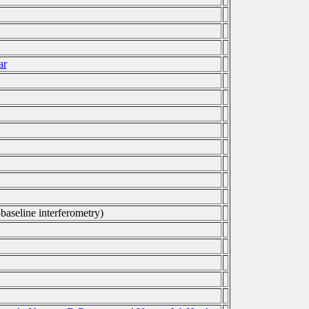
ar
-baseline interferometry)