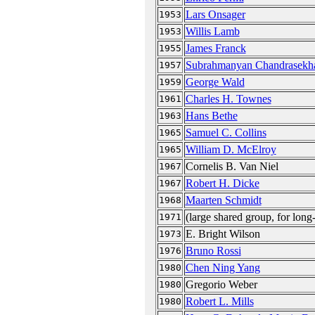
Lars Onsager
1953
Willis Lamb
1953
James Franck
1955
Subrahmanyan Chandrasekh
1957
George Wald
1959
Charles H. Townes
1961
Hans Bethe
1963
Samuel C. Collins
1965
William D. McElroy
1965
Cornelis B. Van Niel
1967
Robert H. Dicke
1967
Maarten Schmidt
1968
(large shared group, for long
1971
E. Bright Wilson
1973
Bruno Rossi
1976
Chen Ning Yang
1980
Gregorio Weber
1980
Robert L. Mills
1980