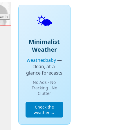
🌤️
Minimalist
Weather
weather.baby
—
clean, at-a-
glance forecasts
No Ads · No
Tracking · No
Clutter
Check the
weather →