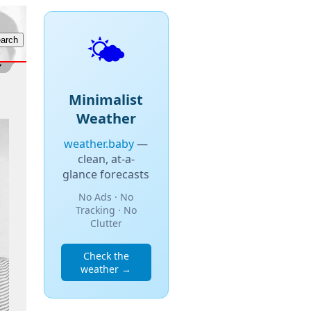
🌤️
Minimalist
Weather
weather.baby
—
clean, at-a-
glance forecasts
No Ads · No
Tracking · No
Clutter
Check the
weather →