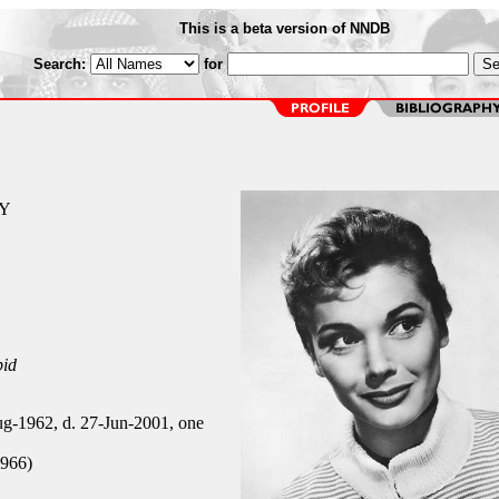
This is a beta version of NNDB
Search:
for
NY
pid
g-1962, d. 27-Jun-2001, one
966)