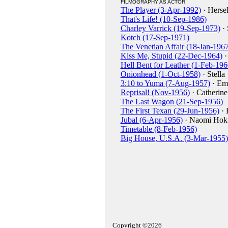
FILMOGRAPHY AS ACTOR
The Player (3-Apr-1992)
· Hersel
That's Life! (10-Sep-1986)
Charley Varrick (19-Sep-1973)
· 
Kotch (17-Sep-1971)
The Venetian Affair (18-Jan-1967
Kiss Me, Stupid (22-Dec-1964)
·
Hell Bent for Leather (1-Feb-196
Onionhead (1-Oct-1958)
· Stella
3:10 to Yuma (7-Aug-1957)
· E
Reprisal! (Nov-1956)
· Catherine
The Last Wagon (21-Sep-1956)
The First Texan (29-Jun-1956)
· 
Jubal (6-Apr-1956)
· Naomi Hok
Timetable (8-Feb-1956)
Big House, U.S.A. (3-Mar-1955)
Copyright ©2026