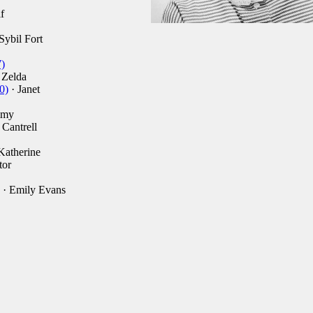
f
Sybil Fort
)
 Zelda
0)
· Janet
mmy
 Cantrell
Katherine
tor
· Emily Evans