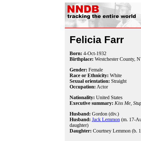
Felicia Farr
Born:
4-Oct
-
1932
Birthplace:
Westchester County, 
Gender:
Female
Race or Ethnicity:
White
Sexual orientation:
Straight
Occupation:
Actor
Nationality:
United States
Executive summary:
Kiss Me, Stu
Husband:
Gordon (div.)
Husband:
Jack Lemmon
(m. 17-Au
daughter)
Daughter:
Courtney Lemmon (b. 1