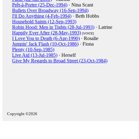
Prêt-à-Porter (25-Dec-1994)
· Nina Scant
Bullets Over Broadway (16-Sep-1994)
I'll Do Anything (4-Feb-1994)
· Beth Hobbs
Household Saints (12-Sep-1993)
Robin Hood: Men in Tights (28-Jul-1993)
· Latrine
Happily Ever After (28-May-1993)
[VOICE]
I Love You to Death (6-Apr-1990)
· Rosalie
Jumpin' Jack Flash (10-Oct-1986)
· Fiona
Plenty (10-Sep-1985)
Live Aid (13-Jul-1985)
· Herself
Give My Regards to Broad Street (23-Oct-1984)
Copyright ©2026