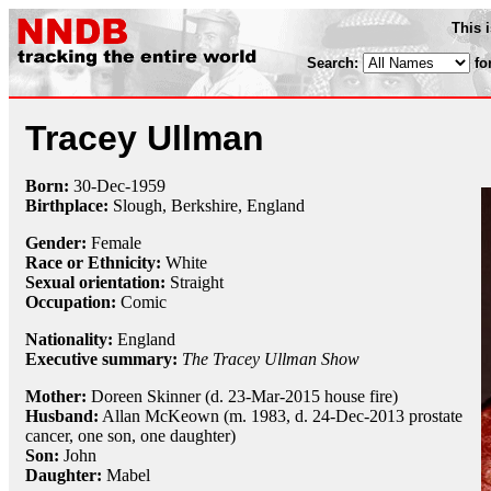
This 
Search:
fo
Tracey Ullman
Born:
30-Dec
-
1959
Birthplace:
Slough, Berkshire, England
Gender:
Female
Race or Ethnicity:
White
Sexual orientation:
Straight
Occupation:
Comic
Nationality:
England
Executive summary:
The Tracey Ullman Show
Mother:
Doreen Skinner (d. 23-Mar-2015 house fire)
Husband:
Allan McKeown (m. 1983, d. 24-Dec-2013 prostate
cancer, one son, one daughter)
Son:
John
Daughter:
Mabel