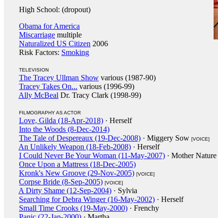
High School: (dropout)
Obama for America
Miscarriage
multiple
Naturalized US Citizen
2006
Risk Factors:
Smoking
TELEVISION
The Tracey Ullman Show
various (1987-90)
Tracey Takes On...
various (1996-99)
Ally McBeal
Dr. Tracy Clark (1998-99)
FILMOGRAPHY AS ACTOR
Love, Gilda (18-Apr-2018)
· Herself
Into the Woods (8-Dec-2014)
The Tale of Despereaux (19-Dec-2008)
· Miggery Sow
[VOICE]
An Unlikely Weapon (18-Feb-2008)
· Herself
I Could Never Be Your Woman (11-May-2007)
· Mother Nature
Once Upon a Mattress (18-Dec-2005)
Kronk's New Groove (29-Nov-2005)
[VOICE]
Corpse Bride (8-Sep-2005)
[VOICE]
A Dirty Shame (12-Sep-2004)
· Sylvia
Searching for Debra Winger (16-May-2002)
· Herself
Small Time Crooks (19-May-2000)
· Frenchy
Panic (22-Jan-2000)
· Martha