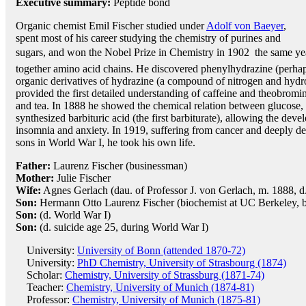
Executive summary:
Peptide bond
Organic chemist Emil Fischer studied under
Adolf von Baeyer
,
spent most of his career studying the chemistry of purines and
sugars, and won the Nobel Prize in Chemistry in 1902  the same yea
together amino acid chains. He discovered phenylhydrazine (perhaps
organic derivatives of hydrazine (a compound of nitrogen and hydr
provided the first detailed understanding of caffeine and theobromin
and tea. In 1888 he showed the chemical relation between glucose,
synthesized barbituric acid (the first barbiturate), allowing the dev
insomnia and anxiety. In 1919, suffering from cancer and deeply dep
sons in World War I, he took his own life.
Father:
Laurenz Fischer (businessman)
Mother:
Julie Fischer
Wife:
Agnes Gerlach (dau. of Professor J. von Gerlach, m. 1888, d.
Son:
Hermann Otto Laurenz Fischer (biochemist at UC Berkeley, b
Son:
(d. World War I)
Son:
(d. suicide age 25, during World War I)
University:
University of Bonn (attended 1870-72)
University:
PhD Chemistry, University of Strasbourg (1874)
Scholar:
Chemistry, University of Strassburg (1871-74)
Teacher:
Chemistry, University of Munich (1874-81)
Professor:
Chemistry, University of Munich (1875-81)