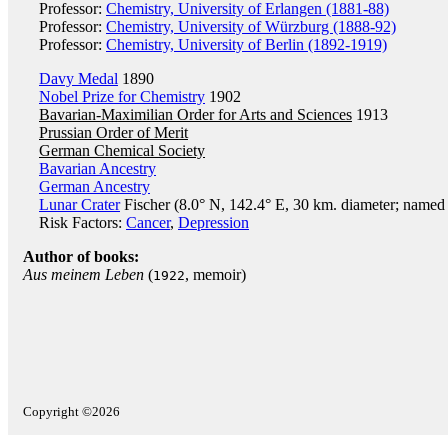
Professor:
Chemistry, University of Erlangen (1881-88)
Professor:
Chemistry, University of Würzburg (1888-92)
Professor:
Chemistry, University of Berlin (1892-1919)
Davy Medal
1890
Nobel Prize for Chemistry
1902
Bavarian-Maximilian Order for Arts and Sciences
1913
Prussian Order of Merit
German Chemical Society
Bavarian Ancestry
German Ancestry
Lunar Crater
Fischer (8.0° N, 142.4° E, 30 km. diameter; named j
Risk Factors:
Cancer
,
Depression
Author of books:
Aus meinem Leben
(
, memoir)
1922
Copyright ©2026