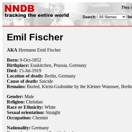
This 
Search:
fo
Emil Fischer
AKA
Hermann Emil Fischer
Born:
9-Oct
-
1852
Birthplace:
Euskirchen, Prussia, Germany
Died:
15-Jul
-
1919
Location of death:
Berlin, Germany
Cause of death:
Suicide
Remains:
Buried, Kleist-Grabstätte by the Kleiner Wannsee, Berli
Gender:
Male
Religion:
Christian
Race or Ethnicity:
White
Sexual orientation:
Straight
Occupation:
Chemist
Nationality:
Germany