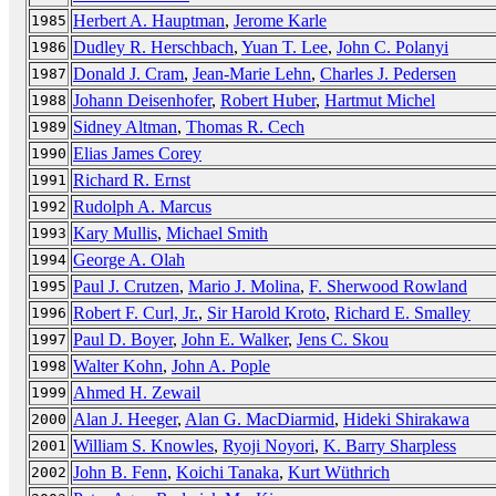
Herbert A. Hauptman
,
Jerome Karle
1985
Dudley R. Herschbach
,
Yuan T. Lee
,
John C. Polanyi
1986
Donald J. Cram
,
Jean-Marie Lehn
,
Charles J. Pedersen
1987
Johann Deisenhofer
,
Robert Huber
,
Hartmut Michel
1988
Sidney Altman
,
Thomas R. Cech
1989
Elias James Corey
1990
Richard R. Ernst
1991
Rudolph A. Marcus
1992
Kary Mullis
,
Michael Smith
1993
George A. Olah
1994
Paul J. Crutzen
,
Mario J. Molina
,
F. Sherwood Rowland
1995
Robert F. Curl, Jr.
,
Sir Harold Kroto
,
Richard E. Smalley
1996
Paul D. Boyer
,
John E. Walker
,
Jens C. Skou
1997
Walter Kohn
,
John A. Pople
1998
Ahmed H. Zewail
1999
Alan J. Heeger
,
Alan G. MacDiarmid
,
Hideki Shirakawa
2000
William S. Knowles
,
Ryoji Noyori
,
K. Barry Sharpless
2001
John B. Fenn
,
Koichi Tanaka
,
Kurt Wüthrich
2002