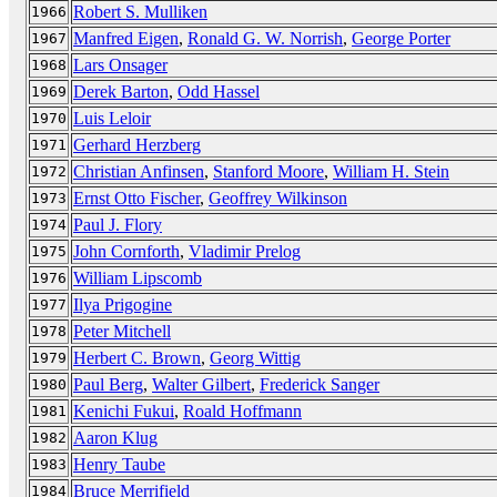
Robert S. Mulliken
1966
Manfred Eigen
,
Ronald G. W. Norrish
,
George Porter
1967
Lars Onsager
1968
Derek Barton
,
Odd Hassel
1969
Luis Leloir
1970
Gerhard Herzberg
1971
Christian Anfinsen
,
Stanford Moore
,
William H. Stein
1972
Ernst Otto Fischer
,
Geoffrey Wilkinson
1973
Paul J. Flory
1974
John Cornforth
,
Vladimir Prelog
1975
William Lipscomb
1976
Ilya Prigogine
1977
Peter Mitchell
1978
Herbert C. Brown
,
Georg Wittig
1979
Paul Berg
,
Walter Gilbert
,
Frederick Sanger
1980
Kenichi Fukui
,
Roald Hoffmann
1981
Aaron Klug
1982
Henry Taube
1983
Bruce Merrifield
1984