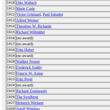
Otto Wallach
1910
Marie Curie
1911
Victor Grignard
,
Paul Sabatier
1912
Alfred Werner
1913
Theodore W. Richards
1914
Richard Willstätter
1915
(no award)
1916
(no award)
1917
Fritz Haber
1918
(no award)
1919
Walther Nernst
1920
Frederick Soddy
1921
Francis W. Aston
1922
Fritz Pregl
1923
(no award)
1924
Richard Zsigmondy
1925
The Svedberg
1926
Heinrich Wieland
1927
Adolf Windaus
1928