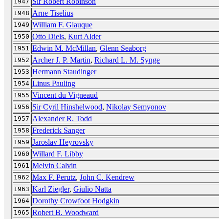
Sir Robert Robinson
1947
Arne Tiselius
1948
William F. Giauque
1949
Otto Diels
,
Kurt Alder
1950
Edwin M. McMillan
,
Glenn Seaborg
1951
Archer J. P. Martin
,
Richard L. M. Synge
1952
Hermann Staudinger
1953
Linus Pauling
1954
Vincent du Vigneaud
1955
Sir Cyril Hinshelwood
,
Nikolay Semyonov
1956
Alexander R. Todd
1957
Frederick Sanger
1958
Jaroslav Heyrovsky
1959
Willard F. Libby
1960
Melvin Calvin
1961
Max F. Perutz
,
John C. Kendrew
1962
Karl Ziegler
,
Giulio Natta
1963
Dorothy Crowfoot Hodgkin
1964
Robert B. Woodward
1965