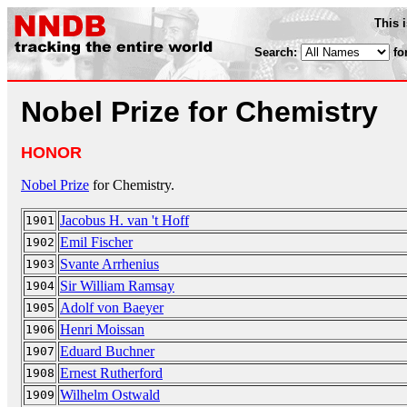
This 
Search:
fo
Nobel Prize for Chemistry
HONOR
Nobel Prize
for Chemistry.
Jacobus H. van 't Hoff
1901
Emil Fischer
1902
Svante Arrhenius
1903
Sir William Ramsay
1904
Adolf von Baeyer
1905
Henri Moissan
1906
Eduard Buchner
1907
Ernest Rutherford
1908
Wilhelm Ostwald
1909