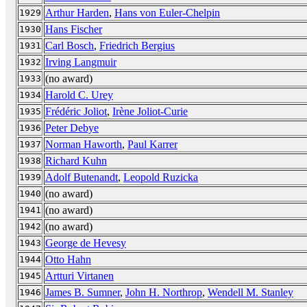
Arthur Harden
,
Hans von Euler-Chelpin
1929
Hans Fischer
1930
Carl Bosch
,
Friedrich Bergius
1931
Irving Langmuir
1932
(no award)
1933
Harold C. Urey
1934
Frédéric Joliot
,
Irène Joliot-Curie
1935
Peter Debye
1936
Norman Haworth
,
Paul Karrer
1937
Richard Kuhn
1938
Adolf Butenandt
,
Leopold Ruzicka
1939
(no award)
1940
(no award)
1941
(no award)
1942
George de Hevesy
1943
Otto Hahn
1944
Artturi Virtanen
1945
James B. Sumner
,
John H. Northrop
,
Wendell M. Stanley
1946