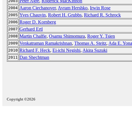
Peter Agre
,
Roderick MacKinnon
2003
Aaron Ciechanover
,
Avram Hershko
,
Irwin Rose
2004
Yves Chauvin
,
Robert H. Grubbs
,
Richard R. Schrock
2005
Roger D. Kornberg
2006
Gerhard Ertl
2007
Martin Chalfie
,
Osamu Shimomura
,
Roger Y. Tsien
2008
Venkatraman Ramakrishnan
,
Thomas A. Steitz
,
Ada E. Yona
2009
Richard F. Heck
,
Ei-ichi Negishi
,
Akira Suzuki
2010
Dan Shechtman
2011
Copyright ©2026