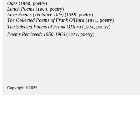
Odes
(
, poetry)
1960
Lunch Poems
(
, poetry)
1964
Love Poems (Tentative Title)
(
, poetry)
1965
The Collected Poems of Frank O'Hara
(
, poetry)
1971
The Selected Poems of Frank OHara
(
, poetry)
1974
Poems Retrieved: 1950-1966
(
, poetry)
1977
Copyright ©2026