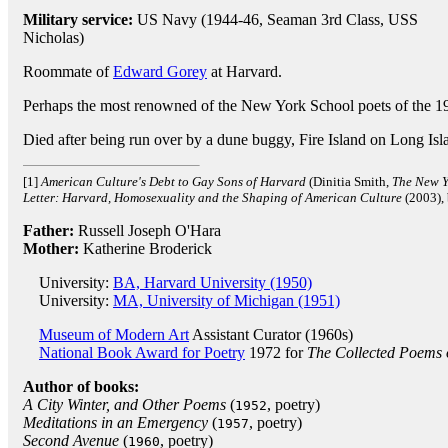
Military service:
US Navy (1944-46, Seaman 3rd Class, USS
Nicholas)
Roommate of
Edward Gorey
at Harvard.
Perhaps the most renowned of the New York School poets of the 19
Died after being run over by a dune buggy, Fire Island on Long Is
[1]
American Culture's Debt to Gay Sons of Harvard
(Dinitia Smith,
The New Y
Letter: Harvard, Homosexuality and the Shaping of American Culture
(2003),
Father:
Russell Joseph O'Hara
Mother:
Katherine Broderick
University:
BA, Harvard University (1950)
University:
MA, University of Michigan (1951)
Museum of Modern Art
Assistant Curator (1960s)
National Book Award for Poetry
1972 for
The Collected Poems
Author of books:
A City Winter, and Other Poems
(
, poetry)
1952
Meditations in an Emergency
(
, poetry)
1957
Second Avenue
(
, poetry)
1960