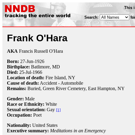
This 
Search:
fo
Frank O'Hara
AKA
Francis Russell O'Hara
Born:
27-Jun
-
1926
Birthplace:
Batlimore, MD
Died:
25-Jul
-
1966
Location of death:
Fire Island, NY
Cause of death:
Accident - Automobile
Remains:
Buried,
Green River Cemetery, East Hampton, NY
Gender:
Male
Race or Ethnicity:
White
Sexual orientation:
Gay
[1]
Occupation:
Poet
Nationality:
United States
Executive summary:
Meditations in an Emergency