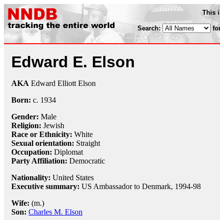
This 
Search:
fo
Edward E. Elson
AKA
Edward Elliott Elson
Born:
c.
1934
Gender:
Male
Religion:
Jewish
Race or Ethnicity:
White
Sexual orientation:
Straight
Occupation:
Diplomat
Party Affiliation:
Democratic
Nationality:
United States
Executive summary:
US Ambassador to Denmark, 1994-98
Wife:
(m.)
Son:
Charles M. Elson