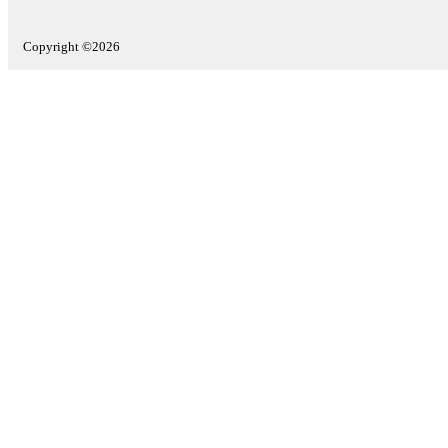
Copyright ©2026