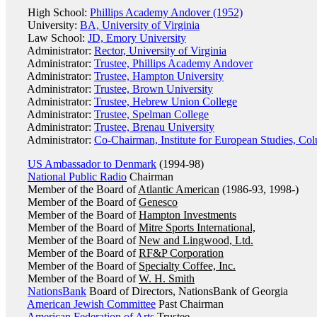
High School:
Phillips Academy Andover (1952)
University:
BA, University of Virginia
Law School:
JD, Emory University
Administrator:
Rector, University of Virginia
Administrator:
Trustee, Phillips Academy Andover
Administrator:
Trustee, Hampton University
Administrator:
Trustee, Brown University
Administrator:
Trustee, Hebrew Union College
Administrator:
Trustee, Spelman College
Administrator:
Trustee, Brenau University
Administrator:
Co-Chairman, Institute for European Studies, Co
US Ambassador to Denmark
(1994-98)
National Public Radio
Chairman
Member of the Board of
Atlantic American
(1986-93, 1998-)
Member of the Board of
Genesco
Member of the Board of
Hampton Investments
Member of the Board of
Mitre Sports International,
Member of the Board of
New and Lingwood, Ltd.
Member of the Board of
RF&P Corporation
Member of the Board of
Specialty Coffee, Inc.
Member of the Board of
W. H. Smith
NationsBank
Board of Directors, NationsBank of Georgia
American Jewish Committee
Past Chairman
American Federation of Arts
Trustee