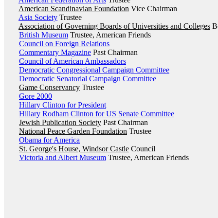
American Scandinavian Foundation
Vice Chairman
Asia Society
Trustee
Association of Governing Boards of Universities and Colleges
Bo
British Museum
Trustee, American Friends
Council on Foreign Relations
Commentary Magazine
Past Chairman
Council of American Ambassadors
Democratic Congressional Campaign Committee
Democratic Senatorial Campaign Committee
Game Conservancy
Trustee
Gore 2000
Hillary Clinton for President
Hillary Rodham Clinton for US Senate Committee
Jewish Publication Society
Past Chairman
National Peace Garden Foundation
Trustee
Obama for America
St. George's House, Windsor Castle
Council
Victoria and Albert Museum
Trustee, American Friends