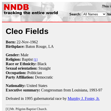
This 
Search:
fo
Cleo Fields
Born:
22-Nov
-
1962
Birthplace:
Baton Rouge, LA
Gender:
Male
Religion:
Baptist
[1]
Race or Ethnicity:
Black
Sexual orientation:
Straight
Occupation:
Politician
Party Affiliation:
Democratic
Nationality:
United States
Executive summary:
Congressman from Louisiana, 1993-97
Defeated in 1995 gubernatorial race by
Murphy J. Foster, Jr.
[1] Mt. Pilgrim Baptist Church.