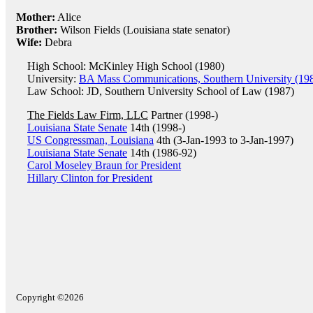
Mother:
Alice
Brother:
Wilson Fields (Louisiana state senator)
Wife:
Debra
High School: McKinley High School (1980)
University:
BA Mass Communications, Southern University (19
Law School: JD, Southern University School of Law (1987)
The Fields Law Firm, LLC
Partner (1998-)
Louisiana State Senate
14th (1998-)
US Congressman, Louisiana
4th (3-Jan-1993 to 3-Jan-1997)
Louisiana State Senate
14th (1986-92)
Carol Moseley Braun for President
Hillary Clinton for President
Copyright ©2026