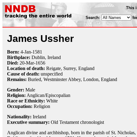
This 
Search:
fo
James Ussher
Born:
4-Jan
-
1581
Birthplace:
Dublin, Ireland
Died:
20-Mar
-
1656
Location of death:
Reigate, Surrey, England
Cause of death:
unspecified
Remains:
Buried,
Westminster Abbey, London, England
Gender:
Male
Religion:
Anglican/Episcopalian
Race or Ethnicity:
White
Occupation:
Religion
Nationality:
Ireland
Executive summary:
Old Testament chronologist
Anglican divine and archbishop, born in the parish of St. Nicholas,