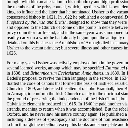
brought with him an attestation to his orthodoxy and high professio
the members of the privy council, which, together with his own dem
king, so influenced the latter that he nominated Ussher to the vaca
consecrated bishop in 1621. In 1622 he published a controversial
D
Professed by the Irish and British
, designed to show that they wer
and opposed to the Church of Rome on the points in debate betwee
privy councillor for Ireland, and in the same year was summoned t
readily carry on a work he had already begun upon the antiquity of
detained on this business the Archbishop of Armagh died in Januar
Ussher to the vacant primacy; but severe illness and other causes im
1626.
For many years Ussher was actively employed both in the governmen
several learned works, among which may be specified
Emmanuel
(
in 1638, and
Britannicarum Ecclesiarum Antiquitates
, in 1639. In
Bedell's proposal to revive the Irish language in the service. In 16
drafted the code of canons that formed the basis of Irish ecclesiastic
Church in 1869, and defeated the attempt of John Bramhall, then B
in Armagh, to conform the Irish Church exactly to the doctrinal sta
the ground of preserving the independence of the Irish Church, but 
Calvinistic element introduced in 1615. In 1640 he paid another vis
errands, meaning to return when it was accomplished. But the rebell
Oxford, and he never saw his native country again. He published a co
including a defense of episcopacy and the doctrine of non-resistance
to him through the rebellion, except his books and some plate and f