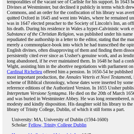
temporalities of the vacant see of Carlisle for his support. In 1643 
Divines at Westminster, but declined it publicly in terms which dr
Commons, and an order for the confiscation of his library was avert
quitted Oxford in 1645 and went into Wales, where he remained un
was in 1647 elected preacher to the Society of Lincoln's Inn, an off
his death. During his residence in Wales a hyper-Calvinistic work e
Substance of the Christian Religion
, was published under his nam
repudiated the authorship in a letter to the editor, stating that the 
merely a commonplace-book into which he had transcribed the opi
English divines, often disapproving of them and finding them disso
persistently cited ever since as Ussher's genuine work, and as lendi
long abandoned, if he ever maintained them. In 1648 he had a con
Wight, assisting him in the abortive negotiations with parliament on
Cardinal Richelieu
offered him a pension. In 1650-54 he published
most important production, the
Annales Veteris et Novi Testamenti
,
scheme of Biblical chronology, whose dates were inserted by some
reference editions of the Authorized Version. In 1655 Ussher publis
Interpretum Versione Syntagma
. He died on the 20th of March 165
and was buried in Westminster Abbey. He was long remembered, not 
modesty and kindly disposition. His daughter sold his library to the 
library of Trinity College, Dublin, of which it still forms a part.
University: MA, University of Dublin (1594-1600)
Scholar:
Fellow, Trinity College Dublin