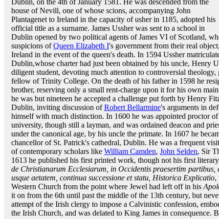
Dublin, on the 4th of January 1581. He was descended from the
house of Nevill, one of whose scions, accompanying John
Plantagenet to Ireland in the capacity of usher in 1185, adopted his
official title as a surname. James Ussher was sent to a school in
Dublin opened by two political agents of James VI of Scotland, wh
suspicions of
Queen Elizabeth I
's government from their real object
Ireland in the event of the queen's death. In 1594 Ussher matricula
Dublin,whose charter had just been obtained by his uncle, Henry 
diligent student, devoting much attention to controversial theolog
fellow of Trinity College. On the death of his father in 1598 he resi
brother, reserving only a small rent-charge upon it for his own mai
he was but nineteen he accepted a challenge put forth by Henry Fitzs
Dublin, inviting discussion of
Robert Bellarmine
's arguments in de
himself with much distinction. In 1600 he was appointed proctor of h
university, though still a layman, and was ordained deacon and pries
under the canonical age, by his uncle the primate. In 1607 he becam
chancellor of St. Patrick's cathedral, Dublin. He was a frequent vi
of contemporary scholars like
William Camden
,
John Selden
, Sir 
1613 he published his first printed work, though not his first litera
de Christianarum Ecclesiarum, in Occidentis praesertim partibus,
usque aetatem, continua successione et statu, Historica Explicatio
,
Western Church from the point where Jewel had left off in his
Apol
it on from the 6th until past the middle of the 13th century, but nev
attempt of the Irish clergy to impose a Calvinistic confession, em
the Irish Church, and was delated to King James in consequence. Bu