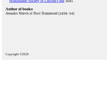
Honourable Society of Lincoln's Inn
1645
Author of books:
Annales Veteris et Novi Testamenti
(
)
1650-54
Copyright ©2026