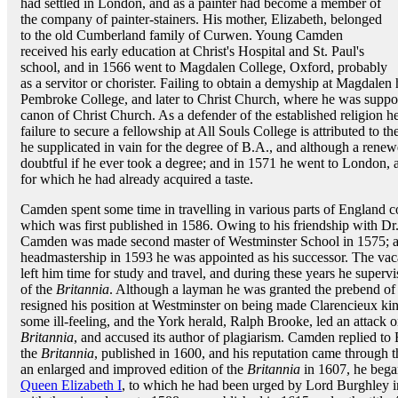
had settled in London, and as a painter had become a member of
the company of painter-stainers. His mother, Elizabeth, belonged
to the old Cumberland family of Curwen. Young Camden
received his early education at Christ's Hospital and St. Paul's
school, and in 1566 went to Magdalen College, Oxford, probably
as a servitor or chorister. Failing to obtain a demyship at Magdale
Pembroke College, and later to Christ Church, where he was suppo
canon of Christ Church. As a defender of the established religion 
failure to secure a fellowship at All Souls College is attributed to t
he supplicated in vain for the degree of B.A., and although a renew
doubtful if he ever took a degree; and in 1571 he went to London, a
for which he had already acquired a taste.
Camden spent some time in travelling in various parts of England co
which was first published in 1586. Owing to his friendship with D
Camden was made second master of Westminster School in 1575; 
headmastership in 1593 he was appointed as his successor. The vac
left him time for study and travel, and during these years he supervis
of the
Britannia
. Although a layman he was granted the prebend of
resigned his position at Westminster on being made Clarencieux ki
some ill-feeling, and the York herald, Ralph Brooke, led an attack 
Britannia
, and accused its author of plagiarism. Camden replied to 
the
Britannia
, published in 1600, and his reputation came through 
an enlarged and improved edition of the
Britannia
in 1607, he began
Queen Elizabeth I
, to which he had been urged by Lord Burghley in 