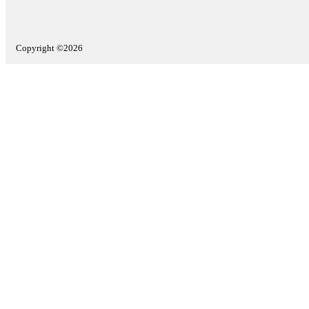
Copyright ©2026