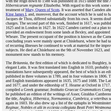
with the reign down to 1588 was published in 1615 under the title
Hibernicarum regnante Elizabetha
. With regard to this work some 
treatment of
Mary, Queen of Scots
. It was asserted that Camden alte
King James I
, and, moreover, that the account which he is said to h
Jacques de Thou, differed substantially from his own. It seems doubtfu
charges. The second part of this work, finished in 1617, was publish
1625 and in London in 1627. In 1622 Camden carried out a plan to 
provided an endowment from some lands at Bexley, and appointed as 
Wheare. The present occupant of the position is known as the Camde
concluding years were mainly spent at Chislehurst, where he had tak
of recurring illnesses he continued to work at material for the imp
subjects. He died at Chislehurst on the 9th of November 1623, and
monument now stands to his memory.
The
Britannia
, the first edition of which is dedicated to Burghley, i
elegant Latin. It was first translated into English in 1610, probably 
translations have subsequently appeared, the best of which is an e
published in three volumes in 1789, and in four volumes in 1806. 
and English translations appeared in 1635, 1675 and 1688. The Lat
and 1677, and under the editorship of T. Hearne at Oxford in 1717
compiled a Greek grammar;
Institutio Graecae Grammatices Comp
he published an edition of the writings of Asser, Giraldus Cambrens
the title,
Anglica, Hibernica, Normannica, Cambrica, a veteribus s
again in 1603. He also drew up a list of the epitaphs in Westminst
Reginae, Nobiles et alii in ecciesia collegiata Beati Petri Westmonas