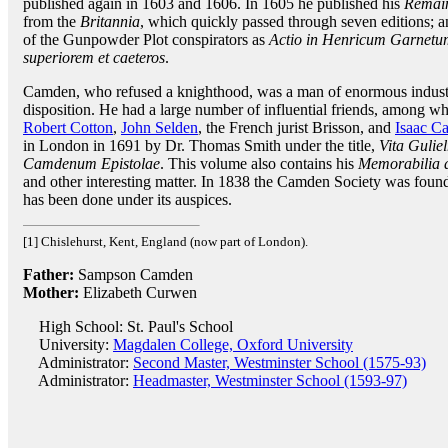
published again in 1603 and 1606. In 1605 he published his
Remain
from the
Britannia
, which quickly passed through seven editions; an
of the Gunpowder Plot conspirators as
Actio in Henricum Garnetum,
superiorem et caeteros
.
Camden, who refused a knighthood, was a man of enormous industr
disposition. He had a large number of influential friends, among
Robert Cotton
,
John Selden
, the French jurist Brisson, and
Isaac C
in London in 1691 by Dr. Thomas Smith under the title,
Vita Gulie
Camdenum Epistolae
. This volume also contains his
Memorabilia d
and other interesting matter. In 1838 the Camden Society was foun
has been done under its auspices.
[1] Chislehurst, Kent, England (now part of London).
Father:
Sampson Camden
Mother:
Elizabeth Curwen
High School: St. Paul's School
University:
Magdalen College, Oxford University
Administrator:
Second Master, Westminster School (1575-93)
Administrator:
Headmaster, Westminster School (1593-97)