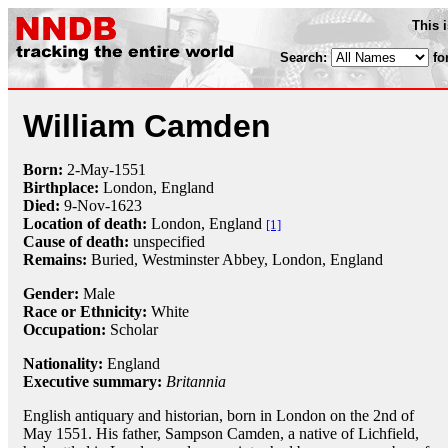
This 
Search:
fo
William Camden
Born:
2-May
-
1551
Birthplace:
London, England
Died:
9-Nov
-
1623
Location of death:
London, England
[1]
Cause of death:
unspecified
Remains:
Buried,
Westminster Abbey, London, England
Gender:
Male
Race or Ethnicity:
White
Occupation:
Scholar
Nationality:
England
Executive summary:
Britannia
English antiquary and historian, born in London on the 2nd of
May 1551. His father, Sampson Camden, a native of Lichfield,