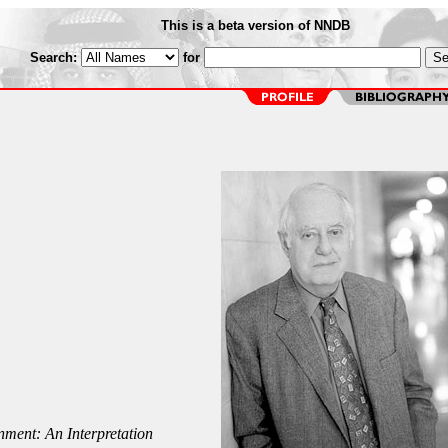
This is a beta version of NNDB
Search:
for
nment: An Interpretation