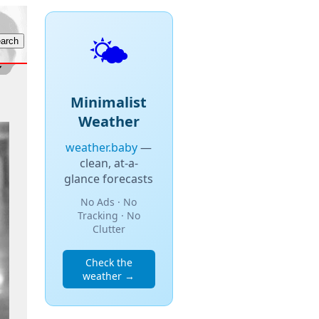
🌤️
Minimalist
Weather
weather.baby
—
clean, at-a-
glance forecasts
No Ads · No
Tracking · No
Clutter
Check the
weather →