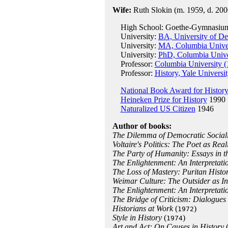
Wife:
Ruth Slokin (m. 1959, d. 200
High School: Goethe-Gymnasium,
University:
BA, University of De
University:
MA, Columbia Univer
University:
PhD, Columbia Unive
Professor:
Columbia University (
Professor:
History, Yale Universi
National Book Award for Histor
Heineken Prize for History
1990
Naturalized US Citizen
1946
Author of books:
The Dilemma of Democratic Sociali
Voltaire's Politics: The Poet as Reali
The Party of Humanity: Essays in 
The Enlightenment: An Interpretat
The Loss of Mastery: Puritan Histo
Weimar Culture: The Outsider as In
The Enlightenment: An Interpretati
The Bridge of Criticism: Dialogues
Historians at Work
(
)
1972
Style in History
(
)
1974
Art and Act: On Causes in History