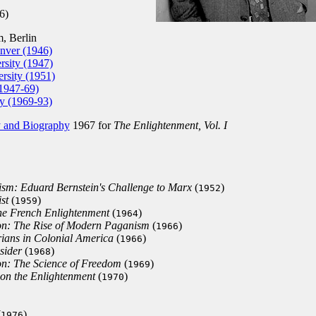
6)
 Berlin
nver (1946)
sity (1947)
rsity (1951)
1947-69)
ty (1969-93)
y and Biography
1967 for
The Enlightenment, Vol. I
sm: Eduard Bernstein's Challenge to Marx
(
)
1952
st
(
)
1959
the French Enlightenment
(
)
1964
ion: The Rise of Modern Paganism
(
)
1966
rians in Colonial America
(
)
1966
sider
(
)
1968
on: The Science of Freedom
(
)
1969
 on the Enlightenment
(
)
1970
(
)
1976