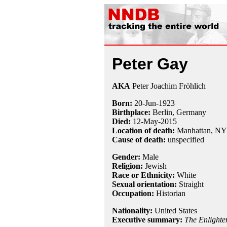
Peter Gay
AKA
Peter Joachim Fröhlich
Born:
20-Jun
-
1923
Birthplace:
Berlin, Germany
Died:
12-May
-
2015
Location of death:
Manhattan, NY
Cause of death:
unspecified
Gender:
Male
Religion:
Jewish
Race or Ethnicity:
White
Sexual orientation:
Straight
Occupation:
Historian
Nationality:
United States
Executive summary:
The Enlighte