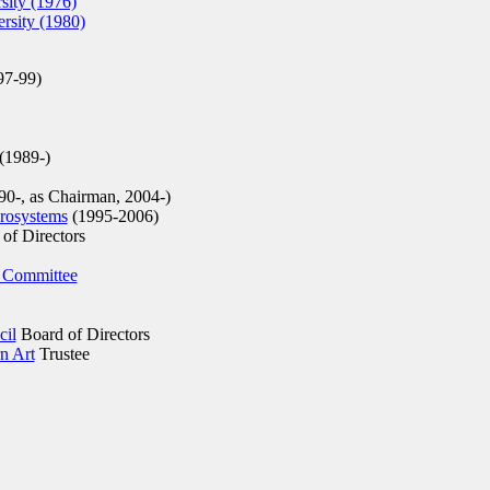
sity (1976)
rsity (1980)
97-99)
(1989-)
0-, as Chairman, 2004-)
rosystems
(1995-2006)
of Directors
 Committee
cil
Board of Directors
n Art
Trustee