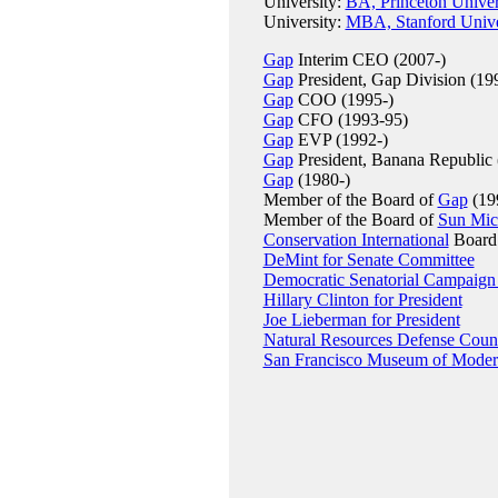
University:
BA, Princeton Univer
University:
MBA, Stanford Unive
Gap
Interim CEO (2007-)
Gap
President, Gap Division (19
Gap
COO (1995-)
Gap
CFO (1993-95)
Gap
EVP (1992-)
Gap
President, Banana Republic 
Gap
(1980-)
Member of the Board of
Gap
(199
Member of the Board of
Sun Mic
Conservation International
Board 
DeMint for Senate Committee
Democratic Senatorial Campaign
Hillary Clinton for President
Joe Lieberman for President
Natural Resources Defense Coun
San Francisco Museum of Moder