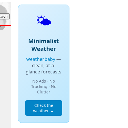
🌤️
Minimalist
Weather
weather.baby
—
clean, at-a-
glance forecasts
No Ads · No
Tracking · No
Clutter
Check the
weather →