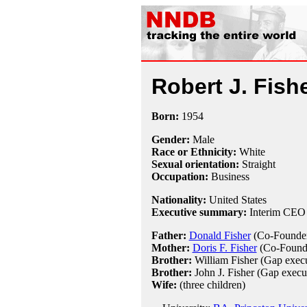
Robert J. Fish
Born:
1954
Gender:
Male
Race or Ethnicity:
White
Sexual orientation:
Straight
Occupation:
Business
Nationality:
United States
Executive summary:
Interim CEO
Father:
Donald Fisher
(Co-Founder
Mother:
Doris F. Fisher
(Co-Founde
Brother:
William Fisher (Gap execu
Brother:
John J. Fisher (Gap execut
Wife:
(three children)