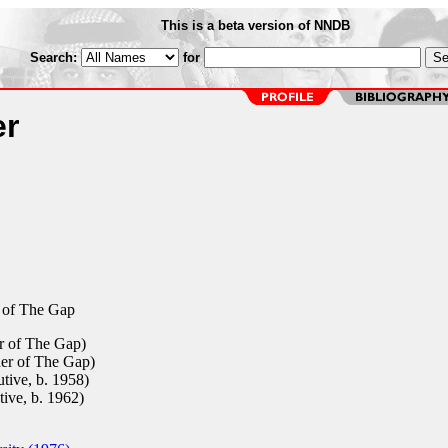
This is a beta version of NNDB
Search:
for
er
 of The Gap
 of The Gap)
r of The Gap)
tive, b. 1958)
ive, b. 1962)