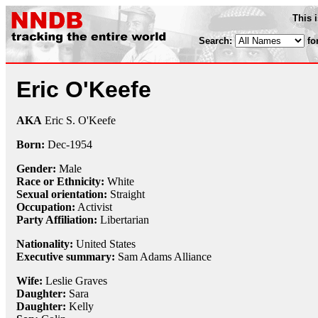
This 
Search:
fo
Eric O'Keefe
AKA
Eric S. O'Keefe
Born:
Dec-
1954
Gender:
Male
Race or Ethnicity:
White
Sexual orientation:
Straight
Occupation:
Activist
Party Affiliation:
Libertarian
Nationality:
United States
Executive summary:
Sam Adams Alliance
Wife:
Leslie Graves
Daughter:
Sara
Daughter:
Kelly