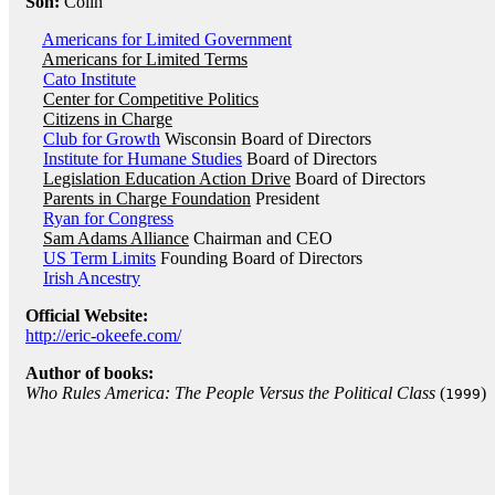
Son:
Colin
Americans for Limited Government
Americans for Limited Terms
Cato Institute
Center for Competitive Politics
Citizens in Charge
Club for Growth
Wisconsin Board of Directors
Institute for Humane Studies
Board of Directors
Legislation Education Action Drive
Board of Directors
Parents in Charge Foundation
President
Ryan for Congress
Sam Adams Alliance
Chairman and CEO
US Term Limits
Founding Board of Directors
Irish Ancestry
Official Website:
http://eric-okeefe.com/
Author of books:
Who Rules America: The People Versus the Political Class
(
)
1999