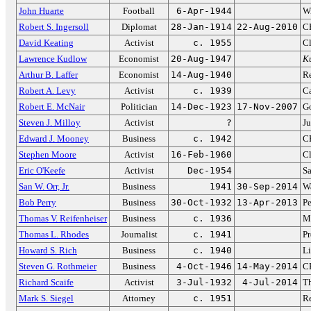
John Huarte
Football
6-Apr-1944
W
Robert S. Ingersoll
Diplomat
28-Jan-1914
22-Aug-2010
C
David Keating
Activist
c. 1955
Cl
Lawrence Kudlow
Economist
20-Aug-1947
K
Arthur B. Laffer
Economist
14-Aug-1940
Re
Robert A. Levy
Activist
c. 1939
Ca
Robert E. McNair
Politician
14-Dec-1923
17-Nov-2007
Go
Steven J. Milloy
Activist
?
J
Edward J. Mooney
Business
c. 1942
C
Stephen Moore
Activist
16-Feb-1960
Cl
Eric O'Keefe
Activist
Dec-1954
S
San W. Orr, Jr.
Business
1941
30-Sep-2014
Wa
Bob Perry
Business
30-Oct-1932
13-Apr-2013
Pe
Thomas V. Reifenheiser
Business
c. 1936
Ma
Thomas L. Rhodes
Journalist
c. 1941
Pr
Howard S. Rich
Business
c. 1940
Li
Steven G. Rothmeier
Business
4-Oct-1946
14-May-2014
CE
Richard Scaife
Activist
3-Jul-1932
4-Jul-2014
Th
Mark S. Siegel
Attorney
c. 1951
R