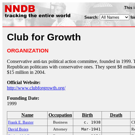
This 
Search:
fo
Club for Growth
ORGANIZATION
Conservative anti-tax political action committee, founded in 1999. 
Republican politicans with conservative ones. They spent $8 milli
$15 million in 2004.
Official Website:
http://www.clubforgrowth.org/
Founding Date:
1999
Name
Occupation
Birth
Death
Frank E. Baxter
Business
c. 1938
CE
David Boies
Attorney
Mar-1941
Re