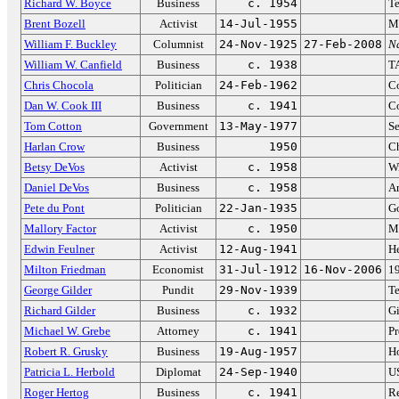
Richard W. Boyce
Business
c. 1954
Te
Brent Bozell
Activist
14-Jul-1955
Me
William F. Buckley
Columnist
24-Nov-1925
27-Feb-2008
N
William W. Canfield
Business
c. 1938
T
Chris Chocola
Politician
24-Feb-1962
Co
Dan W. Cook III
Business
c. 1941
Co
Tom Cotton
Government
13-May-1977
Se
Harlan Crow
Business
1950
C
Betsy DeVos
Activist
c. 1958
Wi
Daniel DeVos
Business
c. 1958
A
Pete du Pont
Politician
22-Jan-1935
Go
Mallory Factor
Activist
c. 1950
M
Edwin Feulner
Activist
12-Aug-1941
He
Milton Friedman
Economist
31-Jul-1912
16-Nov-2006
19
George Gilder
Pundit
29-Nov-1939
Te
Richard Gilder
Business
c. 1932
Gi
Michael W. Grebe
Attorney
c. 1941
Pr
Robert R. Grusky
Business
19-Aug-1957
H
Patricia L. Herbold
Diplomat
24-Sep-1940
US
Roger Hertog
Business
c. 1941
R