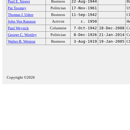
Paul E. Singer
Business
22-Aug-1944
Bi
Pat Toomey
Politician
17-Nov-1961
US
Thomas J. Usher
Business
11-Sep-1942
CE
John Von Kannon
Activist
c. 1950
He
Paul Weyrich
Columnist
7-Oct-1942
18-Dec-2008
Co
George C. Wortley
Politician
8-Dec-1926
21-Jan-2014
C
Walter B. Wriston
Business
3-Aug-1919
19-Jan-2005
CE
Copyright ©2026