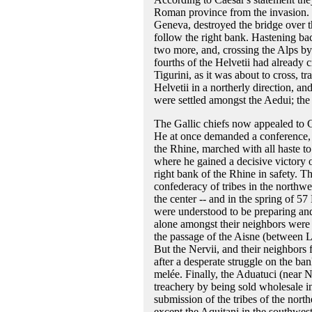
Roman province from the invasion. 
Geneva, destroyed the bridge over the
follow the right bank. Hastening bac
two more, and, crossing the Alps by 
fourths of the Helvetii had already
Tigurini, as it was about to cross, t
Helvetii in a northerly direction, a
were settled amongst the Aedui; the 
The Gallic chiefs now appealed to Ca
He at once demanded a conference, 
the Rhine, marched with all haste to
where he gained a decisive victory 
right bank of the Rhine in safety. T
confederacy of tribes in the northwe
the center -- and in the spring of 
were understood to be preparing and
alone amongst their neighbors were
the passage of the Aisne (between L
But the Nervii, and their neighbors 
after a desperate struggle on the ba
melée. Finally, the Aduatuci (near 
treachery by being sold wholesale in
submission of the tribes of the nort
except the Aquitani in the southwe