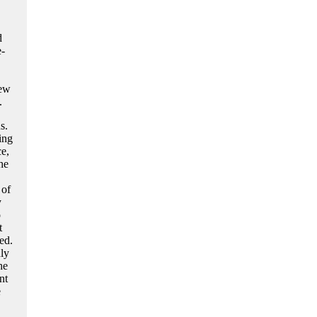
d
e-
few
.
s.
ing
e,
he
 of
y
o
t
ed.
ly
he
nt
e