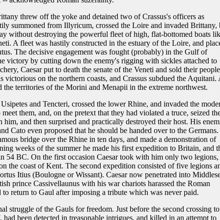
ttany threw off the yoke and detained two of Crassus's officers as
ily summoned from Illyricum, crossed the Loire and invaded Brittany, 
 without destroying the powerful fleet of high, flat-bottomed boats li
eti. A fleet was hastily constructed in the estuary of the Loire, and plac
s. The decisive engagement was fought (probably) in the Gulf of
victory by cutting down the enemy's rigging with sickles attached to
chery, Caesar put to death the senate of the Veneti and sold their people
 victorious on the northern coasts, and Crassus subdued the Aquitani. 
d the territories of the Morini and Menapii in the extreme northwest.
 Usipetes and Tencteri, crossed the lower Rhine, and invaded the mode
meet them, and, on the pretext that they had violated a truce, seized the
 him, and then surprised and practically destroyed their host. His enem
and Cato even proposed that he should be handed over to the Germans.
amous bridge over the Rhine in ten days, and made a demonstration of
ining weeks of the summer he made his first expedition to Britain, and t
n 54 BC. On the first occasion Caesar took with him only two legions,
 on the coast of Kent. The second expedition consisted of five legions a
Portus Itius (Boulogne or Wissant). Caesar now penetrated into Middles
tish prince Cassivellaunus with his war chariots harassed the Roman
o return to Gaul after imposing a tribute which was never paid.
al struggle of the Gauls for freedom. Just before the second crossing to
had been detected in treasonable intrigues, and killed in an attempt to