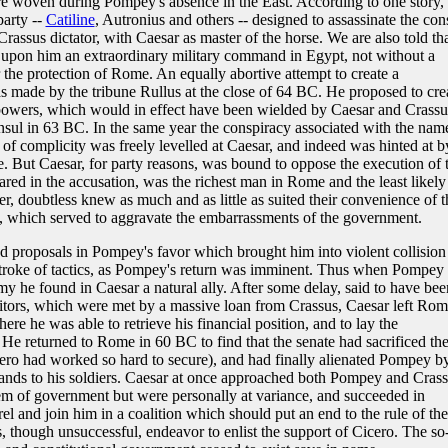
e woven during Pompey's absence in the East. According to one story, 
party --
Catiline
, Autronius and others -- designed to assassinate the con
rassus dictator, with Caesar as master of the horse. We are also told tha
 upon him an extraordinary military command in Egypt, not without a
 the protection of Rome. An equally abortive attempt to create a
 made by the tribune Rullus at the close of 64 BC. He proposed to cre
owers, which would in effect have been wielded by Caesar and Crassu
nsul in 63 BC. In the same year the conspiracy associated with the nam
of complicity was freely levelled at Caesar, and indeed was hinted at b
te. But Caesar, for party reasons, was bound to oppose the execution of 
red in the accusation, was the richest man in Rome and the least likely
er, doubtless knew as much and as little as suited their convenience of t
ty, which served to aggravate the embarrassments of the government.
 proposals in Pompey's favor which brought him into violent collision
 stroke of tactics, as Pompey's return was imminent. Thus when Pompey
my he found in Caesar a natural ally. After some delay, said to have bee
ditors, which were met by a massive loan from Crassus, Caesar left Ro
ere he was able to retrieve his financial position, and to lay the
. He returned to Rome in 60 BC to find that the senate had sacrificed th
icero had worked so hard to secure), and had finally alienated Pompey b
t lands to his soldiers. Caesar at once approached both Pompey and Crass
tem of government but were personally at variance, and succeeded in
el and join him in a coalition which should put an end to the rule of the
 though unsuccessful, endeavor to enlist the support of Cicero. The so