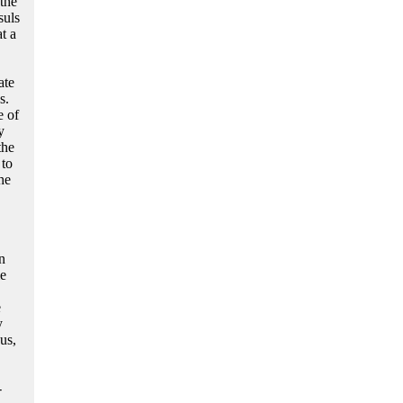
the
suls
t a
ate
s.
e of
y
the
 to
he
n
me
e
y
us,
-