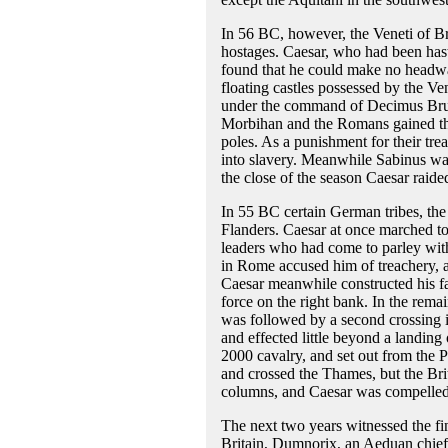
In 56 BC, however, the Veneti of Bri
hostages. Caesar, who had been hast
found that he could make no headway
floating castles possessed by the Ven
under the command of Decimus Brutu
Morbihan and the Romans gained the 
poles. As a punishment for their trea
into slavery. Meanwhile Sabinus was
the close of the season Caesar raide
In 55 BC certain German tribes, the
Flanders. Caesar at once marched to 
leaders who had come to parley with
in Rome accused him of treachery, 
Caesar meanwhile constructed his f
force on the right bank. In the rema
was followed by a second crossing i
and effected little beyond a landing
2000 cavalry, and set out from the 
and crossed the Thames, but the Bri
columns, and Caesar was compelled t
The next two years witnessed the fin
Britain, Dumnorix, an Aeduan chief, 