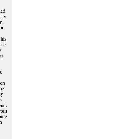
had
rchy
n.
um.
 his
ose
y
ct
he
pon
the
ay
rs
aul.
from
pute
n