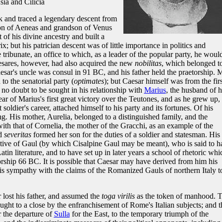
a and Cilicia
nk and traced a legendary descent from
son of Aeneas and grandson of Venus
of his divine ancestry and built a
; but his patrician descent was of little importance in politics and
 tribunate, an office to which, as a leader of the popular party, he woul
aesares, however, had also acquired the new
nobilitas
, which belonged t
aesar's uncle was consul in 91 BC, and his father held the praetorship. 
to the senatorial party (
optimates
); but Caesar himself was from the firs
 no doubt to be sought in his relationship with
Marius
, the husband of h
ear of Marius's first great victory over the Teutones, and as he grew up,
t soldier's career, attached himself to his party and its fortunes. Of his
. His mother, Aurelia, belonged to a distinguished family, and the
th that of Cornelia, the mother of the Gracchi, as an example of the
d
severitas
formed her son for the duties of a soldier and statesman. His
tive of Gaul (by which Cisalpine Gaul may be meant), who is said to h
in literature, and to have set up in later years a school of rhetoric whi
orship 66 BC. It is possible that Caesar may have derived from him his
his sympathy with the claims of the Romanized Gauls of northern Italy t
 lost his father, and assumed the
toga virilis
as the token of manhood. 
ght to a close by the enfranchisement of Rome's Italian subjects; and t
r the departure of
Sulla
for the East, to the temporary triumph of the