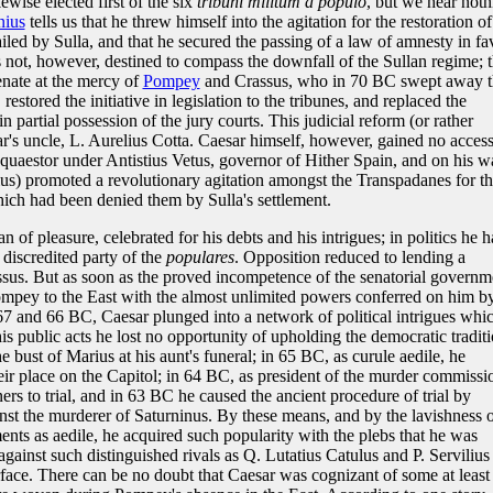
ewise elected first of the six
tribuni militum a populo
, but we hear noth
nius
tells us that he threw himself into the agitation for the restoration of
ailed by Sulla, and that he secured the passing of a law of amnesty in fa
s not, however, destined to compass the downfall of the Sullan regime; 
enate at the mercy of
Pompey
and Crassus, who in 70 BC swept away t
estored the initiative in legislation to the tribunes, and replaced the
 in partial possession of the jury courts. This judicial reform (or rather
's uncle, L. Aurelius Cotta. Caesar himself, however, gained no acces
 quaestor under Antistius Vetus, governor of Hither Spain, and on his w
s) promoted a revolutionary agitation amongst the Transpadanes for t
 which had been denied them by Sulla's settlement.
f pleasure, celebrated for his debts and his intrigues; in politics he h
 discredited party of the
populares
. Opposition reduced to lending a
sus. But as soon as the proved incompetence of the senatorial governm
ompey to the East with the almost unlimited powers conferred on him b
7 and 66 BC, Caesar plunged into a network of political intrigues whic
his public acts he lost no opportunity of upholding the democratic traditi
bust of Marius at his aunt's funeral; in 65 BC, as curule aedile, he
heir place on the Capitol; in 64 BC, as president of the murder commissi
ers to trial, and in 63 BC he caused the ancient procedure of trial by
nst the murderer of Saturninus. By these means, and by the lavishness 
ents as aedile, he acquired such popularity with the plebs that he was
gainst such distinguished rivals as Q. Lutatius Catulus and P. Servilius
urface. There can be no doubt that Caesar was cognizant of some at least