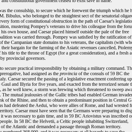
, and constitutional government ceased to exist save in name.
r was the consulship, to secure which he forewent the triumph which he 
. Bibulus, who belonged to the straightest sect of the senatorial oliga
every form of constitutional obstruction in the path of Caesar's legislatio
ition, mustering Pompey's veterans to drive his colleague from the for
 his own house, and Caesar placed himself outside the pale of the free
alition was carried through. Pompey was satisfied by the ratification of
of the Campanian state domains to his veterans, the capitalists (with wh
d their bargain for the farming of the Asiatic revenues cancelled, Ptolem
his title to the throne of Egypt (for a great consideration), and a fresh a
 by provincial governors.
to secure practical irresponsibility by obtaining a military command. T
l prerogative, had assigned as the
provincia
of the consuls of 59 BC the
Italy. Caesar secured the passing of a legislative enactment conferring u
Gaul and Illyria for five years, and exacted from the terrorized senate 
e, as he well knew, a storm was brewing which threatened to sweep aw
 The mutual jealousies of the Gallic tribes had enabled German invade
bank of the Rhine, and then to obtain a predominant position in Central G
s had defeated the Aedui, who were allies of Rome, and had wrested 
 territory. Caesar must have seen that the Germans were preparing to dis
it was necessary to gain time, and in 59 BC Ariovistus was inscribed o
 people. In 58 BC the Helvetii, a Celtic people inhabiting Switzerland,
s of the Atlantic and demanded a passage through Roman territory.
y numbered 368,000, and it was necessary at all hazards to save the