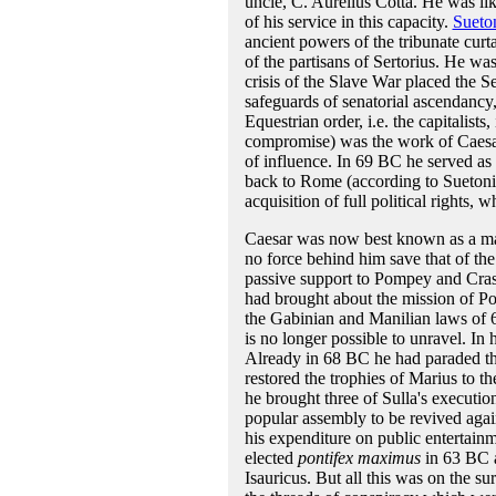
uncle, C. Aurelius Cotta. He was lik
of his service in this capacity.
Sueto
ancient powers of the tribunate curt
of the partisans of Sertorius. He wa
crisis of the Slave War placed the S
safeguards of senatorial ascendancy, r
Equestrian order, i.e. the capitalists,
compromise) was the work of Caesar
of influence. In 69 BC he served as
back to Rome (according to Suetoniu
acquisition of full political rights,
Caesar was now best known as a man o
no force behind him save that of the
passive support to Pompey and Cras
had brought about the mission of P
the Gabinian and Manilian laws of 6
is no longer possible to unravel. In 
Already in 68 BC he had paraded the 
restored the trophies of Marius to t
he brought three of Sulla's execution
popular assembly to be revived agai
his expenditure on public entertainm
elected
pontifex maximus
in 63 BC a
Isauricus. But all this was on the s