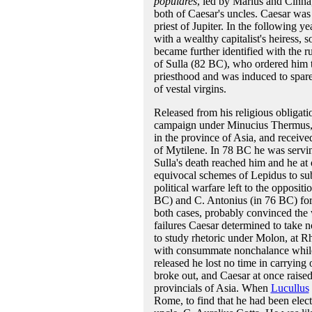
populares
, led by Marius and Cinna,
both of Caesar's uncles. Caesar was 
priest of Jupiter. In the following 
with a wealthy capitalist's heiress,
became further identified with the r
of Sulla (82 BC), who ordered him t
priesthood and was induced to spare h
of vestal virgins.
Released from his religious obligati
campaign under Minucius Thermus, 
in the province of Asia, and received
of Mytilene. In 78 BC he was serving
Sulla's death reached him and he at
equivocal schemes of Lepidus to sub
political warfare left to the opposi
BC) and C. Antonius (in 76 BC) for
both cases, probably convinced the wo
failures Caesar determined to take no 
to study rhetoric under Molon, at R
with consummate nonchalance while 
released he lost no time in carrying
broke out, and Caesar at once raised
provincials of Asia. When
Lucullus
Rome, to find that he had been elect