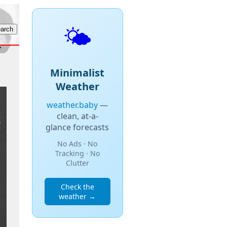
🌤️
Minimalist
Weather
weather.baby
—
clean, at-a-
glance forecasts
No Ads · No
Tracking · No
Clutter
Check the
weather →