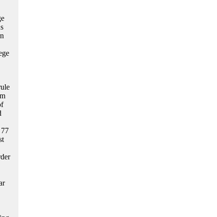
ge
us
rn
lege
ule
rm
of
d
 77
st
rder
ar