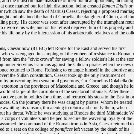
 and the indiscriminate massacre of their political opponents, including
at once marked out for high distinction, being created
flamen Dialis
or
year (which saw the death of Marius) Caesar, rejecting a proposed marria
 sought and obtained the hand of Cornelia, the daughter of Cinna, and th
uling party. His career was soon after interrupted by the triumphant retu
o divorce his wife, and on his refusal deprived him of his property and
is life only by the intercession of his aristocratic relatives and the col
ons, Caesar now (81 BC) left Rome for the East and served his first
who was engaged in stamping out the embers of resistance to Roman r
 from him the "civic crown" for saving a fellow soldier's life at the sto
 under Servilius Isauricus against the Cilician pirates when the news 
 once returned to Rome. Refusing to entangle himself in the abortive an
vert the Sullan constitution, Caesar took up the only instrument of
tion by prosecuting two senatorial governors, Cn. Cornelius Dolabella (in
 extortion in the provinces of Macedonia and Greece, and though he lo
rld at large of the corruption of the senatorial tribunals. After these
active part in politics for a time, and retraced his steps to the East in o
hodes. On the journey there he was caught by pirates, whom he treated
awaiting his ransom, threatening to return and crucify them; when
 out his threat. While he was studying at Rhodes the third Mithradatic W
 a corps of volunteers and helped to secure the wavering loyalty of the
assumed the command of the Roman troops in Asia, Caesar returned to
ed to a seat on the college of
pontifices
left vacant by the death of his