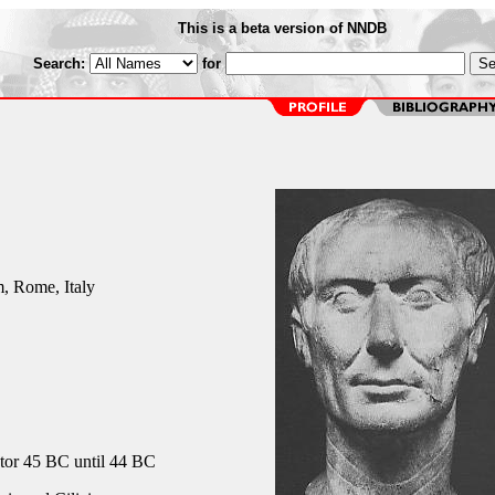
This is a beta version of NNDB
Search:
for
 Rome, Italy
or 45 BC until 44 BC