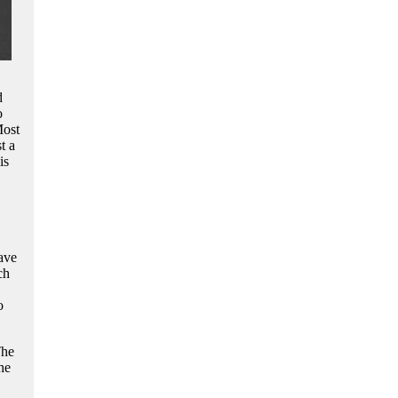
d
o
Most
t a
is
ave
ch
o
The
he