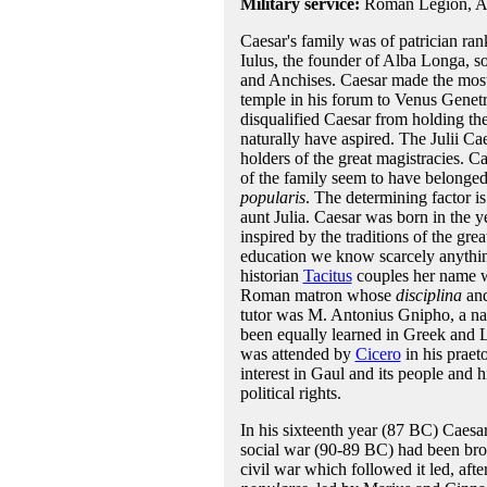
Military service:
Roman Legion, Asi
Caesar's family was of patrician ra
Iulus, the founder of Alba Longa, 
and Anchises. Caesar made the most 
temple in his forum to Venus Genetrix
disqualified Caesar from holding the
naturally have aspired. The Julii C
holders of the great magistracies. C
of the family seem to have belonged 
popularis
. The determining factor is
aunt Julia. Caesar was born in the y
inspired by the traditions of the grea
education we know scarcely anything
historian
Tacitus
couples her name wi
Roman matron whose
disciplina
an
tutor was M. Antonius Gnipho, a na
been equally learned in Greek and Lat
was attended by
Cicero
in his praet
interest in Gaul and its people and 
political rights.
In his sixteenth year (87 BC) Caesar
social war (90-89 BC) had been brou
civil war which followed it led, afte