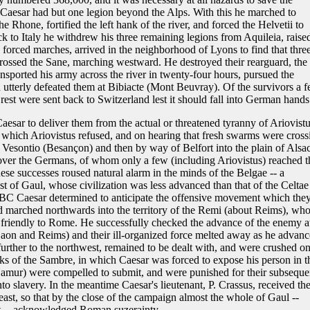
Caesar had but one legion beyond the Alps. With this he marched to
 Rhone, fortified the left hank of the river, and forced the Helvetii to
k to Italy he withdrew his three remaining legions from Aquileia, raise
forced marches, arrived in the neighborhood of Lyons to find that thre
 crossed the Sane, marching westward. He destroyed their rearguard, the
ransported his army across the river in twenty-four hours, pursued the
nd utterly defeated them at Bibiacte (Mont Beuvray). Of the survivors a 
rest were sent back to Switzerland lest it should fall into German hands
esar to deliver them from the actual or threatened tyranny of Ariovistu
which Ariovistus refused, and on hearing that fresh swarms were cross
 Vesontio (Besançon) and then by way of Belfort into the plain of Alsac
over the Germans, of whom only a few (including Ariovistus) reached t
hese successes roused natural alarm in the minds of the Belgae -- a
st of Gaul, whose civilization was less advanced than that of the Celtae
57 BC Caesar determined to anticipate the offensive movement which the
 marched northwards into the territory of the Remi (about Reims), wh
 friendly to Rome. He successfully checked the advance of the enemy a
aon and Reims) and their ill-organized force melted away as he advanc
further to the northwest, remained to be dealt with, and were crushed on
nks of the Sambre, in which Caesar was forced to expose his person in t
Namur) were compelled to submit, and were punished for their subseque
to slavery. In the meantime Caesar's lieutenant, P. Crassus, received th
heast, so that by the close of the campaign almost the whole of Gaul --
st -- acknowledged Roman suzerainty.