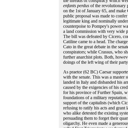
the threads of conspiracy which wer
enfants perdus
of the revolutionary 
on the 1st of January 65, and make C
public proposal was made to confer
legitimate king and nominally under
counterpoise to Pompey's power was
a land commission with very wide p
The bill was defeated by Cicero, co
Catiline came to a head. The charge 
Cato in the great debate in the sena
conspirators; while Crassus, who sha
further anarchist plots. Both, howev
doings of the left wing of their par
As praetor (62 BC) Caesar supported
with the senate. This was a master
landed in Italy and disbanded his ar
caused by the exigencies of his cre
for his province of Further Spain, wh
foundations of a military reputation
support of the capitalists (which C
refusing to ratify his acts and gran
who alike detested the existing sys
persuading them to forget their quarr
oligarchy. He even made a generous,