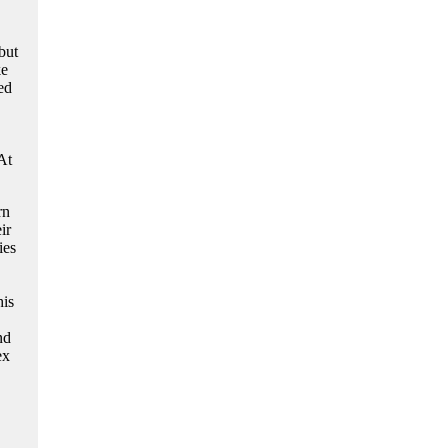
but
ke
ed
At
rn
ir
ies
his
nd
ex