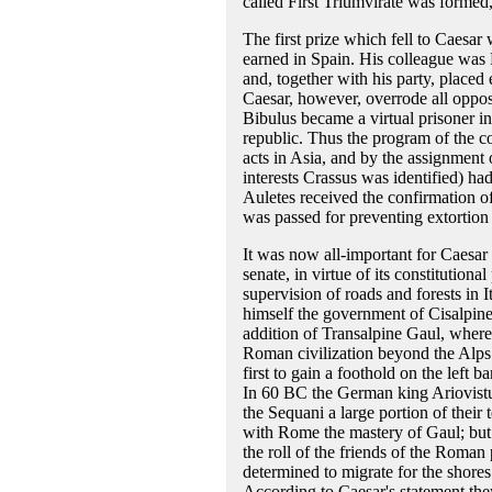
called First Triumvirate was formed
The first prize which fell to Caesa
earned in Spain. His colleague was M
and, together with his party, placed 
Caesar, however, overrode all oppos
Bibulus became a virtual prisoner in
republic. Thus the program of the co
acts in Asia, and by the assignment 
interests Crassus was identified) ha
Auletes received the confirmation of 
was passed for preventing extortion
It was now all-important for Caesar 
senate, in virtue of its constitutiona
supervision of roads and forests in 
himself the government of Cisalpine 
addition of Transalpine Gaul, wher
Roman civilization beyond the Alps.
first to gain a foothold on the left 
In 60 BC the German king Ariovistu
the Sequani a large portion of their
with Rome the mastery of Gaul; but 
the roll of the friends of the Roman
determined to migrate for the shore
According to Caesar's statement the