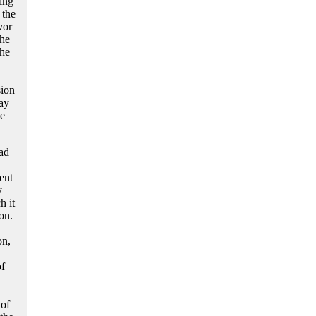
ing
 the
vor
the
he
sion
ay
he
ad
ent
y
h it
on.
on,
of
 of