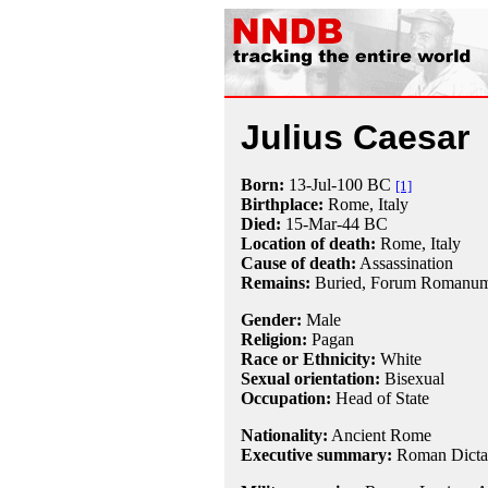
Julius Caesar
Born:
13-Jul
-100 BC
[1]
Birthplace:
Rome, Italy
Died:
15-Mar
-44 BC
Location of death:
Rome, Italy
Cause of death:
Assassination
Remains:
Buried, Forum Romanum,
Gender:
Male
Religion:
Pagan
Race or Ethnicity:
White
Sexual orientation:
Bisexual
Occupation:
Head of State
Nationality:
Ancient Rome
Executive summary:
Roman Dictat