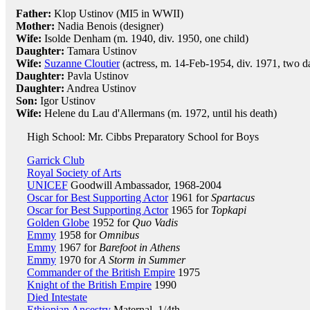
Father:
Klop Ustinov (MI5 in WWII)
Mother:
Nadia Benois (designer)
Wife:
Isolde Denham (m. 1940, div. 1950, one child)
Daughter:
Tamara Ustinov
Wife:
Suzanne Cloutier
(actress, m. 14-Feb-1954, div. 1971, two d
Daughter:
Pavla Ustinov
Daughter:
Andrea Ustinov
Son:
Igor Ustinov
Wife:
Helene du Lau d'Allermans (m. 1972, until his death)
High School: Mr. Cibbs Preparatory School for Boys
Garrick Club
Royal Society of Arts
UNICEF
Goodwill Ambassador, 1968-2004
Oscar for Best Supporting Actor
1961 for
Spartacus
Oscar for Best Supporting Actor
1965 for
Topkapi
Golden Globe
1952 for
Quo Vadis
Emmy
1958 for
Omnibus
Emmy
1967 for
Barefoot in Athens
Emmy
1970 for
A Storm in Summer
Commander of the British Empire
1975
Knight of the British Empire
1990
Died Intestate
Ethiopian Ancestry
Maternal, 1/4th