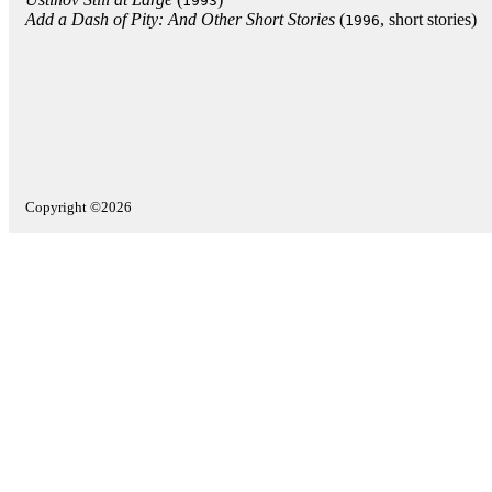
1993
Add a Dash of Pity: And Other Short Stories
(
, short stories)
1996
Copyright ©2026