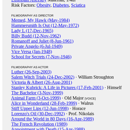
Risk Factors:
Obesity
,
Diabetes
,
Sciatica
FILMOGRAPHY AS DIRECTOR
Memed, My Hawk (May-1984)
Hammersmith Is Out (12-May-1972)
Lady L (17-Dec-1965)
Billy Budd (12-Nov-1962)
Romanoff and Juliet (8-Jun-1961)
Private Angelo (6-Jul-1949)
Vice Versa (Jan-1948)
School for Secrets (7-Nov-1946)
FILMOGRAPHY AS ACTOR
Luther (26-Sep-2003)
Salem Witch Trials (24-Dec-2002)
· William Stroughton
Victoria & Albert (26-Aug-2001)
Stanley Kubrick: A Life in Pictures (17-Feb-2001)
· Himself
The Bachelor (3-Nov-1999)
Animal Farm (3-Oct-1999)
· Old Major
[VOICE]
Alice in Wonderland (28-Feb-1999)
· Walrus
Stiff Upper Lips (12-Jun-1998)
· Horace
Lorenzo's Oil (30-Dec-1992)
· Prof. Nikolais
Around the World in 80 Days (16-Apr-1989)
The French Revolution (1989)
Appointment with Death (15-Apr-1988)