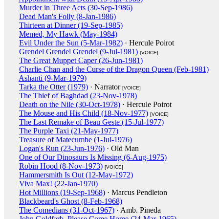
Murder in Three Acts (30-Sep-1986)
Dead Man's Folly (8-Jan-1986)
Thirteen at Dinner (19-Sep-1985)
Memed, My Hawk (May-1984)
Evil Under the Sun (5-Mar-1982)
· Hercule Poirot
Grendel Grendel Grendel (9-Jul-1981)
[VOICE]
The Great Muppet Caper (26-Jun-1981)
Charlie Chan and the Curse of the Dragon Queen (Feb-1981)
Ashanti (9-Mar-1979)
Tarka the Otter (1979)
· Narrator
[VOICE]
The Thief of Baghdad (23-Nov-1978)
Death on the Nile (30-Oct-1978)
· Hercule Poirot
The Mouse and His Child (18-Nov-1977)
[VOICE]
The Last Remake of Beau Geste (15-Jul-1977)
The Purple Taxi (21-May-1977)
Treasure of Matecumbe (1-Jul-1976)
Logan's Run (23-Jun-1976)
· Old Man
One of Our Dinosaurs Is Missing (6-Aug-1975)
Robin Hood (8-Nov-1973)
[VOICE]
Hammersmith Is Out (12-May-1972)
Viva Max! (22-Jan-1970)
Hot Millions (19-Sep-1968)
· Marcus Pendleton
Blackbeard's Ghost (8-Feb-1968)
The Comedians (31-Oct-1967)
· Amb. Pineda
John Goldfarb, Please Come Home (24-Mar-1965)