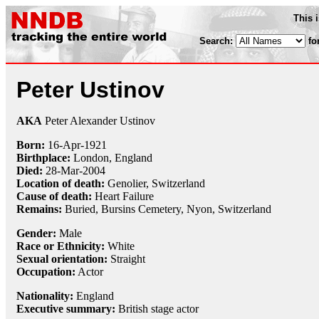
This 
Search:
fo
Peter Ustinov
AKA
Peter Alexander Ustinov
Born:
16-Apr
-
1921
Birthplace:
London, England
Died:
28-Mar
-
2004
Location of death:
Genolier, Switzerland
Cause of death:
Heart Failure
Remains:
Buried, Bursins Cemetery, Nyon, Switzerland
Gender:
Male
Race or Ethnicity:
White
Sexual orientation:
Straight
Occupation:
Actor
Nationality:
England
Executive summary:
British stage actor