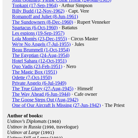
Topkapi (17-Sep-1964)
· Arthur Simpson
Billy Budd (12-Nov-1962)
· Capt. Vere
Romanoff and Juliet (8-Jun-1961)
The Sundowners (8-Dec-1960)
· Rupert Venneker
Spartacus (6-Oct-1960)
· Batiatus
Les espions (19-Sep-1957)
Lola Montès (23-Dec-1955)
· Circus Master
We're No Angels (7-Jul-1955)
· Jules
Beau Brummell (1-Oct-1954)
The Egyptian (24-Aug-1954)
Hotel Sahara (12-Oct-1951)
Quo Vadis (23-Feb-1951)
· Nero
The Magic Box (1951)
Odette (7-Oct-1950)
Private Angelo (6-Jul-1949)
The True Glory (27-Aug-1945)
· Himself
The Way Ahead (6-Jun-1944)
· Cafe owner
The Goose Steps Out (Aug-1942)
One of Our Aircraft Is Missing (27-Jun-1942)
· The Priest
Author of books:
Ustinov's Diplomats
(
)
1960
Ustinov in Russia
(
, travelogue)
1990
Ustinov at Large
(
)
1991
Ustinov Still at Large
(
)