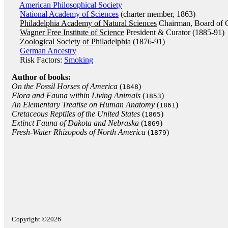
American Philosophical Society
National Academy of Sciences
(charter member, 1863)
Philadelphia Academy of Natural Sciences
Chairman, Board of C
Wagner Free Institute of Science
President & Curator (1885-91)
Zoological Society of Philadelphia
(1876-91)
German Ancestry
Risk Factors:
Smoking
Author of books:
On the Fossil Horses of America
(
)
1848
Flora and Fauna within Living Animals
(
)
1853
An Elementary Treatise on Human Anatomy
(
)
1861
Cretaceous Reptiles of the United States
(
)
1865
Extinct Fauna of Dakota and Nebraska
(
)
1869
Fresh-Water Rhizopods of North America
(
)
1879
Copyright ©2026