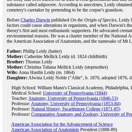
substance called adipocere. According to anecdotes, Leidy obtained
cemetery's caretaker by pretending to be the corpse's grandson.
Before
Charles Darwin
published
On the Origin of Species
, Leidy 
factors could cause alterations in organisms, and when Darwin's th
theory's first and most enthusiastic supporters. He advocated cremati
environmental reasons. He was a charter member of the National Aca
the American Association of Anatomists, and the namesake of Mt 
Father:
Phillip Leidy (hatter)
Mother:
Catherine Mellick Leidy (d. 1824 childbirth)
Brother:
Thomas Leidy
Mother:
Christina Taliana Mellick Leidy (stepmother)
Wife:
Anna Hardin Leidy (m. 1864)
Daughter:
Alwina Leidy Noble ("Allie", b. 1870, adopted 1876, d
High School: William Mann's Classical Academy, Philadelphia, 
Medical School:
University of Pennsylvania (1844)
Teacher:
Anatomy, University of Pennsylvania (1846-53)
Professor:
Anatomy, University of Pennsylvania (1853-84)
Professor:
Natural History, Swarthmore College (1871-85)
Professor:
Comparative Anatomy and Zoology, University of Pe
American Association for the Advancement of Science
American Association of Anatomists
President (1888-89)