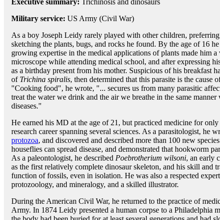
Executive summary:
Trichinosis and dinosaurs
Military service:
US Army (Civil War)
As a boy Joseph Leidy rarely played with other children, preferrin
sketching the plants, bugs, and rocks he found. By the age of 16 
growing expertise in the medical applications of plants made him a
microscope while attending medical school, and after expressing hi
as a birthday present from his mother. Suspicious of his breakfast 
of
Trichina spiralis
, then determined that this parasite is the cause 
"Cooking food", he wrote, "... secures us from many parasitic affecti
treat the water we drink and the air we breathe in the same manner 
diseases."
He earned his MD at the age of 21, but practiced medicine for only
research career spanning several sciences. As a parasitologist, he wr
protozoa
, and discovered and described more than 100 new species 
houseflies can spread disease, and demonstrated that hookworm par
As a paleontologist, he described
Poebrotherium wilsoni
, an early 
as the first relatively complete dinosaur skeleton, and his skill and
function of fossils, even in isolation. He was also a respected exp
protozoology, and mineralogy, and a skilled illustrator.
During the American Civil War, he returned to the practice of medic
Army. In 1874 Leidy presented a human corpse to a Philadelphia m
the body had been buried for at least several generations and had s