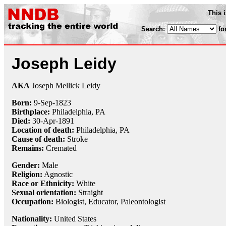
This 
Search:
fo
Joseph Leidy
AKA
Joseph Mellick Leidy
Born:
9-Sep
-
1823
Birthplace:
Philadelphia, PA
Died:
30-Apr
-
1891
Location of death:
Philadelphia, PA
Cause of death:
Stroke
Remains:
Cremated
Gender:
Male
Religion:
Agnostic
Race or Ethnicity:
White
Sexual orientation:
Straight
Occupation:
Biologist
,
Educator
,
Paleontologist
Nationality:
United States