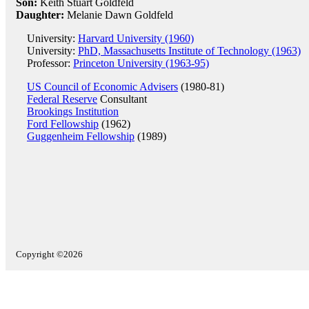
Son:
Keith Stuart Goldfeld
Daughter:
Melanie Dawn Goldfeld
University:
Harvard University (1960)
University:
PhD, Massachusetts Institute of Technology (1963)
Professor:
Princeton University (1963-95)
US Council of Economic Advisers
(1980-81)
Federal Reserve
Consultant
Brookings Institution
Ford Fellowship
(1962)
Guggenheim Fellowship
(1989)
Copyright ©2026