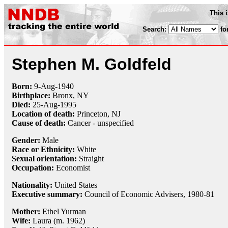
This 
Search:
fo
Stephen M. Goldfeld
Born:
9-Aug
-
1940
Birthplace:
Bronx, NY
Died:
25-Aug
-
1995
Location of death:
Princeton, NJ
Cause of death:
Cancer - unspecified
Gender:
Male
Race or Ethnicity:
White
Sexual orientation:
Straight
Occupation:
Economist
Nationality:
United States
Executive summary:
Council of Economic Advisers, 1980-81
Mother:
Ethel Yurman
Wife:
Laura (m. 1962)