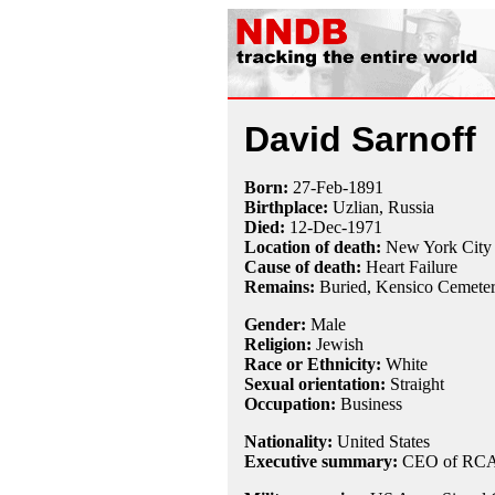
David Sarnoff
Born:
27-Feb
-
1891
Birthplace:
Uzlian, Russia
Died:
12-Dec
-
1971
Location of death:
New York City
Cause of death:
Heart Failure
Remains:
Buried,
Kensico Cemeter
Gender:
Male
Religion:
Jewish
Race or Ethnicity:
White
Sexual orientation:
Straight
Occupation:
Business
Nationality:
United States
Executive summary:
CEO of RCA,