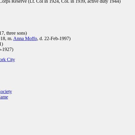
rps Reserve (Lt. Col in 1924, Col. in 1939, active duty 1944)
7, three sons)
918, m.
Anna Moffo
, d. 22-Feb-1997)
1)
b-1927)
ork City
ociety
Fame