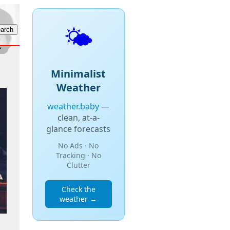
🌤️
Minimalist
Weather
weather.baby
—
clean, at-a-
glance forecasts
No Ads · No
Tracking · No
Clutter
Check the
weather →