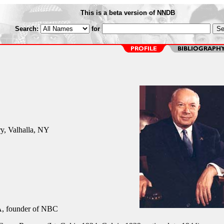
This is a beta version of NNDB
Search:
for
y, Valhalla, NY
 founder of NBC