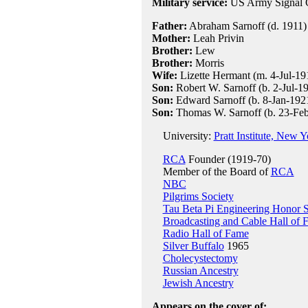
Military service:
US Army Signal Co
Father:
Abraham Sarnoff (d. 1911)
Mother:
Leah Privin
Brother:
Lew
Brother:
Morris
Wife:
Lizette Hermant (m. 4-Jul-191
Son:
Robert W. Sarnoff (b. 2-Jul-1
Son:
Edward Sarnoff (b. 8-Jan-192
Son:
Thomas W. Sarnoff (b. 23-Fe
University:
Pratt Institute, New Y
RCA
Founder (1919-70)
Member of the Board of
RCA
NBC
Pilgrims Society
Tau Beta Pi Engineering Honor S
Broadcasting and Cable Hall of 
Radio Hall of Fame
Silver Buffalo
1965
Cholecystectomy
Russian Ancestry
Jewish Ancestry
Appears on the cover of: