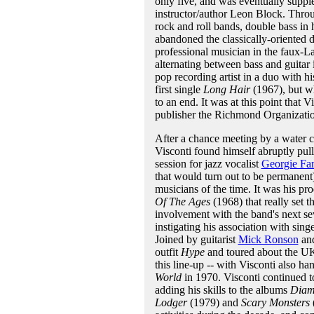
only five, and was eventually suppl
instructor/author Leon Block. Throug
rock and roll bands, double bass in h
abandoned the classically-oriented di
professional musician in the faux-La
alternating between bass and guitar 
pop recording artist in a duo with h
first single
Long Hair
(1967), but wh
to an end. It was at this point that 
publisher the Richmond Organizati
After a chance meeting by a water c
Visconti found himself abruptly pull
session for jazz vocalist
Georgie Fa
that would turn out to be permanent
musicians of the time. It was his pr
Of The Ages
(1968) that really set t
involvement with the band's next se
instigating his association with sing
Joined by guitarist
Mick Ronson
an
outfit
Hype
and toured about the U
this line-up -- with Visconti also h
World
in 1970. Visconti continued t
adding his skills to the albums
Diam
Lodger
(1979) and
Scary Monsters