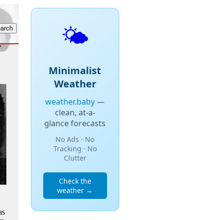
🌤️
Minimalist
Weather
weather.baby
—
clean, at-a-
glance forecasts
No Ads · No
Tracking · No
Clutter
Check the
weather →
as