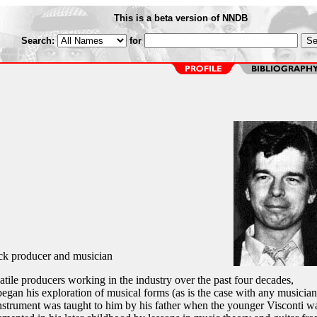
This is a beta version of NNDB
Search:
for
ock producer and musician
atile producers working in the industry over the past four decades,
egan his exploration of musical forms (as is the case with any musician
 instrument was taught to him by his father when the younger Visconti w