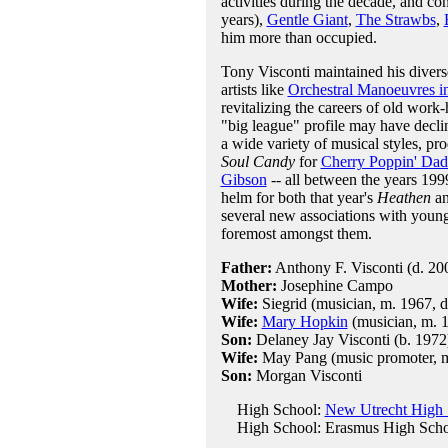
activities during the decade, and co
years),
Gentle Giant
,
The Strawbs
,
him more than occupied.
Tony Visconti maintained his diver
artists like
Orchestral Manoeuvres i
revitalizing the careers of old work
"big league" profile may have decli
a wide variety of musical styles, p
Soul Candy
for
Cherry Poppin' Dad
Gibson
-- all between the years 199
helm for both that year's
Heathen
an
several new associations with young
foremost amongst them.
Father:
Anthony F. Visconti (d. 20
Mother:
Josephine Campo
Wife:
Siegrid (musician, m. 1967, d
Wife:
Mary Hopkin
(musician, m. 1
Son:
Delaney Jay Visconti (b. 1972
Wife:
May Pang (music promoter, m
Son:
Morgan Visconti
High School:
New Utrecht High 
High School: Erasmus High Sch