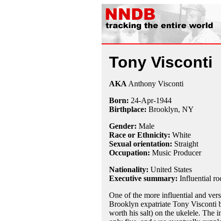
Tony Visconti
AKA
Anthony Visconti
Born:
24-Apr
-
1944
Birthplace:
Brooklyn, NY
Gender:
Male
Race or Ethnicity:
White
Sexual orientation:
Straight
Occupation:
Music Producer
Nationality:
United States
Executive summary:
Influential r
One of the more influential and vers
Brooklyn expatriate Tony Visconti b
worth his salt) on the ukelele. The