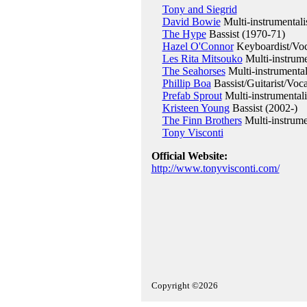
Tony and Siegrid
David Bowie
Multi-instrumentali
The Hype
Bassist (1970-71)
Hazel O'Connor
Keyboardist/Voc
Les Rita Mitsouko
Multi-instrume
The Seahorses
Multi-instrumental
Phillip Boa
Bassist/Guitarist/Voca
Prefab Sprout
Multi-instrumentali
Kristeen Young
Bassist (2002-)
The Finn Brothers
Multi-instrume
Tony Visconti
Official Website:
http://www.tonyvisconti.com/
Copyright ©2026