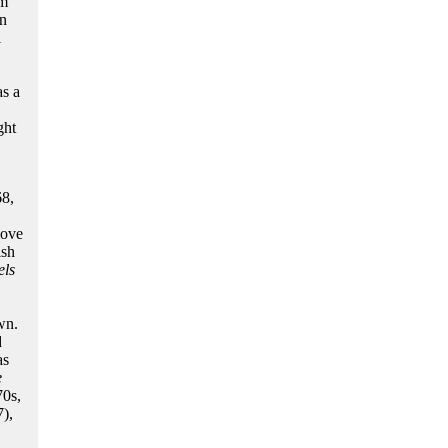
om
in
i
as a
ght
68,
move
ish
els
wn.
d
as
e
70s,
),