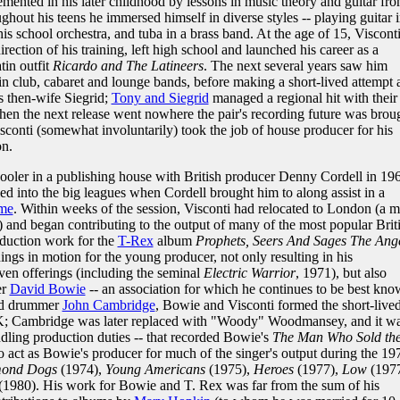
emented in his later childhood by lessons in music theory and guitar fr
hout his teens he immersed himself in diverse styles -- playing guitar 
is school orchestra, and tuba in a brass band. At the age of 15, Viscont
rection of his training, left high school and launched his career as a
tin outfit
Ricardo and The Latineers
. The next several years saw him
in club, cabaret and lounge bands, before making a short-lived attempt 
is then-wife Siegrid;
Tony and Siegrid
managed a regional hit with their
en the next release went nowhere the pair's recording future was brou
Visconti (somewhat involuntarily) took the job of house producer for his
on.
ooler in a publishing house with British producer Denny Cordell in 19
ed into the big leagues when Cordell brought him to along assist in a
me
. Within weeks of the session, Visconti had relocated to London (a 
) and began contributing to the output of many of the most popular Brit
oduction work for the
T-Rex
album
Prophets, Seers And Sages The Ang
hings in motion for the young producer, not only resulting in his
ven offerings (including the seminal
Electric Warrior
, 1971), but also
er
David Bowie
-- an association for which he continues to be best kno
d drummer
John Cambridge
, Bowie and Visconti formed the short-live
K; Cambridge was later replaced with "Woody" Woodmansey, and it w
andling production duties -- that recorded Bowie's
The Man Who Sold th
o act as Bowie's producer for much of the singer's output during the 19
ond Dogs
(1974),
Young Americans
(1975),
Heroes
(1977),
Low
(1977
(1980). His work for Bowie and T. Rex was far from the sum of his