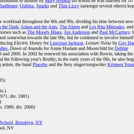
ntributions to albums by
Mary Hopkin
(to whom he was married for 10
Badfinger
.
Osibisa
,
Sparks
and
Thin Lizzy
(amongst several others) kep
se workload throughout the 80s and 90s, dividing his time between new
n the Dark
,
Adam and the Ants
,
The Alarm
and
Les Rita Mitsouko
, and
-horses such as
The Moody Blues
,
Jon Anderson
and
Paul McCartney
. 
ned somewhat towards the late 90s, but he continued to involve himself
roducing
Electric Honey
for
Luscious Jackson
,
Leisure Noise
by
Gay Da
dies
,
Dawn of Ananda
for Annie Haslam and
Moonchild
for
Debbie
9 and 2000. In 2002 he renewed his association with Bowie, taking the
d the following year's
Reality
; in the early years of the 00s, he also be
 artists, the band
Placebo
and the fiery singer/songwriter
Kristeen You
05)
iv.)
971, div. 1981)
)
. 1989, div. 2000)
School, Brooklyn, NY
ool, NY