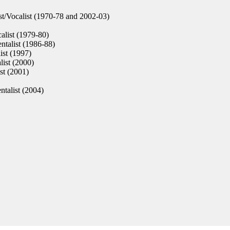
st/Vocalist (1970-78 and 2002-03)
alist (1979-80)
ntalist (1986-88)
ist (1997)
list (2000)
st (2001)
ntalist (2004)