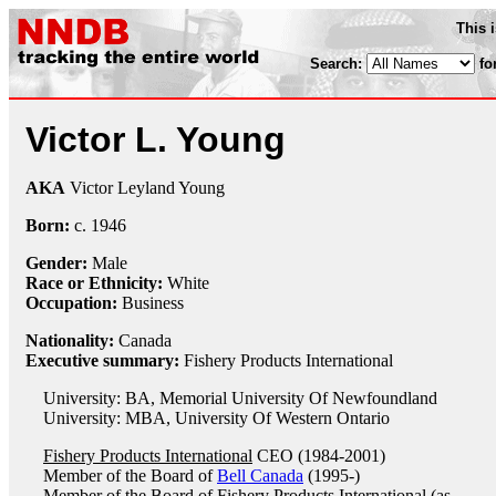
This 
Search:
fo
Victor L. Young
AKA
Victor Leyland Young
Born:
c.
1946
Gender:
Male
Race or Ethnicity:
White
Occupation:
Business
Nationality:
Canada
Executive summary:
Fishery Products International
University: BA, Memorial University Of Newfoundland
University: MBA, University Of Western Ontario
Fishery Products International
CEO (1984-2001)
Member of the Board of
Bell Canada
(1995-)
Member of the Board of
Fishery Products International
(as