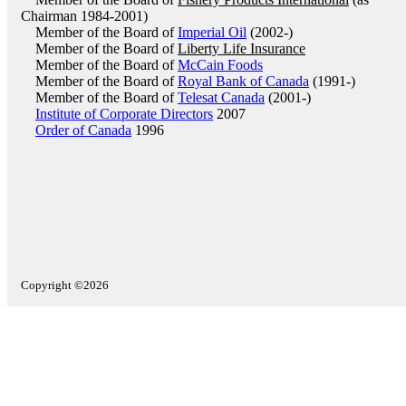
Chairman 1984-2001)
Member of the Board of
Imperial Oil
(2002-)
Member of the Board of
Liberty Life Insurance
Member of the Board of
McCain Foods
Member of the Board of
Royal Bank of Canada
(1991-)
Member of the Board of
Telesat Canada
(2001-)
Institute of Corporate Directors
2007
Order of Canada
1996
Copyright ©2026