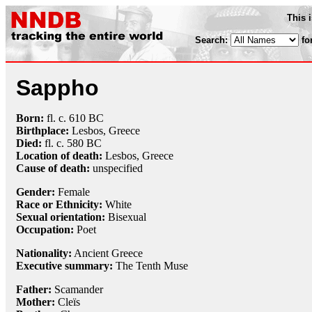
This 
Search:
fo
Sappho
Born:
fl. c. 610 BC
Birthplace:
Lesbos, Greece
Died:
fl. c. 580 BC
Location of death:
Lesbos, Greece
Cause of death:
unspecified
Gender:
Female
Race or Ethnicity:
White
Sexual orientation:
Bisexual
Occupation:
Poet
Nationality:
Ancient Greece
Executive summary:
The Tenth Muse
Father:
Scamander
Mother:
Cleïs