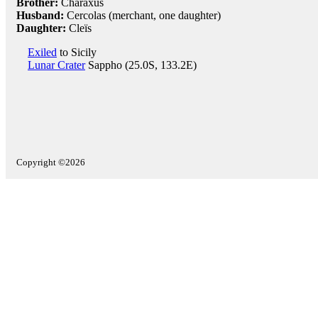
Brother:
Charaxus
Husband:
Cercolas (merchant, one daughter)
Daughter:
Cleïs
Exiled
to Sicily
Lunar Crater
Sappho (25.0S, 133.2E)
Copyright ©2026