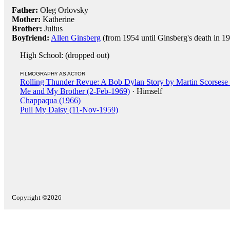
Father:
Oleg Orlovsky
Mother:
Katherine
Brother:
Julius
Boyfriend:
Allen Ginsberg
(from 1954 until Ginsberg's death in 1
High School: (dropped out)
FILMOGRAPHY AS ACTOR
Rolling Thunder Revue: A Bob Dylan Story by Martin Scorsese
Me and My Brother (2-Feb-1969)
· Himself
Chappaqua (1966)
Pull My Daisy (11-Nov-1959)
Copyright ©2026