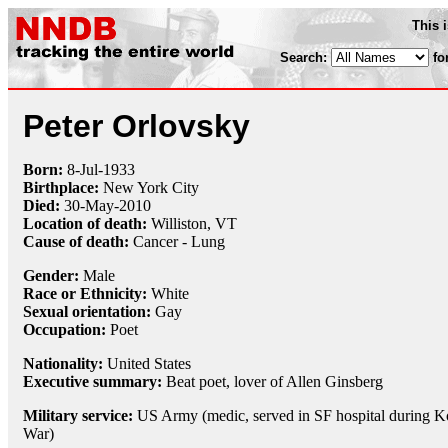
This 
Search:
fo
Peter Orlovsky
Born:
8-Jul
-
1933
Birthplace:
New York City
Died:
30-May
-
2010
Location of death:
Williston, VT
Cause of death:
Cancer - Lung
Gender:
Male
Race or Ethnicity:
White
Sexual orientation:
Gay
Occupation:
Poet
Nationality:
United States
Executive summary:
Beat poet, lover of Allen Ginsberg
Military service:
US Army (medic, served in SF hospital during K
War)