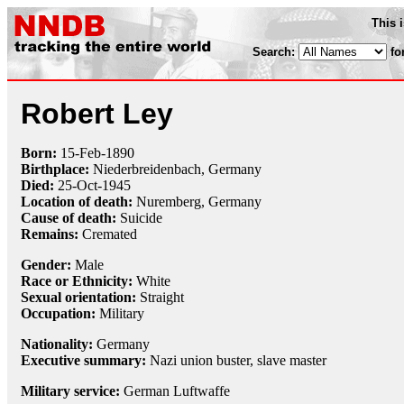
This 
Search:
fo
Robert Ley
Born:
15-Feb
-
1890
Birthplace:
Niederbreidenbach, Germany
Died:
25-Oct
-
1945
Location of death:
Nuremberg, Germany
Cause of death:
Suicide
Remains:
Cremated
Gender:
Male
Race or Ethnicity:
White
Sexual orientation:
Straight
Occupation:
Military
Nationality:
Germany
Executive summary:
Nazi union buster, slave master
Military service:
German Luftwaffe