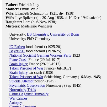
Father:
Friedrich Ley
Mother:
Emilie Wald
Wife:
Elisabeth Schmidt (m. 1921, div. 1938)
Wife:
Inge Spilcker (m. 20-Aug-1938, d. 10-Dec-1942 suicide)
Daughter:
Lore (b. 6-Nov-1938)
Mistress:
Madeleine Wanderer
University:
BS Chemistry, University of Bonn
University: PhD Chemistry
IG Farben
food chemist (1925-28)
Bayer AG
food chemist (1920-25)
National Socialist German Workers Party
1923
Plane Crash
France (29-Jul-1917)
Brain Injury
France (29-Jul-1917)
Taken Prisoner of War
France (Jul-1917)
Brain Injury
car crash (1930)
Taken Prisoner of War
Schleching, Germany (16-May-1945)
Suicide Attempt
poison (1945)
Psychiatric Observation
Nuremberg (Sep-1945)
Nuremberg Trials
Crimes Against Humanity
War Crimes
Autopsy
German Ancestry