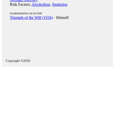
Risk Factors:
Alcoholism
,
Stuttering
FILMOGRAPHY AS ACTOR
Triumph of the Will (1934)
· Himself
Copyright ©2026